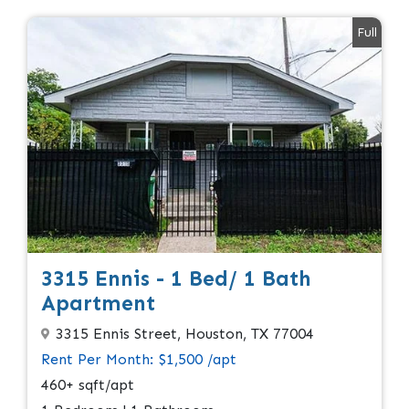
Full
3315 Ennis - 1 Bed/ 1 Bath
Apartment
3315 Ennis Street, Houston, TX 77004
Rent Per Month: $1,500 /apt
460+ sqft/apt