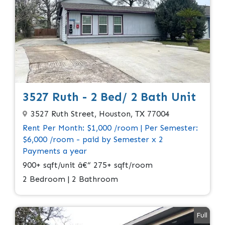
3527 Ruth - 2 Bed/ 2 Bath Unit
3527 Ruth Street, Houston, TX 77004
Rent Per Month: $1,000 /room | Per Semester:
$6,000 /room - paid by Semester x 2
Payments a year
900+ sqft/unit â€“ 275+ sqft/room
2 Bedroom | 2 Bathroom
Full