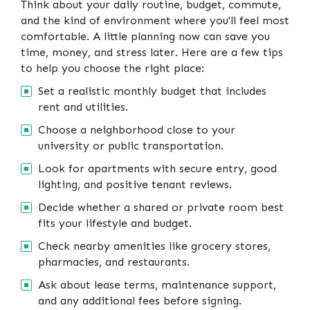
Think about your daily routine, budget, commute,
and the kind of environment where you'll feel most
comfortable. A little planning now can save you
time, money, and stress later. Here are a few tips
to help you choose the right place:
Set a realistic monthly budget that includes
rent and utilities.
Choose a neighborhood close to your
university or public transportation.
Look for apartments with secure entry, good
lighting, and positive tenant reviews.
Decide whether a shared or private room best
fits your lifestyle and budget.
Check nearby amenities like grocery stores,
pharmacies, and restaurants.
Ask about lease terms, maintenance support,
and any additional fees before signing.