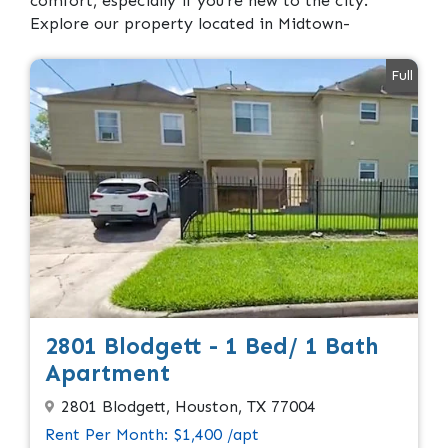
comfort, especially if you’re new to the city.
Explore our property located in Midtown-
Full
2801 Blodgett - 1 Bed/ 1 Bath
Apartment
2801 Blodgett, Houston, TX 77004
Rent Per Month: $1,400 /apt