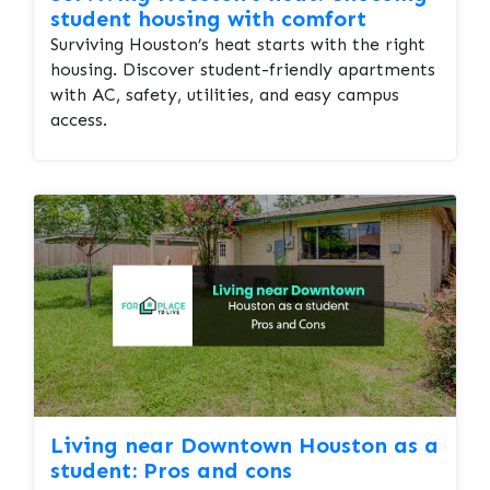
student housing with comfort
Surviving Houston’s heat starts with the right
housing. Discover student-friendly apartments
with AC, safety, utilities, and easy campus
access.
Living near Downtown Houston as a
student: Pros and cons