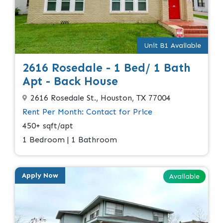
Unit B1 Available
2616 Rosedale - 1 Bed/ 1 Bath
Apt - Back House
2616 Rosedale St., Houston, TX 77004
Rent Per Month: Contact for Price
450+ sqft/apt
1 Bedroom | 1 Bathroom
Apply Now
Available