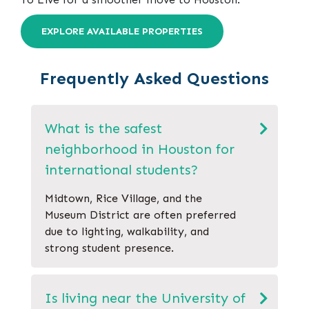
EXPLORE AVAILABLE PROPERTIES
Frequently Asked Questions
What is the safest
neighborhood in Houston for
international students?
Midtown, Rice Village, and the
Museum District are often preferred
due to lighting, walkability, and
strong student presence.
Is living near the University of