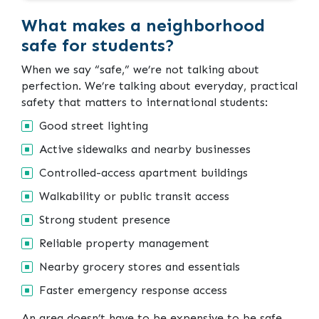
What makes a neighborhood
safe for students?
When we say “safe,” we’re not talking about
perfection. We’re talking about everyday, practical
safety that matters to international students:
Good street lighting
Active sidewalks and nearby businesses
Controlled-access apartment buildings
Walkability or public transit access
Strong student presence
Reliable property management
Nearby grocery stores and essentials
Faster emergency response access
An area doesn’t have to be expensive to be safe.