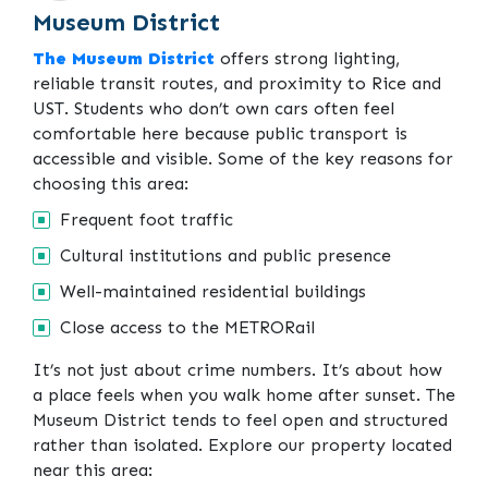
Museum District
The Museum District
offers strong lighting,
reliable transit routes, and proximity to Rice and
UST. Students who don’t own cars often feel
comfortable here because public transport is
accessible and visible. Some of the key reasons for
choosing this area:
Frequent foot traffic
Cultural institutions and public presence
Well-maintained residential buildings
Close access to the METRORail
It’s not just about crime numbers. It’s about how
a place feels when you walk home after sunset. The
Museum District tends to feel open and structured
rather than isolated. Explore our property located
near this area: