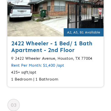
A2, A5, B1 Available
2422 Wheeler - 1 Bed/ 1 Bath
Apartment - 2nd Floor
2422 Wheeler Avenue, Houston, TX 77004
Rent Per Month: $1,400 /apt
425+ sqft/apt
1 Bedroom | 1 Bathroom
03