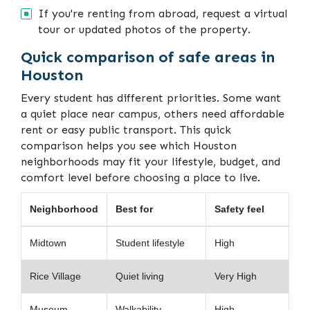
If you're renting from abroad, request a virtual
tour or updated photos of the property.
Quick comparison of safe areas in
Houston
Every student has different priorities. Some want
a quiet place near campus, others need affordable
rent or easy public transport. This quick
comparison helps you see which Houston
neighborhoods may fit your lifestyle, budget, and
comfort level before choosing a place to live.
Neighborhood
Best for
Safety feel
Midtown
Student lifestyle
High
Rice Village
Quiet living
Very High
Museum
Walkability
High