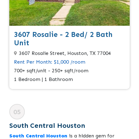
3607 Rosalie - 2 Bed/ 2 Bath
Unit
3607 Rosalie Street, Houston, TX 77004
Rent Per Month: $1,000 /room
700+ sqft/unit - 250+ sqft/room
1 Bedroom | 1 Bathroom
05
South Central Houston
South Central Houston
is a hidden gem for