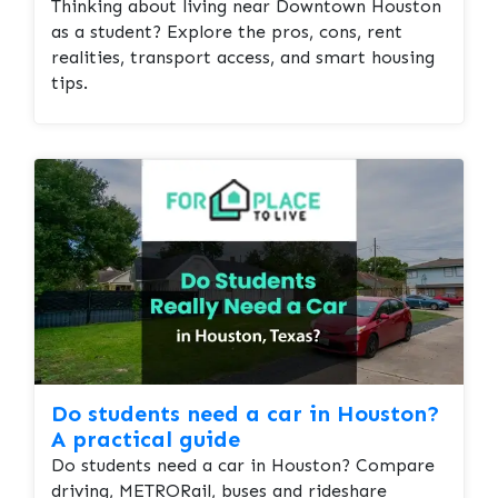
Thinking about living near Downtown Houston
as a student? Explore the pros, cons, rent
realities, transport access, and smart housing
tips.
Do students need a car in Houston?
A practical guide
Do students need a car in Houston? Compare
driving, METRORail, buses and rideshare