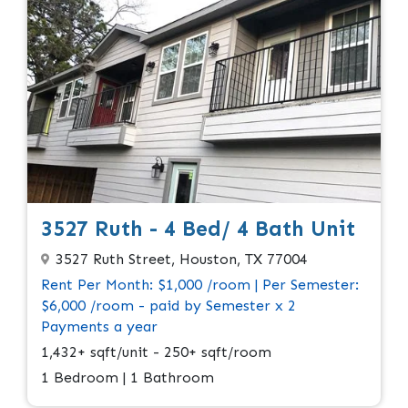
3527 Ruth - 4 Bed/ 4 Bath Unit
3527 Ruth Street, Houston, TX 77004
Rent Per Month: $1,000 /room | Per Semester:
$6,000 /room - paid by Semester x 2
Payments a year
1,432+ sqft/unit - 250+ sqft/room
1 Bedroom | 1 Bathroom