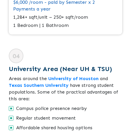
$6,000 /room - paid by Semester x 2
Payments a year
1,284+ sqft/unit – 250+ sqft/room
1 Bedroom | 1 Bathroom
04
University Area (Near UH & TSU)
Areas around the
University of Houston
and
Texas Southern University
have strong student
populations. Some of the practical advantages of
this area:
Campus police presence nearby
Regular student movement
Affordable shared housing options