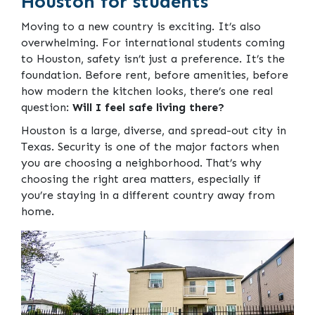
Houston for students
Moving to a new country is exciting. It’s also
overwhelming. For international students coming
to Houston, safety isn’t just a preference. It’s the
foundation. Before rent, before amenities, before
how modern the kitchen looks, there’s one real
question:
Will I feel safe living there?
Houston is a large, diverse, and spread-out city in
Texas. Security is one of the major factors when
you are choosing a neighborhood. That’s why
choosing the right area matters, especially if
you’re staying in a different country away from
home.