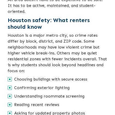
It has to be active, maintained, and student-
oriented.
Houston safety: What renters
should know
Houston is a major metro city, so crime rates
differ by block, district, and ZIP code. Some
neighborhoods may have low violent crime but
higher vehicle break-ins. Others may be quiet
residential zones with fewer incidents overall. That
is why students should look beyond headlines and
focus on:
Choosing buildings with secure access
Confirming exterior lighting
Understanding roommate screening
Reading recent reviews
Asking for updated property photos