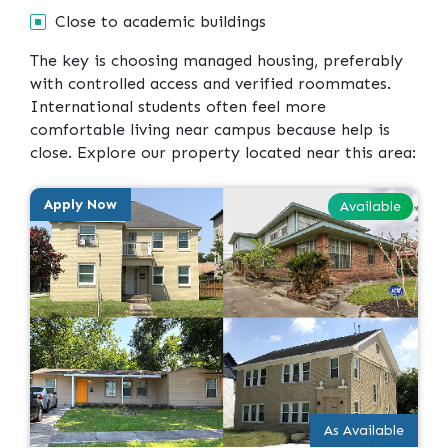
Close to academic buildings
The key is choosing managed housing, preferably
with controlled access and verified roommates.
International students often feel more
comfortable living near campus because help is
close. Explore our property located near this area:
Apply Now
Available
As Available