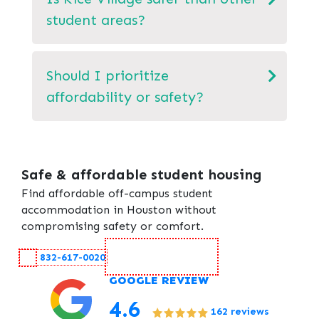
student areas?
Should I prioritize
affordability or safety?
Safe & affordable student housing
Find affordable off-campus student
accommodation in Houston without
compromising safety or comfort.
Contact Us
832-617-0020
GOOGLE REVIEW
4.6
162 reviews