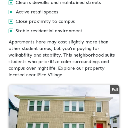
Clean sidewalks and maintained streets
Active retail spaces
Close proximity to campus
Stable residential environment
Apartments here may cost slightly more than
other student areas, but you’re paying for
walkability and stability. This neighborhood suits
students who prioritize calm surroundings and
campus over nightlife. Explore our property
located near Rice Village
Full