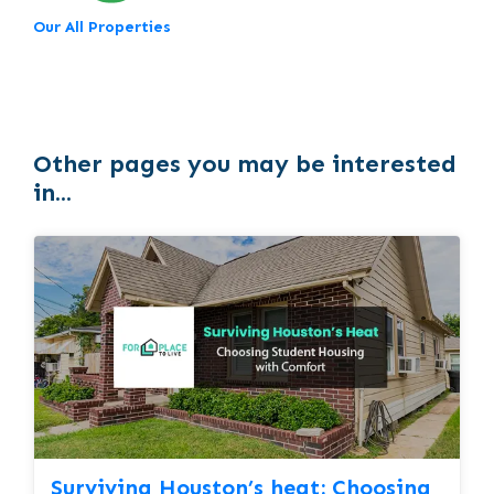
Our All Properties
Other pages you may be interested
in...
Surviving Houston’s heat: Choosing