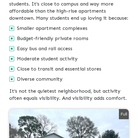
students. It’s close to campus and way more
affordable than the high-rise apartments
downtown. Many students end up loving it because:
Smaller apartment complexes
Budget-friendly private rooms
Easy bus and rail access
Moderate student activity
Close to transit and essential stores
Diverse community
It’s not the quietest neighborhood, but activity
often equals visibility. And visibility adds comfort.
Full