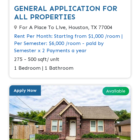
GENERAL APPLICATION FOR
ALL PROPERTIES
For A Place To Live, Houston, TX 77004
Rent Per Month: Starting from $1,000 /room |
Per Semester: $6,000 /room - paid by
Semester x 2 Payments a year
275 - 500 sqft/ unit
1 Bedroom | 1 Bathroom
Apply Now
Available