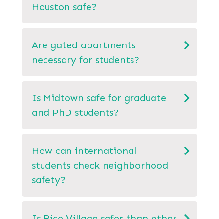
Houston safe?
Are gated apartments
necessary for students?
Is Midtown safe for graduate
and PhD students?
How can international
students check neighborhood
safety?
Is Rice Village safer than other