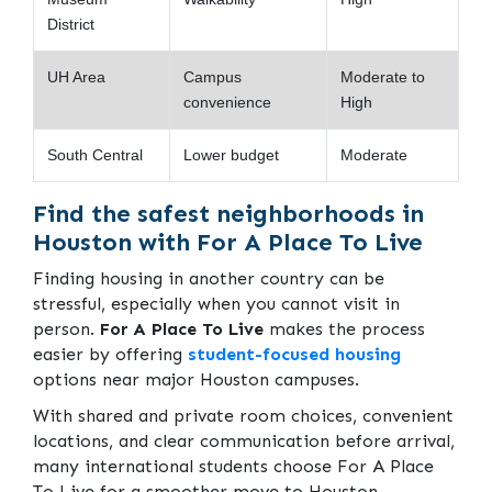
District
UH Area
Campus
Moderate to
convenience
High
South Central
Lower budget
Moderate
Find the safest neighborhoods in
Houston with For A Place To Live
Finding housing in another country can be
stressful, especially when you cannot visit in
person.
For A Place To Live
makes the process
easier by offering
student-focused housing
options near major Houston campuses.
With shared and private room choices, convenient
locations, and clear communication before arrival,
many international students choose For A Place
To Live for a smoother move to Houston.