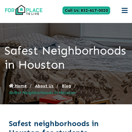
Call Us: 832-617-0020
Safest Neighborhoods
in Houston
Home
About Us
Blog
Safest Neighborhoods in Houston
Safest neighborhoods in