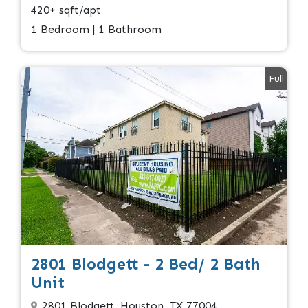
420+ sqft/apt
1 Bedroom | 1 Bathroom
Full
2801 Blodgett - 2 Bed/ 2 Bath
Unit
2801 Blodgett, Houston, TX 77004