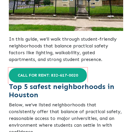
In this guide, we’ll walk through student-friendly
neighborhoods that balance practical safety
factors like lighting, walkability, gated
apartments, and strong student presence.
CALL FOR RENT: 832-617-0020
Top 5 safest neighborhoods in
Houston
Below, we’ve listed neighborhoods that
consistently offer that balance of practical safety,
reasonable access to major universities, and an
environment where students can settle in with
confidence.