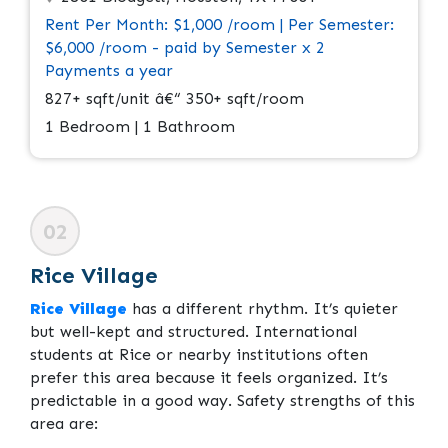
Rent Per Month: $1,000 /room | Per Semester:
$6,000 /room - paid by Semester x 2
Payments a year
827+ sqft/unit â€“ 350+ sqft/room
1 Bedroom | 1 Bathroom
02
Rice Village
Rice Village
has a different rhythm. It’s quieter
but well-kept and structured. International
students at Rice or nearby institutions often
prefer this area because it feels organized. It’s
predictable in a good way. Safety strengths of this
area are: