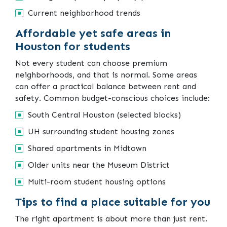
Current neighborhood trends
Affordable yet safe areas in
Houston for students
Not every student can choose premium
neighborhoods, and that is normal. Some areas
can offer a practical balance between rent and
safety. Common budget-conscious choices include:
South Central Houston (selected blocks)
UH surrounding student housing zones
Shared apartments in Midtown
Older units near the Museum District
Multi-room student housing options
Tips to find a place suitable for you
The right apartment is about more than just rent.