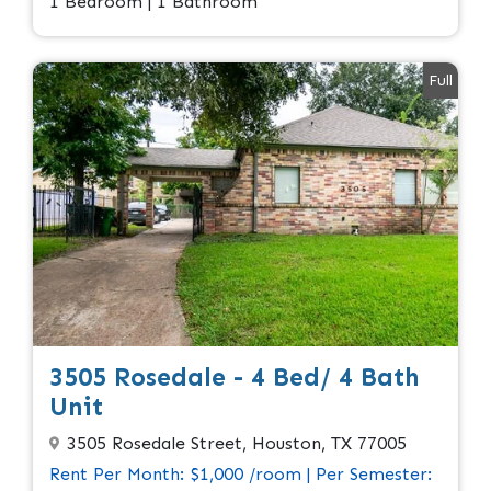
1 Bedroom | 1 Bathroom
Full
3505 Rosedale - 4 Bed/ 4 Bath
Unit
3505 Rosedale Street, Houston, TX 77005
Rent Per Month: $1,000 /room | Per Semester: