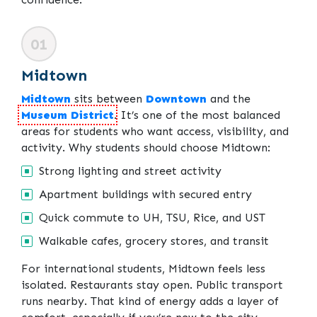
01
Midtown
Midtown
sits between
Downtown
and the
Museum District
. It’s one of the most balanced
areas for students who want access, visibility, and
activity. Why students should choose Midtown:
Strong lighting and street activity
Apartment buildings with secured entry
Quick commute to UH, TSU, Rice, and UST
Walkable cafes, grocery stores, and transit
For international students, Midtown feels less
isolated. Restaurants stay open. Public transport
runs nearby. That kind of energy adds a layer of