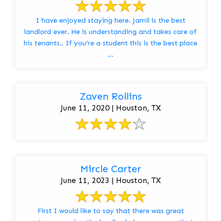
I have enjoyed staying here. Jamil is the best
landlord ever. He is understanding and takes care of
his tenants.. If you’re a student this is the best place
...
Zaven Rollins
June 11, 2020 | Houston, TX
Mircle Carter
June 11, 2023 | Houston, TX
First I would like to say that there was great