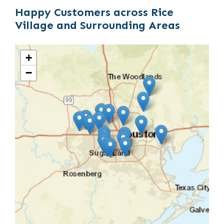
Happy Customers across Rice
Village and Surrounding Areas
+
−