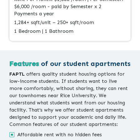
$6,000 /room - paid by Semester x 2
Payments a year
1,284+ sqft/unit – 250+ sqft/room
1 Bedroom | 1 Bathroom
Features
of our student apartments
FAPTL
offers quality student housing options for
low-income students. If students want to live
more comfortably, without sharing, they can rent
our townhomes near Rice University. We
understand what students want from our housing
facility. That’s why we offer student apartments
designed to support your academic and daily life.
Common features of our student apartments:
Affordable rent with no hidden fees