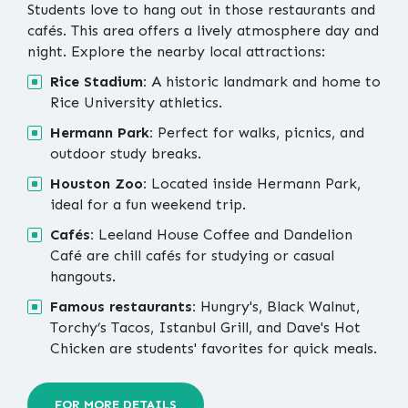
Students love to hang out in those restaurants and
cafés. This area offers a lively atmosphere day and
night. Explore the nearby local attractions:
Rice Stadium:
A historic landmark and home to
Rice University athletics.
Hermann Park:
Perfect for walks, picnics, and
outdoor study breaks.
Houston Zoo:
Located inside Hermann Park,
ideal for a fun weekend trip.
Cafés:
Leeland House Coffee and Dandelion
Café are chill cafés for studying or casual
hangouts.
Famous restaurants:
Hungry's, Black Walnut,
Torchy’s Tacos, Istanbul Grill, and Dave's Hot
Chicken are students' favorites for quick meals.
FOR MORE DETAILS