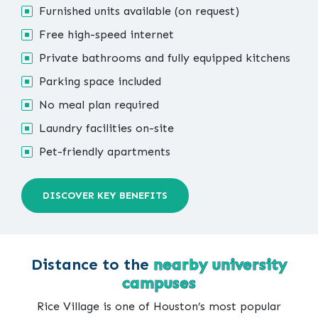
Furnished units available (on request)
Free high-speed internet
Private bathrooms and fully equipped kitchens
Parking space included
No meal plan required
Laundry facilities on-site
Pet-friendly apartments
DISCOVER KEY BENEFITS
Distance to the
nearby university
campuses
Rice Village is one of Houston’s most popular