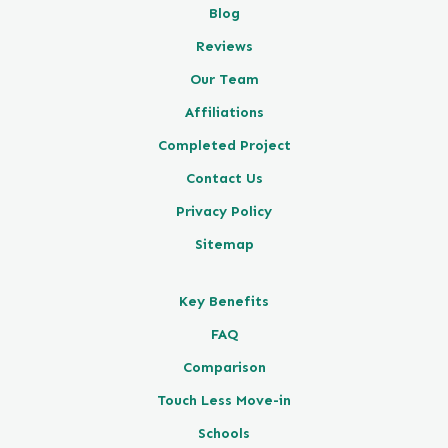
Blog
Reviews
Our Team
Affiliations
Completed Project
Contact Us
Privacy Policy
Sitemap
Key Benefits
FAQ
Comparison
Touch Less Move-in
Schools