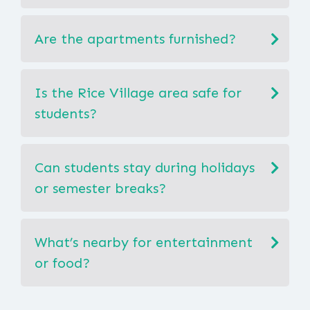
Are the apartments furnished?
Is the Rice Village area safe for
students?
Can students stay during holidays
or semester breaks?
What’s nearby for entertainment
or food?