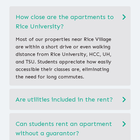
How close are the apartments to
Rice University?
Most of our properties near Rice Village
are within a short drive or even walking
distance from Rice University, HCC, UH,
and TSU. Students appreciate how easily
accessible their classes are, eliminating
the need for long commutes.
Are utilities included in the rent?
Can students rent an apartment
without a guarantor?