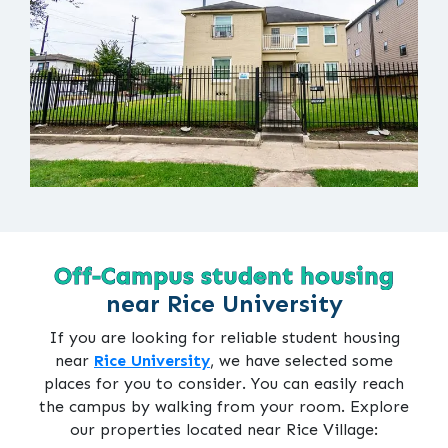
Off-Campus student housing
near Rice University
If you are looking for reliable student housing
near
Rice University
, we have selected some
places for you to consider. You can easily reach
the campus by walking from your room. Explore
our properties located near Rice Village: