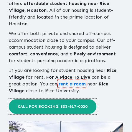
offers
affordable student housing near Rice
Village, Houston
. All of our housing is student-
friendly and located in the prime location of
Houston.
We offer both private and shared off-campus
accommodation close to your campus. Our off-
campus student housing is designed to deliver
comfort, convenience
, and a
lively environment
for students pursuing academic aspirations.
If you are looking for student housing near
Rice
Village
for rent,
For A Place To Live
can be a
great option. You can
rent a room
near
Rice
Village
close to Rice University.
CALL FOR BOOKING: 832-617-0020