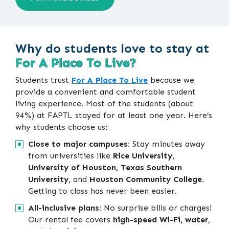
Why do students love to stay at
For A Place To Live?
Students trust
For A Place To Live
because we
provide a convenient and comfortable student
living experience. Most of the students (about
94%) at FAPTL stayed for at least one year. Here’s
why students choose us:
Close to major campuses:
Stay minutes away
from universities like
Rice University,
University of Houston, Texas Southern
University
, and
Houston Community College
.
Getting to class has never been easier.
All-inclusive plans:
No surprise bills or charges!
Our rental fee covers
high-speed Wi-Fi, water
,