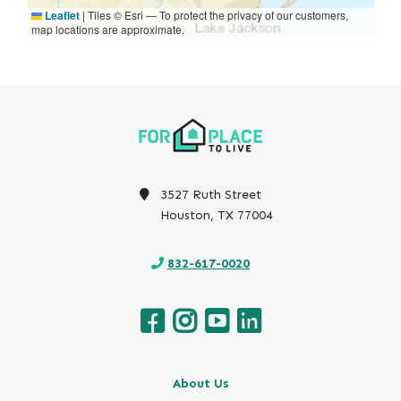
Leaflet
|
Tiles © Esri — To protect the privacy of our customers,
map locations are approximate.
3527 Ruth Street
Houston, TX 77004
832-617-0020
About Us