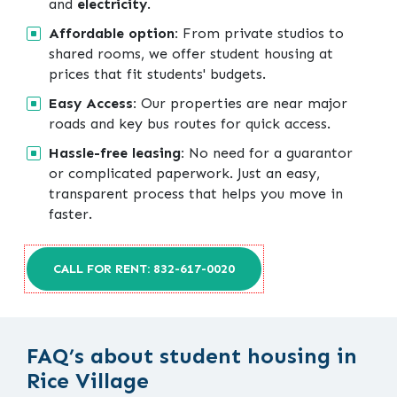
and
electricity
.
Affordable option:
From private studios to
shared rooms, we offer student housing at
prices that fit students' budgets.
Easy Access:
Our properties are near major
roads and key bus routes for quick access.
Hassle-free leasing:
No need for a guarantor
or complicated paperwork. Just an easy,
transparent process that helps you move in
faster.
CALL FOR RENT: 832-617-0020
FAQ’s about student housing in
Rice Village