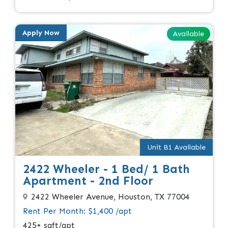
Apply Now
Available
Unit B1 Available
2422 Wheeler - 1 Bed/ 1 Bath
Apartment - 2nd Floor
2422 Wheeler Avenue, Houston, TX 77004
Rent Per Month: $1,400 /apt
425+ sqft/apt