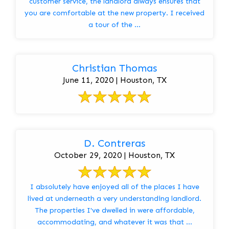
customer service, the landlord always ensures that
you are comfortable at the new property. I received
a tour of the ...
Christian Thomas
June 11, 2020 | Houston, TX
D. Contreras
October 29, 2020 | Houston, TX
I absolutely have enjoyed all of the places I have
lived at underneath a very understanding landlord.
The properties I've dwelled in were affordable,
accommodating, and whatever it was that ...