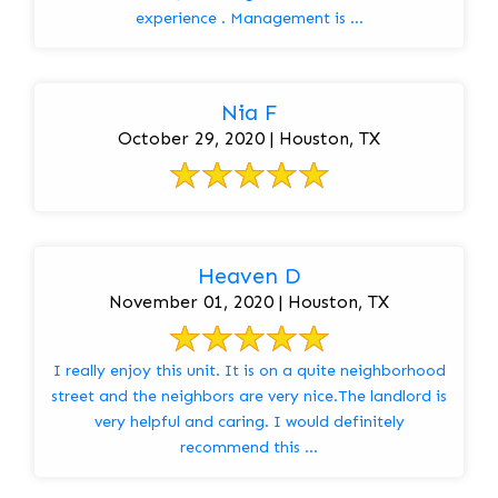
experience . Management is ...
Nia F
October 29, 2020 | Houston, TX
Heaven D
November 01, 2020 | Houston, TX
I really enjoy this unit. It is on a quite neighborhood
street and the neighbors are very nice.The landlord is
very helpful and caring. I would definitely
recommend this ...