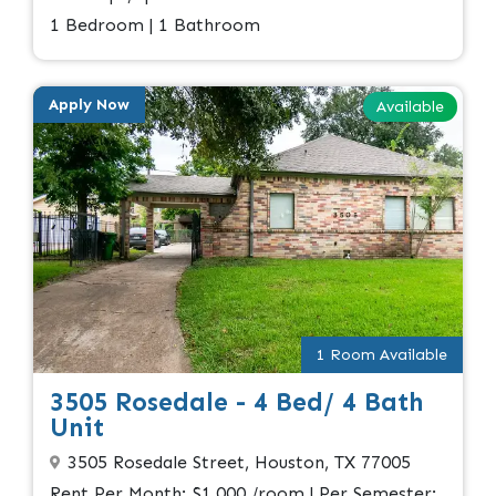
1 Bedroom | 1 Bathroom
Apply Now
Available
1 Room Available
3505 Rosedale - 4 Bed/ 4 Bath
Unit
3505 Rosedale Street, Houston, TX 77005
Rent Per Month: $1,000 /room | Per Semester: