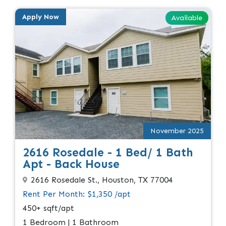
Apply Now
Available
November 2025
2616 Rosedale - 1 Bed/ 1 Bath
Apt - Back House
2616 Rosedale St., Houston, TX 77004
Rent Per Month: $1,350 /apt
450+ sqft/apt
1 Bedroom | 1 Bathroom