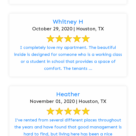
Whitney H
October 29, 2020 | Houston, TX
I completely love my apartment. The beautiful
inside is designed for someone who is a working class
or a student in school that provides a space of
comfort. The tenants ...
Heather
November 01, 2020 | Houston, TX
I’ve rented from several different places throughout
the years and have found that good management is
hard to find, but living here has been a nice