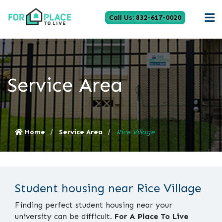
Call Us: 832-617-0020
Service Area
Home
Service Area
Rice Village
Student housing near Rice Village
Finding perfect student housing near your
university can be difficult.
For A Place To Live