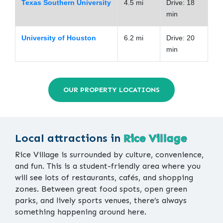
Texas Southern University
4.5 mi
Drive: 18
min
University of Houston
6.2 mi
Drive: 20
min
OUR PROPERTY LOCATIONS
Local attractions in
Rice Village
Rice Village is surrounded by culture, convenience,
and fun. This is a student-friendly area where you
will see lots of restaurants, cafés, and shopping
zones. Between great food spots, open green
parks, and lively sports venues, there’s always
something happening around here.