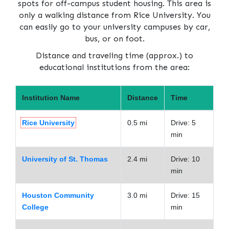
spots for off-campus student housing. This area is
only a walking distance from Rice University. You
can easily go to your university campuses by car,
bus, or on foot.
Distance and traveling time (approx.) to
educational institutions from the area:
Institution Name
Distance
Time
Rice University
0.5 mi
Drive: 5
min
University of St. Thomas
2.4 mi
Drive: 10
min
Houston Community
3.0 mi
Drive: 15
College
min