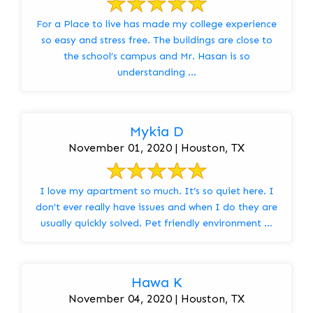
For a Place to live has made my college experience
so easy and stress free. The buildings are close to
the school’s campus and Mr. Hasan is so
understanding ...
Mykia D
November 01, 2020 | Houston, TX
I love my apartment so much. It’s so quiet here. I
don’t ever really have issues and when I do they are
usually quickly solved. Pet friendly environment ...
Hawa K
November 04, 2020 | Houston, TX