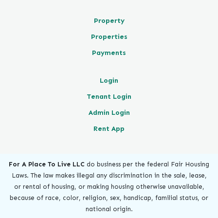
Property
Properties
Payments
Login
Tenant Login
Admin Login
Rent App
For A Place To Live LLC
do business per the federal Fair Housing
Laws. The law makes illegal any discrimination in the sale, lease,
or rental of housing, or making housing otherwise unavailable,
because of race, color, religion, sex, handicap, familial status, or
national origin.