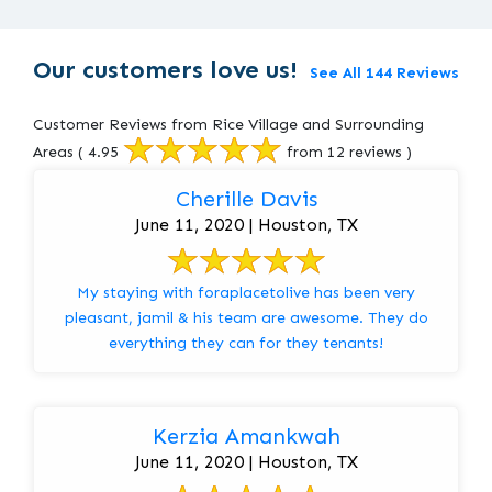
Our customers love us!
See All 144 Reviews
Customer Reviews from Rice Village and Surrounding
Areas
( 4.95
from 12 reviews )
Cherille Davis
June 11, 2020 | Houston, TX
My staying with foraplacetolive has been very
pleasant, jamil & his team are awesome. They do
everything they can for they tenants!
Kerzia Amankwah
June 11, 2020 | Houston, TX