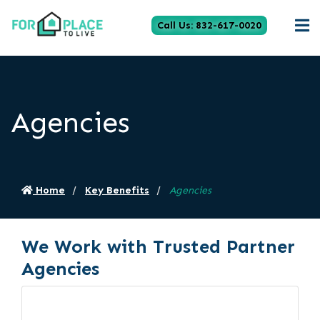
Call Us: 832-617-0020
Agencies
Home
Key Benefits
Agencies
We Work with Trusted Partner
Agencies