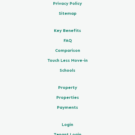
Privacy Policy
Sitemap
Key Benefits
FAQ
Comparison
Touch Less Move-in
Schools
Property
Properties
Payments
Login
Tenant Login