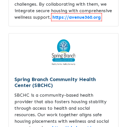
challenges. By collaborating with them, we
integrate secure housing with comprehensive
wellness support.
https://avenue360.org
Spring Branch Community Health
Center (SBCHC)
SBCHC is a community-based health
provider that also fosters housing stability
through access to health and social
resources. Our work together aligns safe
housing placements with wellness and social