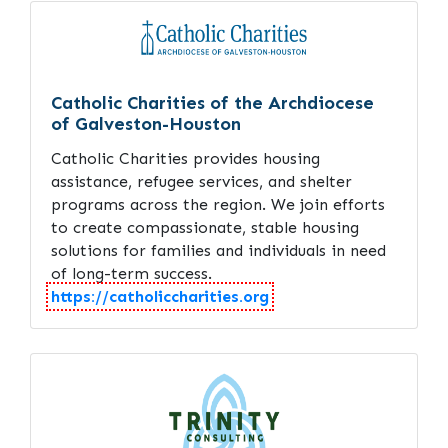
Catholic Charities of the Archdiocese
of Galveston-Houston
Catholic Charities provides housing
assistance, refugee services, and shelter
programs across the region. We join efforts
to create compassionate, stable housing
solutions for families and individuals in need
of long-term success.
https://catholiccharities.org