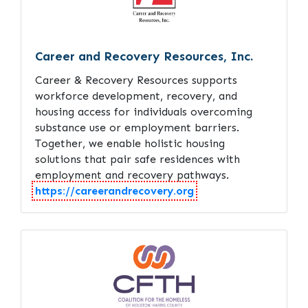
Career and Recovery Resources, Inc.
Career & Recovery Resources supports
workforce development, recovery, and
housing access for individuals overcoming
substance use or employment barriers.
Together, we enable holistic housing
solutions that pair safe residences with
employment and recovery pathways.
https://careerandrecovery.org