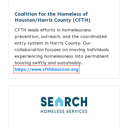
Coalition for the Homeless of
Houston/Harris County (CFTH)
CFTH leads efforts in homelessness
prevention, outreach, and the coordinated
entry system in Harris County. Our
collaboration focuses on moving individuals
experiencing homelessness into permanent
housing swiftly and sustainably.
https://www.cfthhouston.org