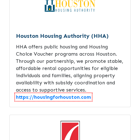
Houston Housing Authority (HHA)
HHA offers public housing and Housing
Choice Voucher programs across Houston.
Through our partnership, we promote stable,
affordable rental opportunities for eligible
individuals and families, aligning property
availability with subsidy coordination and
access to supportive services.
https://housingforhouston.com