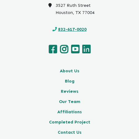
3527 Ruth Street
Houston, TX 77004
832-617-0020
About Us
Blog
Reviews
Our Team
Affiliations
Completed Project
Contact Us