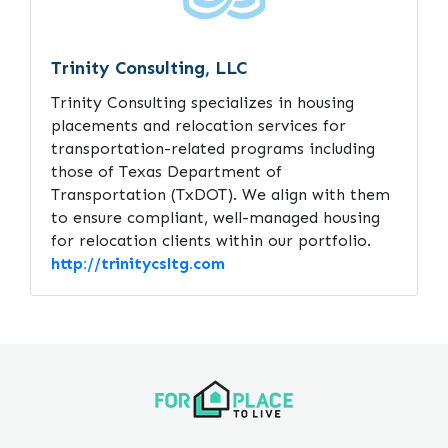
Trinity Consulting, LLC
Trinity Consulting specializes in housing
placements and relocation services for
transportation-related programs including
those of Texas Department of
Transportation (TxDOT). We align with them
to ensure compliant, well-managed housing
for relocation clients within our portfolio.
http://trinitycsltg.com