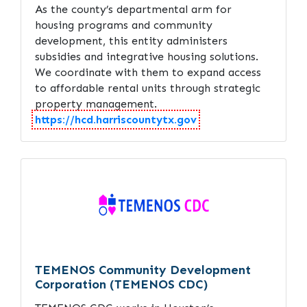
As the county’s departmental arm for
housing programs and community
development, this entity administers
subsidies and integrative housing solutions.
We coordinate with them to expand access
to affordable rental units through strategic
property management.
https://hcd.harriscountytx.gov
TEMENOS Community Development
Corporation (TEMENOS CDC)