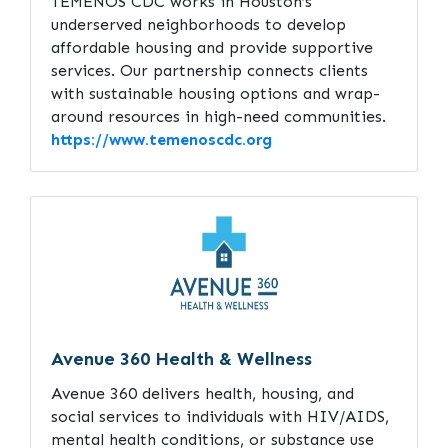
TEMENOS CDC works in Houston’s
underserved neighborhoods to develop
affordable housing and provide supportive
services. Our partnership connects clients
with sustainable housing options and wrap-
around resources in high-need communities.
https://www.temenoscdc.org
Avenue 360 Health & Wellness
Avenue 360 delivers health, housing, and
social services to individuals with HIV/AIDS,
mental health conditions, or substance use