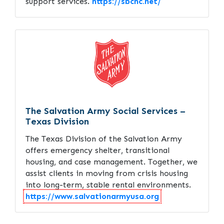
support services.
https://sbchc.net/
The Salvation Army Social Services –
Texas Division
The Texas Division of the Salvation Army
offers emergency shelter, transitional
housing, and case management. Together, we
assist clients in moving from crisis housing
into long-term, stable rental environments.
https://www.salvationarmyusa.org