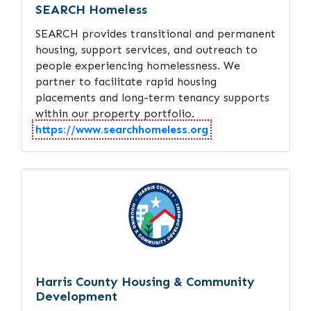
SEARCH Homeless
SEARCH provides transitional and permanent
housing, support services, and outreach to
people experiencing homelessness. We
partner to facilitate rapid housing
placements and long-term tenancy supports
within our property portfolio.
https://www.searchhomeless.org
Harris County Housing & Community
Development