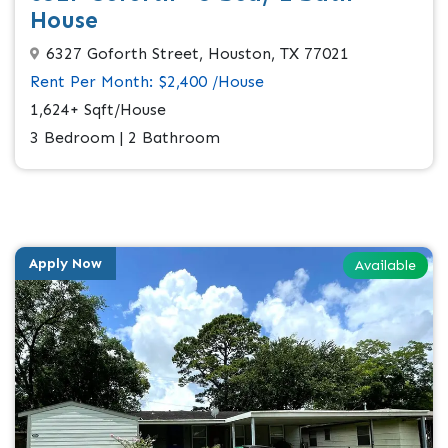
House
6327 Goforth Street, Houston, TX 77021
Rent Per Month: $2,400 /House
1,624+ Sqft/House
3 Bedroom | 2 Bathroom
Apply Now
Available