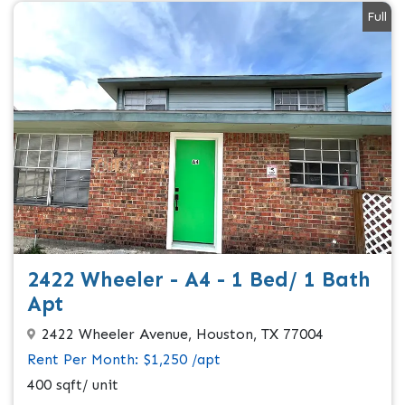
Full
2422 Wheeler - A4 - 1 Bed/ 1 Bath
Apt
2422 Wheeler Avenue, Houston, TX 77004
Rent Per Month: $1,250 /apt
400 sqft/ unit