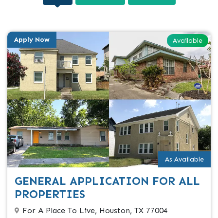
Apply Now
Available
As Available
GENERAL APPLICATION FOR ALL
PROPERTIES
For A Place To Live, Houston, TX 77004