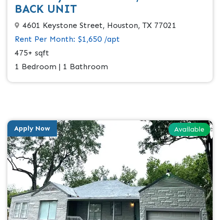
BACK UNIT
4601 Keystone Street, Houston, TX 77021
Rent Per Month: $1,650 /apt
475+ sqft
1 Bedroom | 1 Bathroom
Apply Now
Available