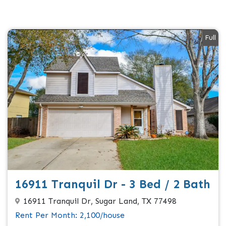
Full
16911 Tranquil Dr - 3 Bed / 2 Bath
16911 Tranquil Dr, Sugar Land, TX 77498
Rent Per Month: 2,100/house