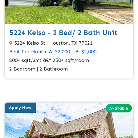
5224 Kelso - 2 Bed/ 2 Bath Unit
5224 Kelso St., Houston, TX 77021
Rent Per Month: A: $2,000 - B: $2,000
800+ sqft/unit â€“ 250+ sqft/room
2 Bedroom | 2 Bathroom
Apply Now
Available