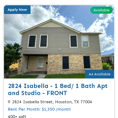
Apply Now
Available
A4 Available
2824 Isabella - 1 Bed/ 1 Bath Apt
and Studio - FRONT
2824 Isabella Street, Houston, TX 77004
Rent Per Month: $1,350 /month
400+ sqft