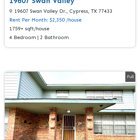
19607 Swan Valley
19607 Swan Valley Dr., Cypress, TX 77433
Rent Per Month: $2,350 /house
1759+ sqft/house
4 Bedroom | 2 Bathroom
Full