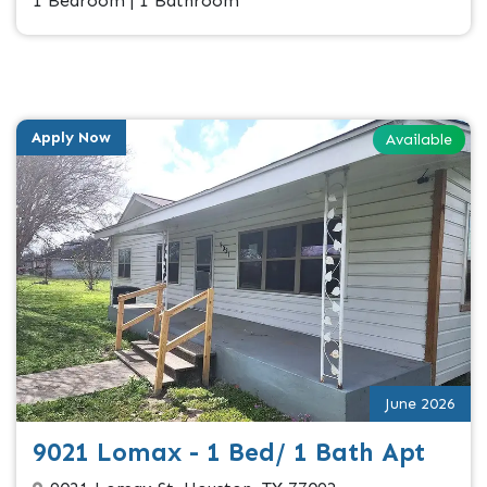
1 Bedroom | 1 Bathroom
Apply Now
Available
June 2026
9021 Lomax - 1 Bed/ 1 Bath Apt