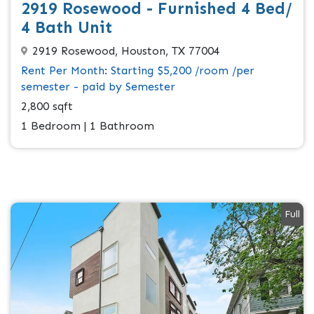
2919 Rosewood - Furnished 4 Bed/
4 Bath Unit
2919 Rosewood, Houston, TX 77004
Rent Per Month: Starting $5,200 /room /per
semester - paid by Semester
2,800 sqft
1 Bedroom | 1 Bathroom
Full