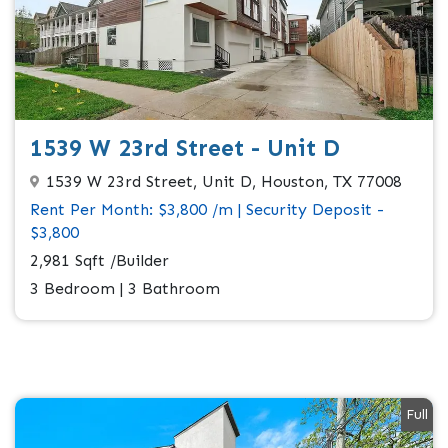
1539 W 23rd Street - Unit D
1539 W 23rd Street, Unit D, Houston, TX 77008
Rent Per Month: $3,800 /m | Security Deposit -
$3,800
2,981 Sqft /Builder
3 Bedroom | 3 Bathroom
Full