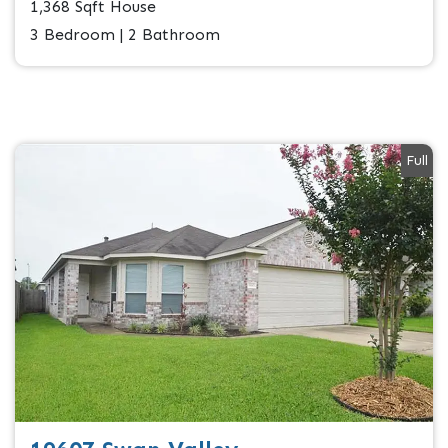
1,368 Sqft House
3 Bedroom | 2 Bathroom
Full