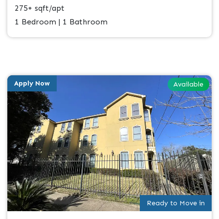
275+ sqft/apt
1 Bedroom | 1 Bathroom
Apply Now
Available
Ready to Move in