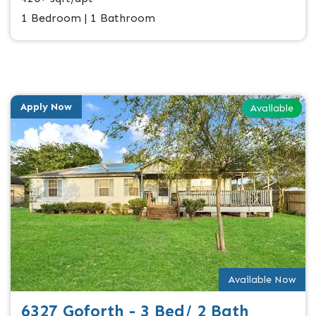
1 Bedroom | 1 Bathroom
Apply Now
Available
Available Now
6327 Goforth - 3 Bed/ 2 Bath