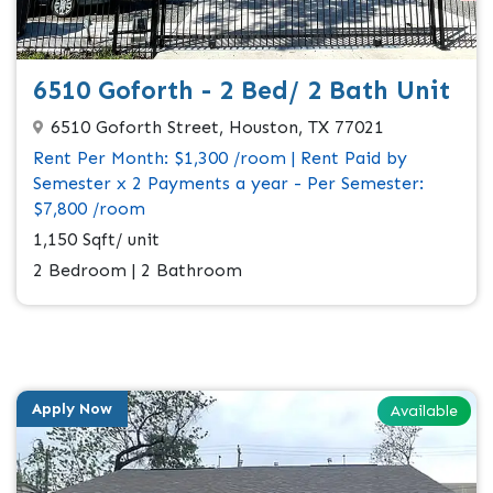
6510 Goforth - 2 Bed/ 2 Bath Unit
6510 Goforth Street, Houston, TX 77021
Rent Per Month: $1,300 /room | Rent Paid by
Semester x 2 Payments a year - Per Semester:
$7,800 /room
1,150 Sqft/ unit
2 Bedroom | 2 Bathroom
Apply Now
Available