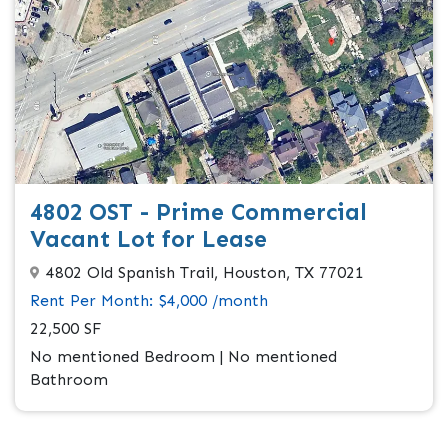
4802 OST - Prime Commercial
Vacant Lot for Lease
4802 Old Spanish Trail, Houston, TX 77021
Rent Per Month: $4,000 /month
22,500 SF
No mentioned Bedroom | No mentioned
Bathroom