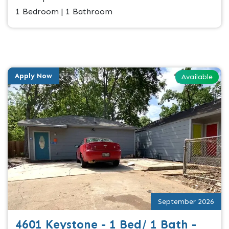
1 Bedroom | 1 Bathroom
Apply Now
Available
September 2026
4601 Keystone - 1 Bed/ 1 Bath -