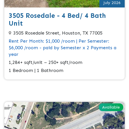
July 2026
3505 Rosedale - 4 Bed/ 4 Bath
Unit
3505 Rosedale Street, Houston, TX 77005
Rent Per Month: $1,000 /room | Per Semester:
$6,000 /room - paid by Semester x 2 Payments a
year
1,284+ sqft/unit – 250+ sqft/room
1 Bedroom | 1 Bathroom
Available