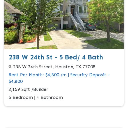
238 W 24th St - 5 Bed/ 4 Bath
238 W 24th Street, Houston, TX 77008
Rent Per Month: $4,800 /m | Security Deposit -
$4,800
3,159 Sqft /Builder
5 Bedroom | 4 Bathroom