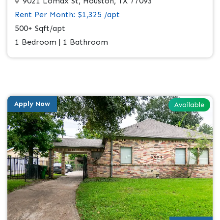
9021 Lomax St, Houston, TX 77093
Rent Per Month: $1,325 /apt
500+ Sqft/apt
1 Bedroom | 1 Bathroom
Apply Now
Available