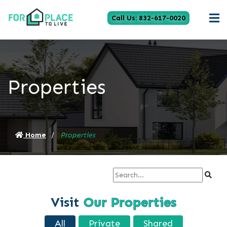
Call Us: 832-617-0020
Properties
Home
Properties
Visit
Our Properties
All
Private
Shared