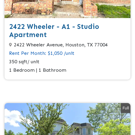
2422 Wheeler - A1 - Studio
Apartment
2422 Wheeler Avenue, Houston, TX 77004
Rent Per Month: $1,050 /unit
350 sqft/ unit
1 Bedroom | 1 Bathroom
Full