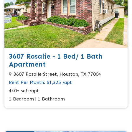
3607 Rosalie - 1 Bed/ 1 Bath
Apartment
3607 Rosalie Street, Houston, TX 77004
Rent Per Month: $1,325 /apt
440+ sqft/apt
1 Bedroom | 1 Bathroom