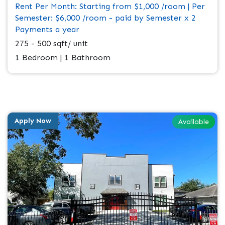
Rent Per Month: Starting from $1,000 /room | Per
Semester: $6,000 /room - paid by Semester x 2
Payments a year
275 - 500 sqft/ unit
1 Bedroom | 1 Bathroom
Apply Now
Available