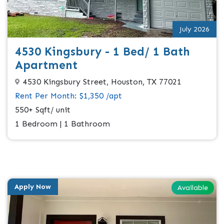
July 2026
4530 Kingsbury - 1 Bed/ 1 Bath
Apartment
4530 Kingsbury Street, Houston, TX 77021
Rent Per Month: $1,350 /apt
550+ Sqft/ unit
1 Bedroom | 1 Bathroom
Apply Now
Available