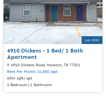
July 2026
4910 Dickens - 1 Bed/ 1 Bath
Apartment
4910 Dickens Road, Houston, TX 77021
Rent Per Month: $1,650 /apt
650+ sqft/ apt
1 Bedroom | 1 Bathroom