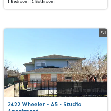
1 Bedroom | 1 Bathroom
Full
2422 Wheeler - A5 - Studio