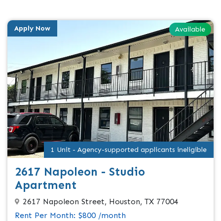
Apply Now
Available
1 Unit - Agency-supported applicants ineligible
2617 Napoleon - Studio
Apartment
2617 Napoleon Street, Houston, TX 77004
Rent Per Month: $800 /month