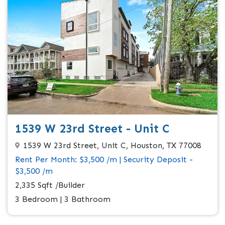
1539 W 23rd Street - Unit C
1539 W 23rd Street, Unit C, Houston, TX 77008
Rent Per Month: $3,500 /m | Security Deposit -
$3,500 /m
2,335 Sqft /Builder
3 Bedroom | 3 Bathroom