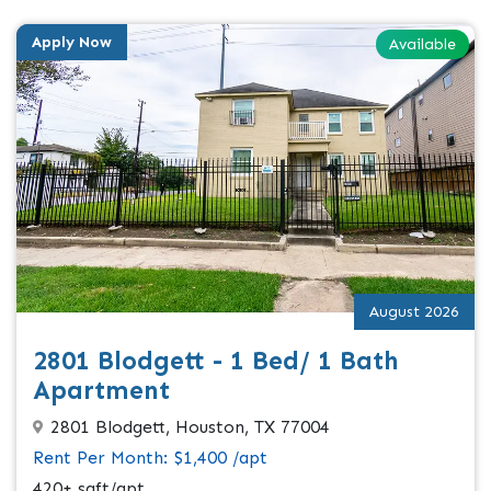
Apply Now
Available
August 2026
2801 Blodgett - 1 Bed/ 1 Bath
Apartment
2801 Blodgett, Houston, TX 77004
Rent Per Month: $1,400 /apt
420+ sqft/apt