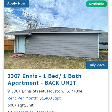
Apply Now
Available
July 2026
3307 Ennis - 1 Bed/ 1 Bath
Apartment - BACK UNIT
3307 Ennis Street, Houston, TX 77004
Rent Per Month: $1,400 /apt
600+ sqft/unit