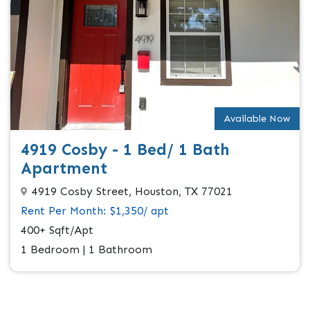
Available Now
4919 Cosby - 1 Bed/ 1 Bath
Apartment
4919 Cosby Street, Houston, TX 77021
Rent Per Month: $1,350/ apt
400+ Sqft/Apt
1 Bedroom | 1 Bathroom