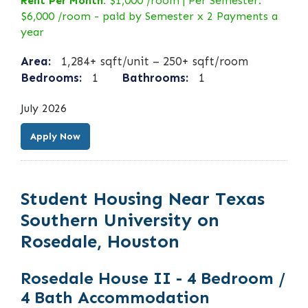
Rent Per Month:
$1,000 /room | Per Semester:
$6,000 /room - paid by Semester x 2 Payments a
year
Area:
1,284+ sqft/unit – 250+ sqft/room
Bedrooms:
1
Bathrooms:
1
July 2026
Apply Now
Student Housing Near Texas
Southern University on
Rosedale, Houston
Rosedale House II - 4 Bedroom /
4 Bath Accommodation