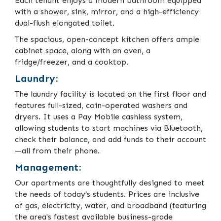
Each tenant enjoys a modern bathroom equipped
with a shower, sink, mirror, and a high-efficiency
dual-flush elongated toilet.
The spacious, open-concept kitchen offers ample
cabinet space, along with an oven, a
fridge/freezer, and a cooktop.
Laundry:
The laundry facility is located on the first floor and
features full-sized, coin-operated washers and
dryers. It uses a Pay Mobile cashless system,
allowing students to start machines via Bluetooth,
check their balance, and add funds to their account
—all from their phone.
Management:
Our apartments are thoughtfully designed to meet
the needs of today’s students. Prices are inclusive
of gas, electricity, water, and broadband (featuring
the area's fastest available business-grade