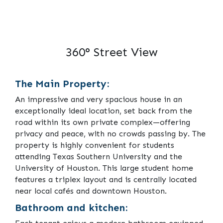
360° Street View
The Main Property:
An impressive and very spacious house in an
exceptionally ideal location, set back from the
road within its own private complex—offering
privacy and peace, with no crowds passing by. The
property is highly convenient for students
attending Texas Southern University and the
University of Houston. This large student home
features a triplex layout and is centrally located
near local cafés and downtown Houston.
Bathroom and kitchen: