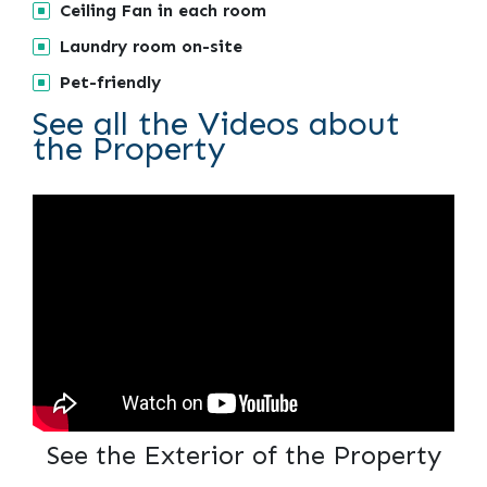
Ceiling Fan in each room
Laundry room on-site
Pet-friendly
See all the Videos about
the Property
See the Exterior of the Property