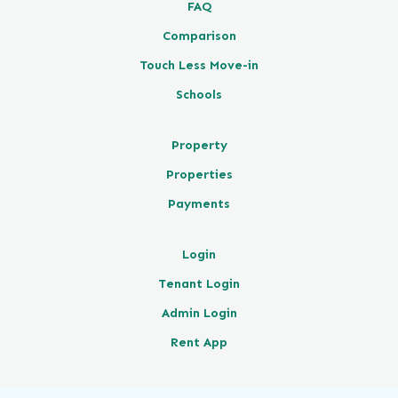
FAQ
Comparison
Touch Less Move-in
Schools
Property
Properties
Payments
Login
Tenant Login
Admin Login
Rent App