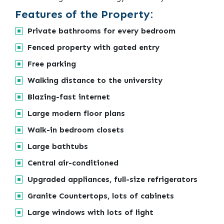
Features of the Property:
Private bathrooms for every bedroom
Fenced property with gated entry
Free parking
Walking distance to the university
Blazing-fast internet
Large modern floor plans
Walk-in bedroom closets
Large bathtubs
Central air-conditioned
Upgraded appliances, full-size refrigerators
Granite Countertops, lots of cabinets
Large windows with lots of light