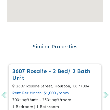
Similar Properties
Apply Now
Available
3607 Rosalie - 2 Bed/ 2 Bath
Unit
3607 Rosalie Street, Houston, TX 77004
Rent Per Month: $1,000 /room
700+ sqft/unit - 250+ sqft/room
1 Bedroom | 1 Bathroom