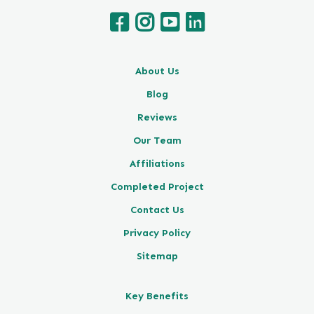
About Us
Blog
Reviews
Our Team
Affiliations
Completed Project
Contact Us
Privacy Policy
Sitemap
Key Benefits