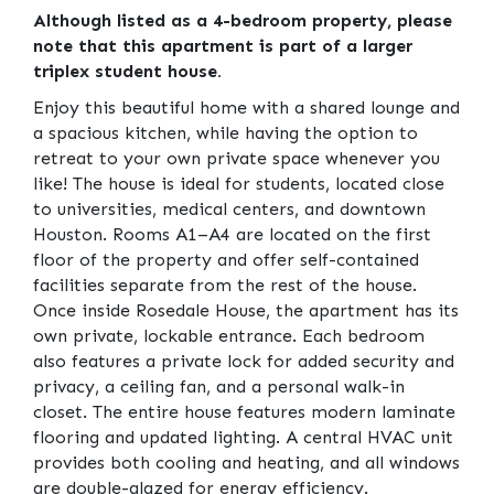
Although listed as a 4-bedroom property, please
note that this apartment is part of a larger
triplex student house.
Enjoy this beautiful home with a shared lounge and
a spacious kitchen, while having the option to
retreat to your own private space whenever you
like! The house is ideal for students, located close
to universities, medical centers, and downtown
Houston. Rooms A1–A4 are located on the first
floor of the property and offer self-contained
facilities separate from the rest of the house.
Once inside Rosedale House, the apartment has its
own private, lockable entrance. Each bedroom
also features a private lock for added security and
privacy, a ceiling fan, and a personal walk-in
closet. The entire house features modern laminate
flooring and updated lighting. A central HVAC unit
provides both cooling and heating, and all windows
are double-glazed for energy efficiency.