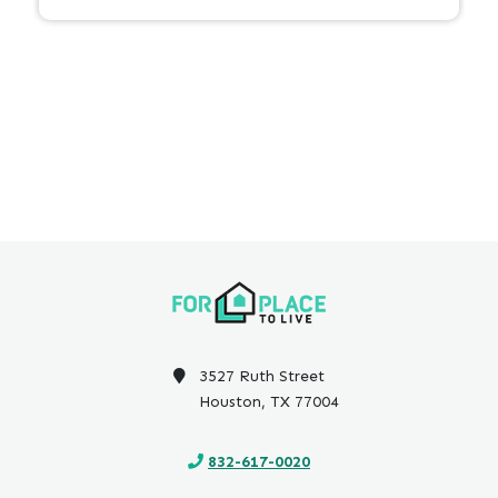
3527 Ruth Street
Houston, TX 77004
832-617-0020