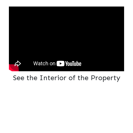
See the Interior of the Property