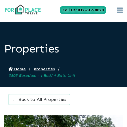
Call Us: 832-617-0020
Properties
Home
Properties
3505 Rosedale - 4 Bed/ 4 Bath Unit
← Back to All Properties