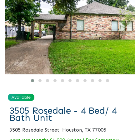
Available
3505 Rosedale - 4 Bed/ 4
Bath Unit
3505 Rosedale Street, Houston, TX 77005