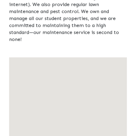
internet). We also provide regular lawn
maintenance and pest control. We own and
manage all our student properties, and we are
committed to maintaining them to a high
standard—our maintenance service is second to
none!