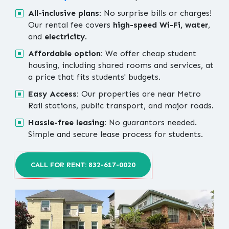
All-inclusive plans:
No surprise bills or charges!
Our rental fee covers
high-speed Wi-Fi, water
,
and
electricity
.
Affordable option:
We offer cheap student
housing, including shared rooms and services, at
a price that fits students' budgets.
Easy Access:
Our properties are near Metro
Rail stations, public transport, and major roads.
Hassle-free leasing:
No guarantors needed.
Simple and secure lease process for students.
CALL FOR RENT: 832-617-0020