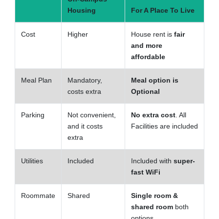
Housing
For A Place To Live
Cost
Higher
House rent is
fair
and more
affordable
Meal Plan
Mandatory,
Meal option is
costs extra
Optional
Parking
Not convenient,
No extra cost
. All
and it costs
Facilities are included
extra
Utilities
Included
Included with
super-
fast WiFi
Roommate
Shared
Single room &
shared room
both
options