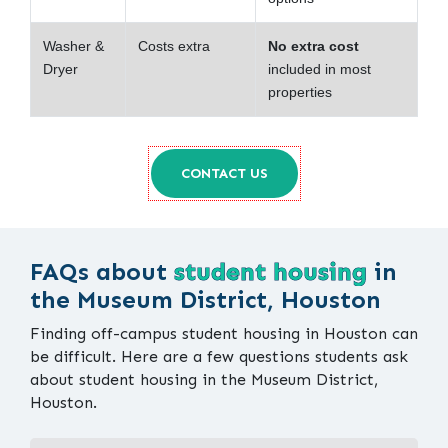
Washer &
Costs extra
No extra cost
Dryer
included in most
properties
CONTACT US
FAQs about
student housing
in
the Museum District, Houston
Finding off-campus student housing in Houston can
be difficult. Here are a few questions students ask
about student housing in the Museum District,
Houston.