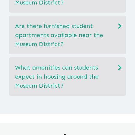
Museum District?
Are there furnished student
apartments available near the
Museum District?
What amenities can students
expect in housing around the
Museum District?