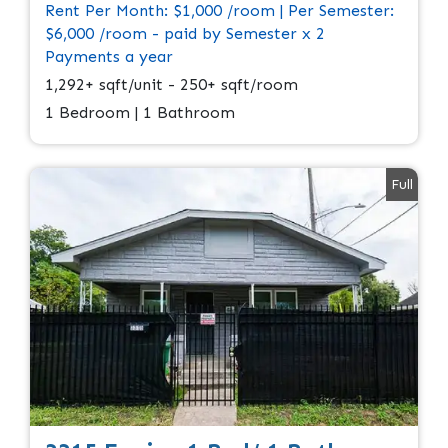
Rent Per Month: $1,000 /room | Per Semester:
$6,000 /room - paid by Semester x 2
Payments a year
1,292+ sqft/unit - 250+ sqft/room
1 Bedroom | 1 Bathroom
Full