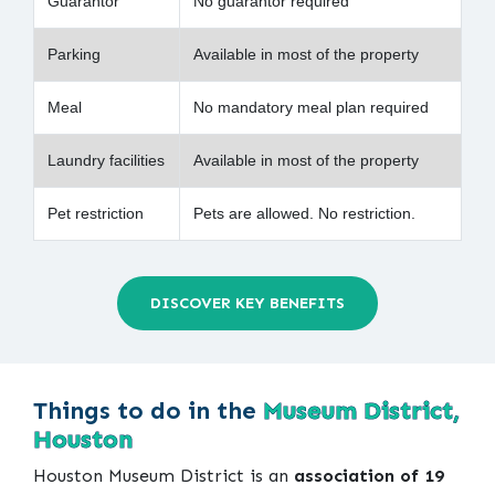
Guarantor
No guarantor required
Parking
Available in most of the property
Meal
No mandatory meal plan required
Laundry facilities
Available in most of the property
Pet restriction
Pets are allowed. No restriction.
DISCOVER KEY BENEFITS
Things to do in the
Museum District,
Houston
Houston Museum District is an
association of 19