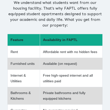
We understand what students want from our
housing facility. That's why FAPTL offers fully
equipped student apartments designed to support
your academic and daily life. What you get from
our property:
Feature
Availability in FAPTL
Rent
Affordable rent with no hidden fees
Furnished units
Available (on request)
Internet &
Free high-speed internet and all
Utilities
utilities paid
Bathrooms &
Private bathrooms and fully
Kitchens
equipped kitchens