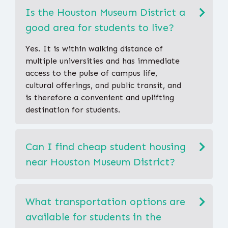
Is the Houston Museum District a
good area for students to live?
Yes. It is within walking distance of
multiple universities and has immediate
access to the pulse of campus life,
cultural offerings, and public transit, and
is therefore a convenient and uplifting
destination for students.
Can I find cheap student housing
near Houston Museum District?
What transportation options are
available for students in the