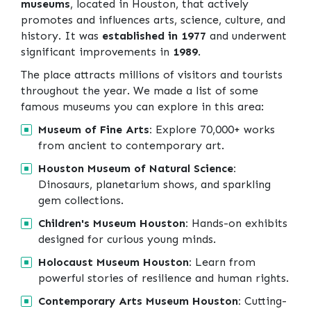
museums
, located in Houston, that actively
promotes and influences arts, science, culture, and
history. It was
established in 1977
and underwent
significant improvements in
1989
.
The place attracts millions of visitors and tourists
throughout the year. We made a list of some
famous museums you can explore in this area:
Museum of Fine Arts:
Explore 70,000+ works
from ancient to contemporary art.
Houston Museum of Natural Science:
Dinosaurs, planetarium shows, and sparkling
gem collections.
Children's Museum Houston:
Hands-on exhibits
designed for curious young minds.
Holocaust Museum Houston:
Learn from
powerful stories of resilience and human rights.
Contemporary Arts Museum Houston:
Cutting-