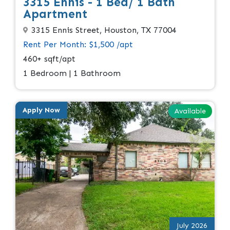
3315 Ennis - 1 Bed/ 1 Bath
Apartment
3315 Ennis Street, Houston, TX 77004
Rent Per Month: $1,500 /apt
460+ sqft/apt
1 Bedroom | 1 Bathroom
Apply Now
Available
July 2026