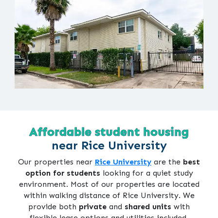
Affordable student housing
near Rice University
Our properties near
Rice University
are the
best
option for students
looking for a quiet study
environment. Most of our properties are located
within walking distance of Rice University. We
provide both
private
and
shared units
with
flexible lease options and utilities included.