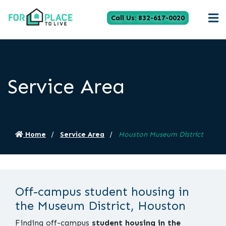
Call Us: 832-617-0020
Service Area
Home
Service Area
Houston Museum District
Off-campus student housing in
the Museum District, Houston
Finding off-campus
student housing in the