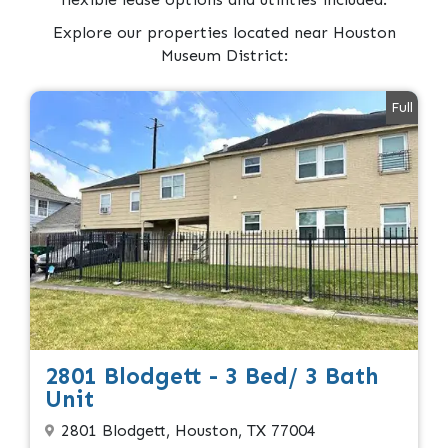
Explore our properties located near Houston
Museum District:
Full
2801 Blodgett - 3 Bed/ 3 Bath
Unit
2801 Blodgett, Houston, TX 77004