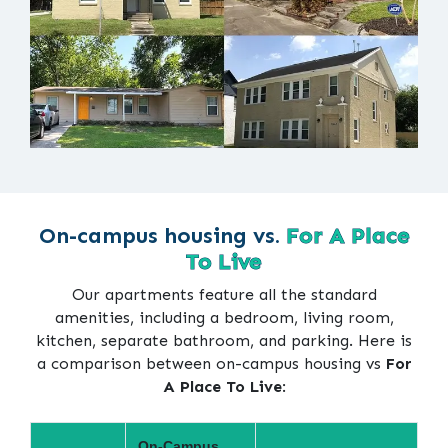
On-campus housing vs.
For A Place
To Live
Our apartments feature all the standard
amenities, including a bedroom, living room,
kitchen, separate bathroom, and parking. Here is
a comparison between on-campus housing vs
For
A Place To Live
:
On-Campus