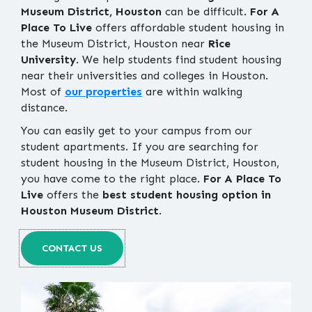
Museum District, Houston
can be difficult.
For A
Place To Live
offers affordable student housing in
the Museum District, Houston near
Rice
University
. We help students find student housing
near their universities and colleges in Houston.
Most of
our properties
are within walking
distance.
You can easily get to your campus from our
student apartments. If you are searching for
student housing in the Museum District, Houston,
you have come to the right place.
For A Place To
Live
offers the
best student housing option in
Houston Museum District
.
CONTACT US