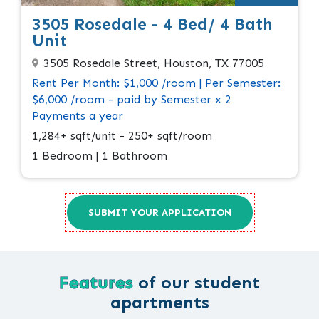
3505 Rosedale - 4 Bed/ 4 Bath
Unit
3505 Rosedale Street, Houston, TX 77005
Rent Per Month: $1,000 /room | Per Semester:
$6,000 /room - paid by Semester x 2
Payments a year
1,284+ sqft/unit - 250+ sqft/room
1 Bedroom | 1 Bathroom
SUBMIT YOUR APPLICATION
Features
of our student
apartments