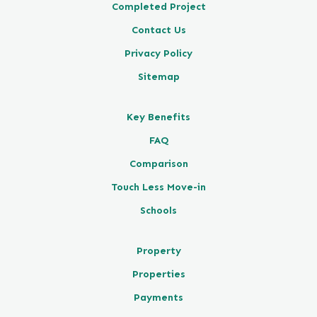
Completed Project
Contact Us
Privacy Policy
Sitemap
Key Benefits
FAQ
Comparison
Touch Less Move-in
Schools
Property
Properties
Payments