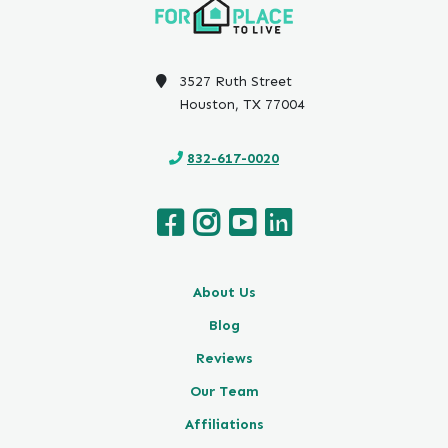
3527 Ruth Street
Houston, TX 77004
832-617-0020
About Us
Blog
Reviews
Our Team
Affiliations