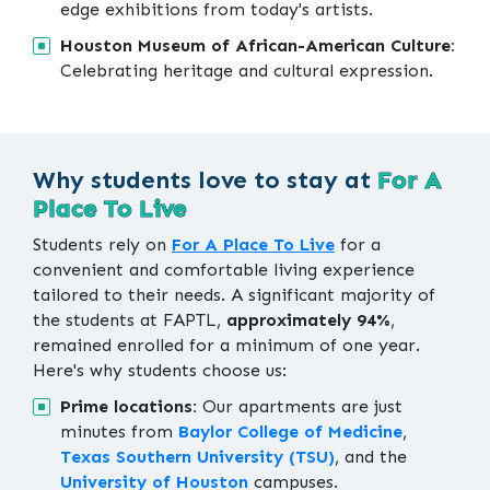
edge exhibitions from today's artists.
Houston Museum of African-American Culture:
Celebrating heritage and cultural expression.
Why students love to stay at
For A
Place To Live
Students rely on
For A Place To Live
for a
convenient and comfortable living experience
tailored to their needs. A significant majority of
the students at FAPTL,
approximately 94%
,
remained enrolled for a minimum of one year.
Here's why students choose us:
Prime locations:
Our apartments are just
minutes from
Baylor College of Medicine
,
Texas Southern University (TSU)
, and the
University of Houston
campuses.