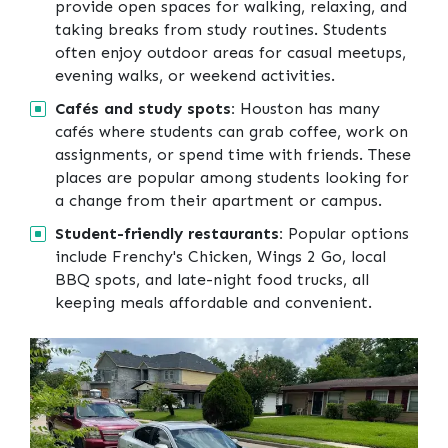
provide open spaces for walking, relaxing, and
taking breaks from study routines. Students
often enjoy outdoor areas for casual meetups,
evening walks, or weekend activities.
Cafés and study spots:
Houston has many
cafés where students can grab coffee, work on
assignments, or spend time with friends. These
places are popular among students looking for
a change from their apartment or campus.
Student-friendly restaurants:
Popular options
include Frenchy's Chicken, Wings 2 Go, local
BBQ spots, and late-night food trucks, all
keeping meals affordable and convenient.