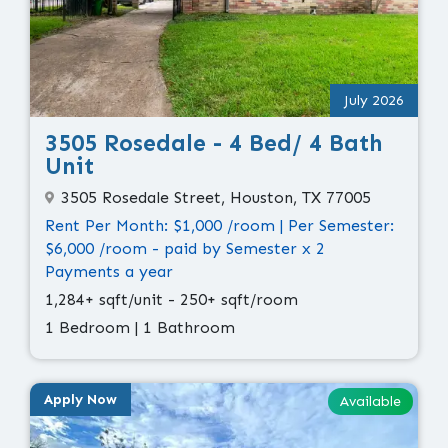
July 2026
3505 Rosedale - 4 Bed/ 4 Bath
Unit
3505 Rosedale Street, Houston, TX 77005
Rent Per Month: $1,000 /room | Per Semester:
$6,000 /room - paid by Semester x 2
Payments a year
1,284+ sqft/unit - 250+ sqft/room
1 Bedroom | 1 Bathroom
Apply Now
Available