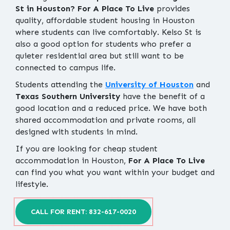
St in Houston?
For A Place To Live
provides
quality, affordable student housing in Houston
where students can live comfortably. Kelso St is
also a good option for students who prefer a
quieter residential area but still want to be
connected to campus life.
Students attending the
University of Houston
and
Texas Southern University
have the benefit of a
good location and a reduced price. We have both
shared accommodation and private rooms, all
designed with students in mind.
If you are looking for cheap student
accommodation in Houston,
For A Place To Live
can find you what you want within your budget and
lifestyle.
CALL FOR RENT: 832-617-0020