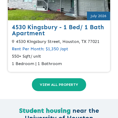
July 2026
4530 Kingsbury - 1 Bed/ 1 Bath
Apartment
4530 Kingsbury Street, Houston, TX 77021
Rent Per Month: $1,350 /apt
550+ Sqft/ unit
1 Bedroom | 1 Bathroom
VIEW ALL PROPERTY
Student housing
near the
University of Houston