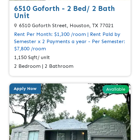
6510 Goforth - 2 Bed/ 2 Bath
Unit
6510 Goforth Street, Houston, TX 77021
Rent Per Month: $1,300 /room | Rent Paid by
Semester x 2 Payments a year - Per Semester:
$7,800 /room
1,150 Sqft/ unit
2 Bedroom | 2 Bathroom
Apply Now
Available