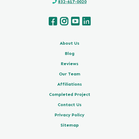
832-617-0020
About Us
Blog
Reviews
Our Team
Affiliations
Completed Project
Contact Us
Privacy Policy
Sitemap