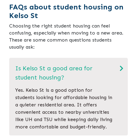
FAQs about student housing on
Kelso St
Choosing the right student housing can feel
confusing, especially when moving to a new area.
These are some common questions students
usually ask:
Is Kelso St a good area for
student housing?
Yes. Kelso St is a good option for
students looking for affordable housing in
a quieter residential area. It offers
convenient access to nearby universities
like UH and TSU while keeping daily living
more comfortable and budget-friendly.