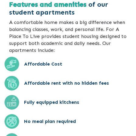
Features and amenities
of our
student apartments
A comfortable home makes a big difference when
balancing classes, work, and personal life. For A
Place To Live provides student housing designed to
support both academic and daily needs. Our
apartments include:
Affordable Cost
Affordable rent with no hidden fees
Fully equipped kitchens
No meal plan required