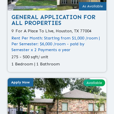
As Available
GENERAL APPLICATION FOR
ALL PROPERTIES
For A Place To Live, Houston, TX 77004
Rent Per Month: Starting from $1,000 /room |
Per Semester: $6,000 /room - paid by
Semester x 2 Payments a year
275 - 500 sqft/ unit
1 Bedroom | 1 Bathroom
Apply Now
Available