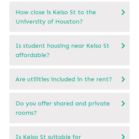
How close is Kelso St to the
University of Houston?
Is student housing near Kelso St
affordable?
Are utilities included in the rent?
Do you offer shared and private
rooms?
Is Kelso St suitable for