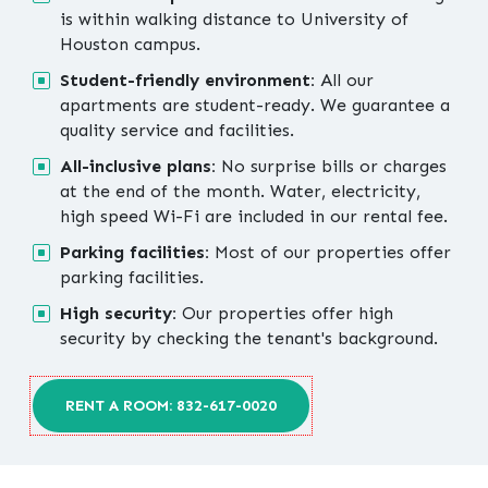
is within walking distance to University of
Houston campus.
Student-friendly environment:
All our
apartments are student-ready. We guarantee a
quality service and facilities.
All-inclusive plans:
No surprise bills or charges
at the end of the month. Water, electricity,
high speed Wi-Fi are included in our rental fee.
Parking facilities:
Most of our properties offer
parking facilities.
High security:
Our properties offer high
security by checking the tenant's background.
RENT A ROOM: 832-617-0020