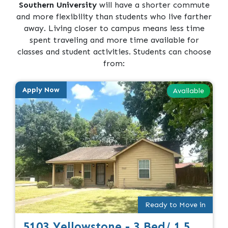
Southern University
will have a shorter commute
and more flexibility than students who live farther
away. Living closer to campus means less time
spent traveling and more time available for
classes and student activities. Students can choose
from:
Apply Now
Available
Ready to Move in
5103 Yellowstone - 3 Bed/ 1.5