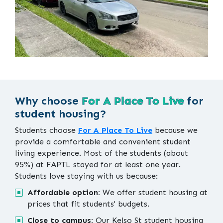
Why choose
For A Place To Live
for
student housing?
Students choose
For A Place To Live
because we
provide a comfortable and convenient student
living experience. Most of the students (about
95%) at FAPTL stayed for at least one year.
Students love staying with us because:
Affordable option:
We offer student housing at
prices that fit students' budgets.
Close to campus:
Our Kelso St student housing