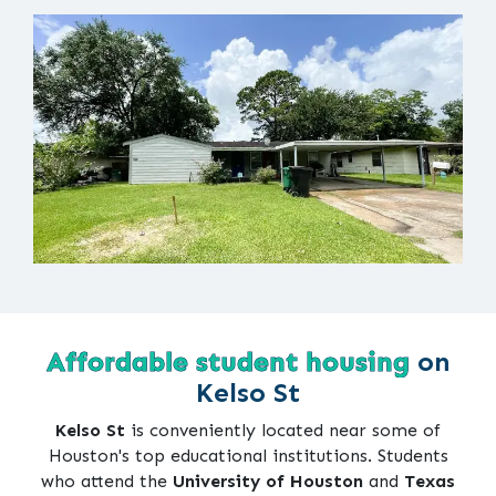
Affordable student housing
on
Kelso St
Kelso St
is conveniently located near some of
Houston's top educational institutions. Students
who attend the
University of Houston
and
Texas