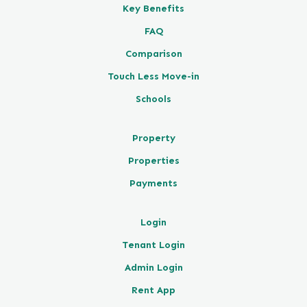
Key Benefits
FAQ
Comparison
Touch Less Move-in
Schools
Property
Properties
Payments
Login
Tenant Login
Admin Login
Rent App