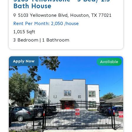
Bath House
5103 Yellowstone Blvd, Houston, TX 77021
Rent Per Month: 2,050 /house
1,015 Sqft
3 Bedroom | 1 Bathroom
Apply Now
Available