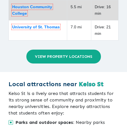
Houston Community
5.5 mi
Drive: 16
College
min
University of St. Thomas
7.0 mi
Drive: 21
min
VIEW PROPERTY LOCATIONS
Local attractions near
Kelso St
Kelso St is a lively area that attracts students for
its strong sense of community and proximity to
nearby universities. Explore nearby attractions
that students often enjoy:
Parks and outdoor spaces:
Nearby parks