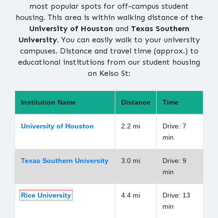
most popular spots for off-campus student
housing. This area is within walking distance of the
University of Houston
and
Texas Southern
University
. You can easily walk to your university
campuses. Distance and travel time (approx.) to
educational institutions from our student housing
on Kelso St:
Institution Name
Distance
Time
University of Houston
2.2 mi
Drive: 7
min
Texas Southern University
3.0 mi
Drive: 9
min
Rice University
4.4 mi
Drive: 13
min