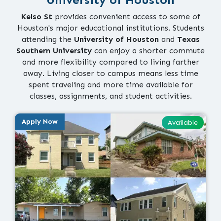
Kelso St
provides convenient access to some of
Houston's major educational institutions. Students
attending the
University of Houston
and
Texas
Southern University
can enjoy a shorter commute
and more flexibility compared to living farther
away. Living closer to campus means less time
spent traveling and more time available for
classes, assignments, and student activities.
Apply Now
Available