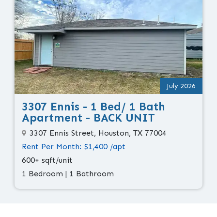
July 2026
3307 Ennis - 1 Bed/ 1 Bath
Apartment - BACK UNIT
3307 Ennis Street, Houston, TX 77004
Rent Per Month: $1,400 /apt
600+ sqft/unit
1 Bedroom | 1 Bathroom