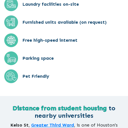
Laundry facilities on-site
Furnished units available (on request)
Free high-speed internet
Parking space
Pet Friendly
Distance from student housing
to
nearby universities
Kelso St
,
Greater Third Ward
, is one of Houston's