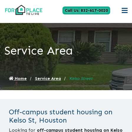
Call Us: 832-617-0020
Service Area
Home
Service Area
Kelso Street
Off-campus student housing on
Kelso St, Houston
Looking for
off-campus student housing on Kelso