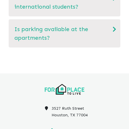
international students?
Is parking available at the
apartments?
3527 Ruth Street
Houston, TX 77004