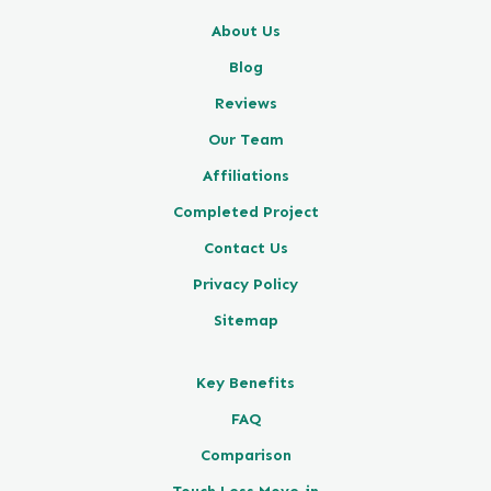
About Us
Blog
Reviews
Our Team
Affiliations
Completed Project
Contact Us
Privacy Policy
Sitemap
Key Benefits
FAQ
Comparison