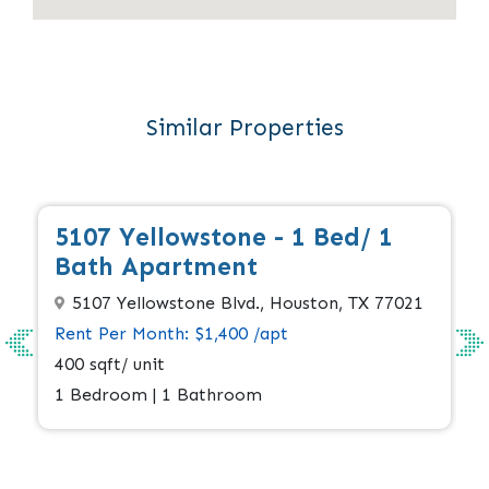
Similar Properties
Full
5107 Yellowstone - 1 Bed/ 1
Bath Apartment
5107 Yellowstone Blvd., Houston, TX 77021
Rent Per Month: $1,400 /apt
400 sqft/ unit
1 Bedroom | 1 Bathroom