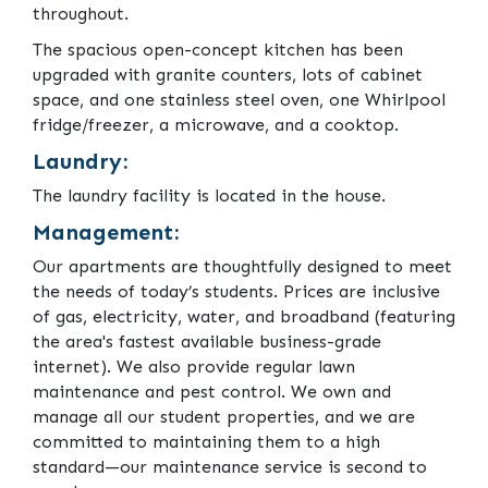
throughout.
The spacious open-concept kitchen has been
upgraded with granite counters, lots of cabinet
space, and one stainless steel oven, one Whirlpool
fridge/freezer, a microwave, and a cooktop.
Laundry:
The laundry facility is located in the house.
Management:
Our apartments are thoughtfully designed to meet
the needs of today’s students. Prices are inclusive
of gas, electricity, water, and broadband (featuring
the area's fastest available business-grade
internet). We also provide regular lawn
maintenance and pest control. We own and
manage all our student properties, and we are
committed to maintaining them to a high
standard—our maintenance service is second to