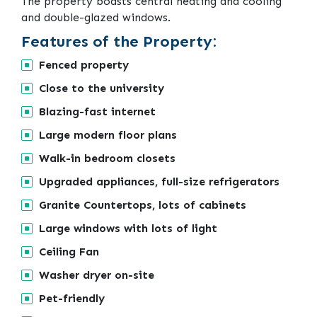
The property boasts central heating and cooling
and double-glazed windows.
Features of the Property:
Fenced property
Close to the university
Blazing-fast internet
Large modern floor plans
Walk-in bedroom closets
Upgraded appliances, full-size refrigerators
Granite Countertops, lots of cabinets
Large windows with lots of light
Ceiling Fan
Washer dryer on-site
Pet-friendly