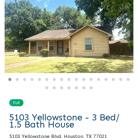
Full
5103 Yellowstone - 3 Bed/
1.5 Bath House
5103 Yellowstone Blvd, Houston, TX 77021