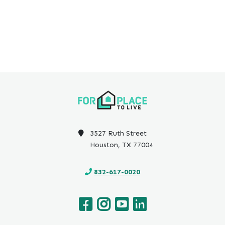
3527 Ruth Street
Houston, TX 77004
832-617-0020