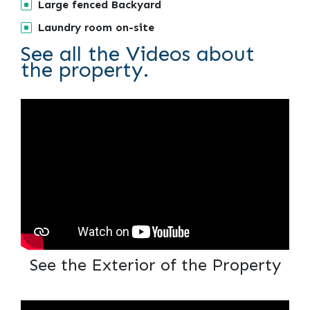
Large fenced Backyard
Laundry room on-site
See all the Videos about
the property.
See the Exterior of the Property