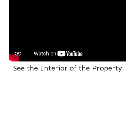
See the Interior of the Property