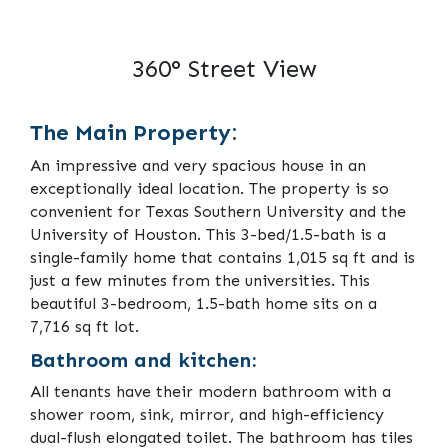
360° Street View
The Main Property:
An impressive and very spacious house in an
exceptionally ideal location. The property is so
convenient for Texas Southern University and the
University of Houston. This 3-bed/1.5-bath is a
single-family home that contains 1,015 sq ft and is
just a few minutes from the universities. This
beautiful 3-bedroom, 1.5-bath home sits on a
7,716 sq ft lot.
Bathroom and kitchen:
All tenants have their modern bathroom with a
shower room, sink, mirror, and high-efficiency
dual-flush elongated toilet. The bathroom has tiles