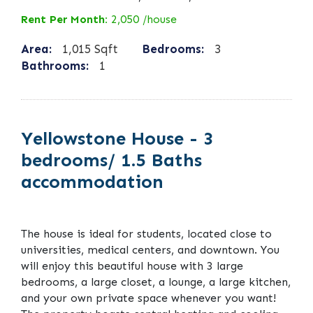
Rent Per Month:
2,050 /house
Area:
1,015 Sqft
Bedrooms:
3
Bathrooms:
1
Yellowstone House - 3
bedrooms/ 1.5 Baths
accommodation
The house is ideal for students, located close to
universities, medical centers, and downtown. You
will enjoy this beautiful house with 3 large
bedrooms, a large closet, a lounge, a large kitchen,
and your own private space whenever you want!