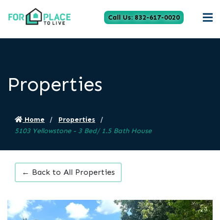
Call Us: 832-617-0020
Properties
Home
Properties
5103 Yellowstone - 3 Bed/ 1.5 Bath House
← Back to All Properties