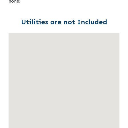
none!
Utilities are not Included