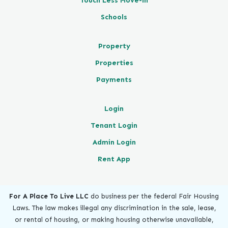
Touch Less Move-in
Schools
Property
Properties
Payments
Login
Tenant Login
Admin Login
Rent App
For A Place To Live LLC
do business per the federal Fair Housing
Laws. The law makes illegal any discrimination in the sale, lease,
or rental of housing, or making housing otherwise unavailable,