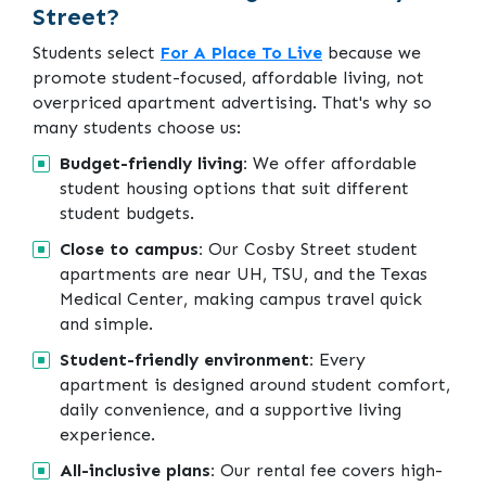
Street?
Students select
For A Place To Live
because we
promote student-focused, affordable living, not
overpriced apartment advertising. That's why so
many students choose us:
Budget-friendly living:
We offer affordable
student housing options that suit different
student budgets.
Close to campus:
Our Cosby Street student
apartments are near UH, TSU, and the Texas
Medical Center, making campus travel quick
and simple.
Student-friendly environment:
Every
apartment is designed around student comfort,
daily convenience, and a supportive living
experience.
All-inclusive plans:
Our rental fee covers high-