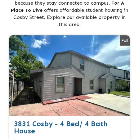
because they stay connected to campus.
For A
Place To Live
offers affordable student housing in
Cosby Street. Explore our available property in
this area:
Full
3831 Cosby - 4 Bed/ 4 Bath
House