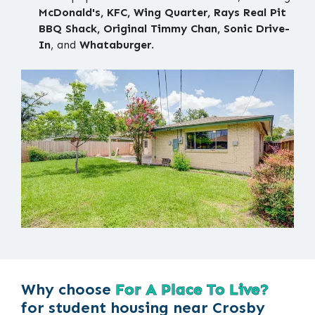
McDonald's, KFC, Wing Quarter, Rays Real Pit
BBQ Shack, Original Timmy Chan, Sonic Drive-
In
, and
Whataburger
.
Why choose
For A Place To Live?
for student housing near Crosby