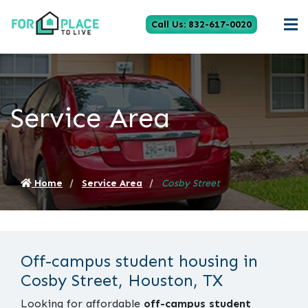
Call Us: 832-617-0020
Service Area
Home
Service Area
Cosby Street
Off-campus student housing in
Cosby Street, Houston, TX
Looking for affordable
off-campus student