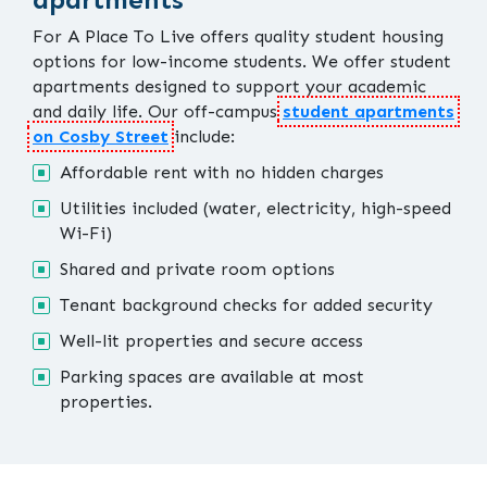
For A Place To Live offers quality student housing
options for low-income students. We offer student
apartments designed to support your academic
and daily life. Our off-campus
student apartments
on Cosby Street
include:
Affordable rent with no hidden charges
Utilities included (water, electricity, high-speed
Wi-Fi)
Shared and private room options
Tenant background checks for added security
Well-lit properties and secure access
Parking spaces are available at most
properties.