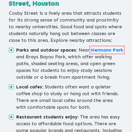
Street, Houston
Cosby Street is a lively area that attracts students
for its strong sense of community and proximity
to nearby universities. Good food and spots where
students naturally hang out between classes are
close to this area. Explore nearby attractions:
Parks and outdoor spaces:
Near
Hermann Park
and Brays Bayou Park, which offer walking
paths, shaded seating areas, and open green
spaces for students to enjoy study sessions
outside or a break from apartment living.
Local cafes:
Students often want a quieter
coffee shop to study or hang out with friends.
There are small local cafes around the area
with comfortable spots for both.
Restaurant students enjoy:
The area has easy
access to affordable food options. There are
some popular brands and restaurants, including