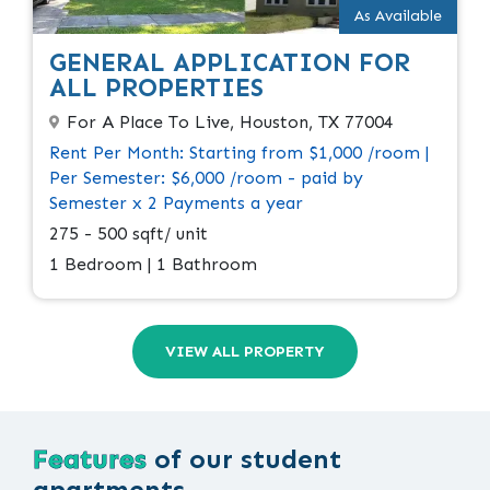
As Available
GENERAL APPLICATION FOR
ALL PROPERTIES
For A Place To Live, Houston, TX 77004
Rent Per Month: Starting from $1,000 /room |
Per Semester: $6,000 /room - paid by
Semester x 2 Payments a year
275 - 500 sqft/ unit
1 Bedroom | 1 Bathroom
VIEW ALL PROPERTY
Features
of our student
apartments