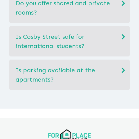
Do you offer shared and private
rooms?
Is Cosby Street safe for
international students?
Is parking available at the
apartments?