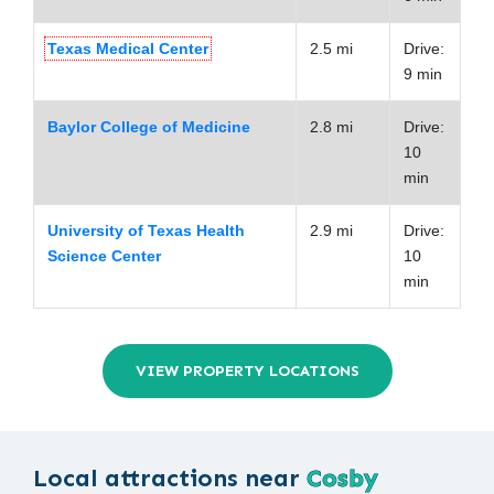
Texas Medical Center
2.5 mi
Drive:
9 min
Baylor College of Medicine
2.8 mi
Drive:
10
min
University of Texas Health
2.9 mi
Drive:
Science Center
10
min
VIEW PROPERTY LOCATIONS
Local attractions near
Cosby