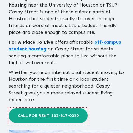
housing
near the University of Houston or TSU?
Cosby Street is one of those quieter parts of
Houston that students usually discover through
friends or word of mouth. It's a budget-friendly
place and close enough to campus life.
For A Place To Live
offers affordable
off-campus
student housing
on Cosby Street for students
seeking a comfortable place to live without the
high downtown rent.
Whether you're an international student moving to
Houston for the first time or a local student
searching for a quieter neighborhood, Cosby
Street gives you a more relaxed student living
experience.
CALL FOR RENT: 832-617-0020