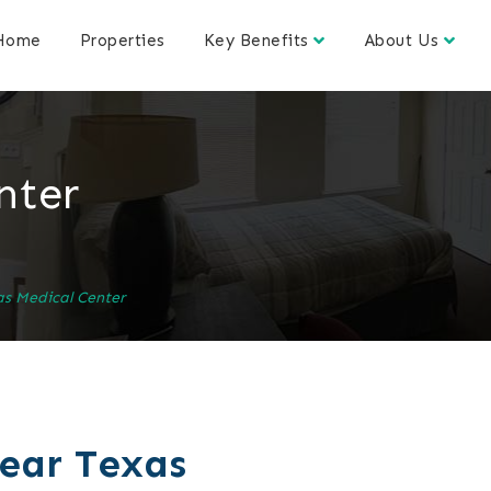
Home
Properties
Key Benefits
About Us
nter
s Medical Center
near Texas