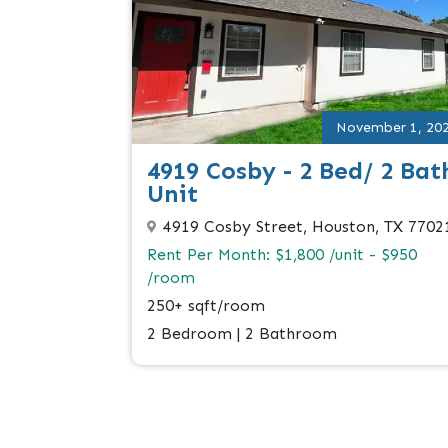
November 1, 20
4919 Cosby - 2 Bed/ 2 Bat
Unit
4919 Cosby Street, Houston, TX 7702
Rent Per Month: $1,800 /unit - $950
/room
250+ sqft/room
2 Bedroom | 2 Bathroom