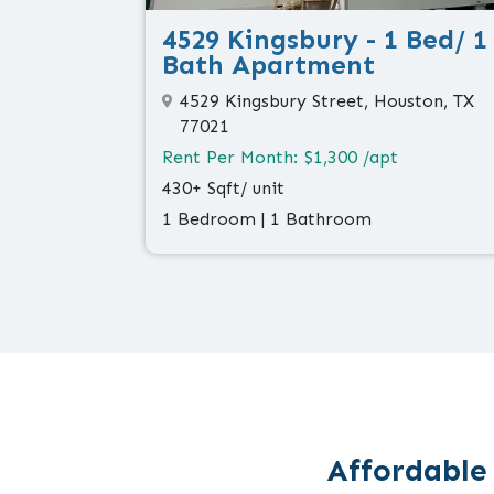
4529 Kingsbury - 1 Bed/ 1
Bath Apartment
4529 Kingsbury Street, Houston, TX
77021
Rent Per Month: $1,300 /apt
430+ Sqft/ unit
1 Bedroom | 1 Bathroom
Affordable