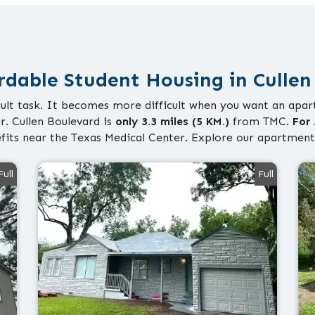
rdable Student Housing in Cullen
icult task. It becomes more difficult when you want an apart
r. Cullen Boulevard is
only 3.3 miles (5 KM.)
from TMC.
For 
fits near the Texas Medical Center. Explore our apartment
Full
Full