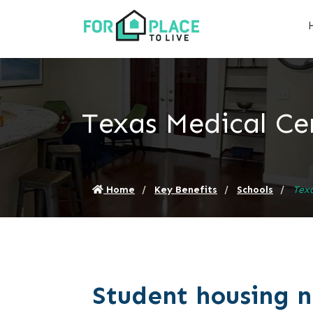
Texas Medical Ce
Home
Key Benefits
Schools
Texa
Student housing 