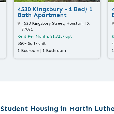
4530 Kingsbury - 1 Bed/ 1
Bath Apartment
4530 Kingsbury Street, Houston, TX
77021
Rent Per Month: $1,325/ apt
R
550+ Sqft/ unit
4
1 Bedroom | 1 Bathroom
1
 Student Housing in Martin Luthe