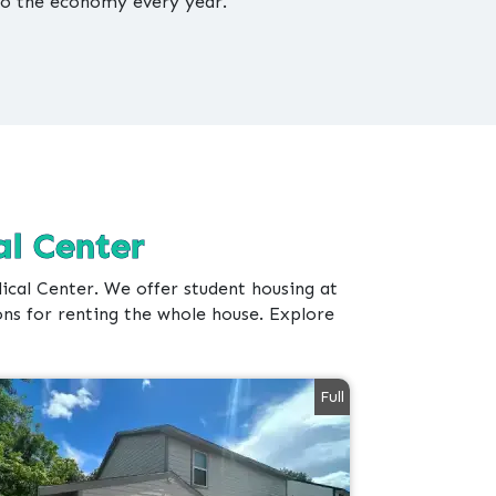
to the economy every year.
l Center
al Center. We offer student housing at
ons for renting the whole house. Explore
Full