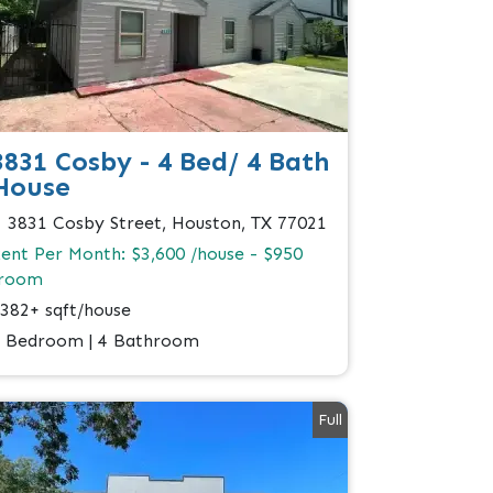
3831 Cosby - 4 Bed/ 4 Bath
House
3831 Cosby Street, Houston, TX 77021
ent Per Month: $3,600 /house - $950
/room
382+ sqft/house
 Bedroom | 4 Bathroom
Full