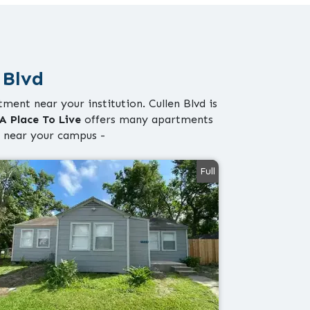
 Blvd
ment near your institution. Cullen Blvd is
A Place To Live
offers many apartments
 near your campus -
Full