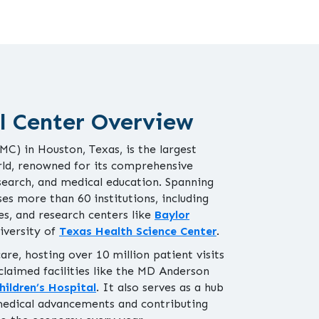
l Center Overview
C) in Houston, Texas, is the largest
ld, renowned for its comprehensive
search, and medical education. Spanning
ses more than 60 institutions, including
ies, and research centers like
Baylor
iversity of
Texas Health Science Center
.
re, hosting over 10 million patient visits
claimed facilities like the MD Anderson
hildren’s Hospital
. It also serves as a hub
medical advancements and contributing