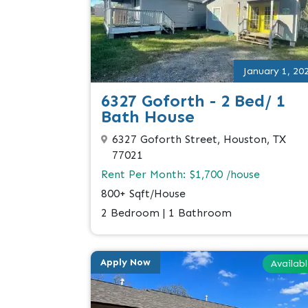
January 1, 20
6327 Goforth - 2 Bed/ 1
Bath House
6327 Goforth Street, Houston, TX
77021
Rent Per Month: $1,700 /house
800+ Sqft/House
2 Bedroom | 1 Bathroom
Apply Now
Availab