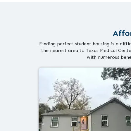
Affo
Finding perfect student housing is a diff
the nearest area to Texas Medical Cente
with numerous bene