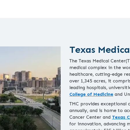
Texas Medica
The Texas Medical Center(TM
medical complex in the wor
healthcare, cutting-edge re
over 1,345 acres, it compri
leading hospitals, universit
College of Medicine
and Un
TMC provides exceptional ca
annually, and is home to ac
Cancer Center and
Texas C
for innovation, advancing 