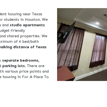
dent housing near Texas
or students in Houston. We
s
and
studio apartments
udget-friendly
and shared properties. We
maximum of 4 bed/bath
alking distance of Texas
as
separate bedrooms,
nd
parking lots
. There are
th various price points and
le housing in For A Place To