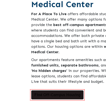
Medical Center
For A Place To Live
offers affordable stu
Medical Center. We offer many options f
provide the
best off-campus apartment
where students can find convenient and b
accommodations. We offer both private 
have a single bed and bath unit with a 
options. Our housing options are within
w
Medical Center
.
Our apartments feature amenities such 
furnished units, separate bathrooms
, a
‘No hidden charges’
in our properties. Wi
lease options, students can find affordab
Live that suits their lifestyle and budget.
Find Off-Campus Housing