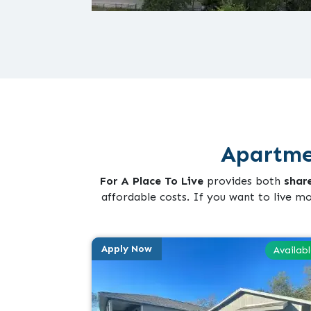
Apartme
For A Place To Live
provides both
shar
affordable costs. If you want to live m
Apply Now
Availab