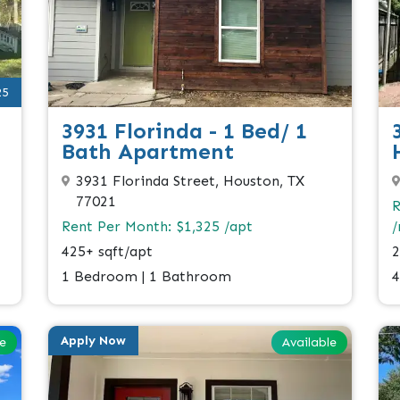
25
3931 Florinda - 1 Bed/ 1
Bath Apartment
3931 Florinda Street, Houston, TX
77021
R
Rent Per Month: $1,325 /apt
2
425+ sqft/apt
4
1 Bedroom | 1 Bathroom
Apply Now
le
Available