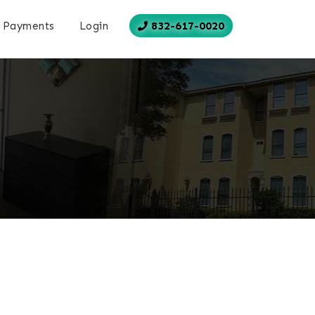
832-617-0020
Payments
Login