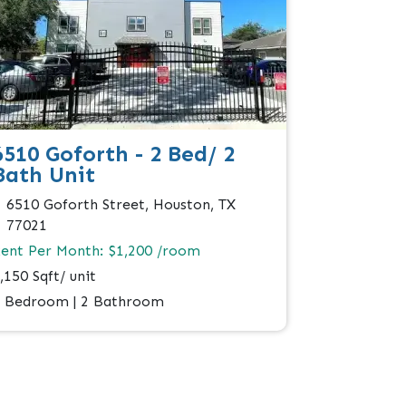
6510 Goforth - 2 Bed/ 2
Bath Unit
6510 Goforth Street, Houston, TX
77021
ent Per Month: $1,200 /room
,150 Sqft/ unit
 Bedroom | 2 Bathroom