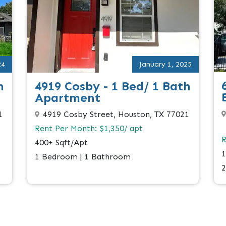
24
January 1, 2025
h
4919 Cosby - 1 Bed/ 1 Bath
Apartment
1
4919 Cosby Street, Houston, TX 77021
Rent Per Month: $1,350/ apt
R
400+ Sqft/Apt
1
1 Bedroom | 1 Bathroom
2