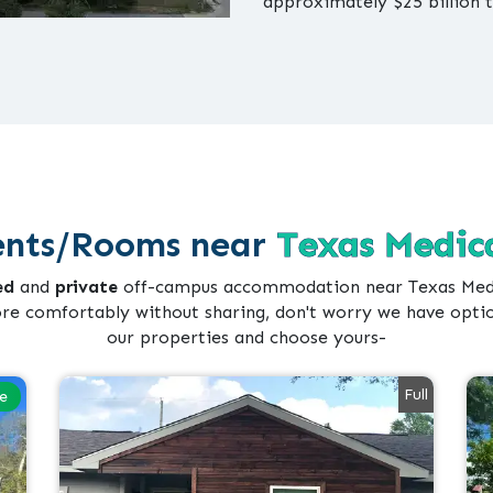
approximately $25 billion 
nts/Rooms near
Texas Medica
ed
and
private
off-campus accommodation near Texas Medic
ore comfortably without sharing, don't worry we have opti
our properties and choose yours-
Full
le