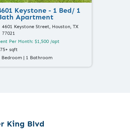
4601 Keystone - 1 Bed/ 1
Bath Apartment
4601 Keystone Street, Houston, TX
77021
ent Per Month: $1,500 /apt
75+ sqft
 Bedroom | 1 Bathroom
r King Blvd