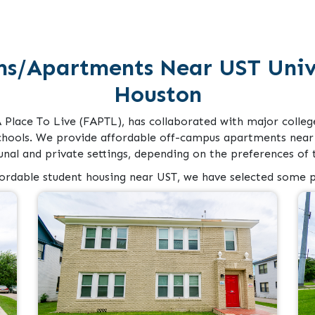
ms/Apartments Near UST Unive
Houston
A Place To Live (FAPTL), has collaborated with major colleg
chools. We provide affordable off-campus apartments near 
al and private settings, depending on the preferences of t
fordable student housing near UST, we have selected some p