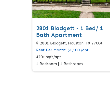
2801 Blodgett - 1 Bed/ 1
Bath Apartment
2801 Blodgett, Houston, TX 77004
Rent Per Month: $1,100 /apt
420+ sqft/apt
1 Bedroom | 1 Bathroom