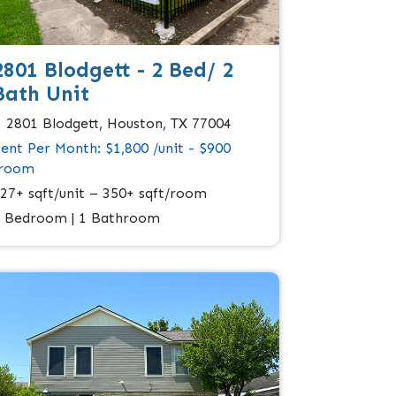
2801 Blodgett - 2 Bed/ 2
Bath Unit
2801 Blodgett, Houston, TX 77004
ent Per Month: $1,800 /unit - $900
/room
27+ sqft/unit – 350+ sqft/room
 Bedroom | 1 Bathroom