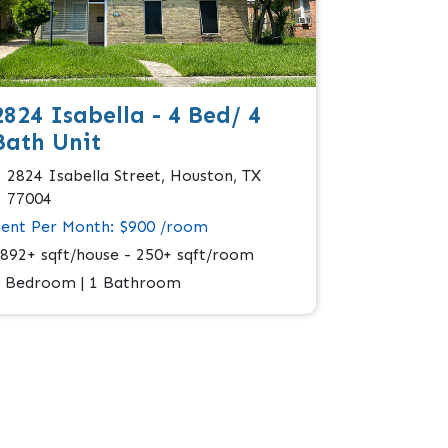
2824 Isabella - 4 Bed/ 4
Bath Unit
2824 Isabella Street, Houston, TX
77004
ent Per Month: $900 /room
892+ sqft/house - 250+ sqft/room
 Bedroom | 1 Bathroom