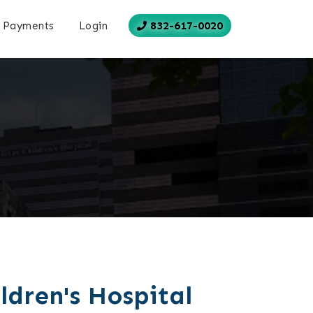
832-617-0020
Payments
Login
ldren's Hospital