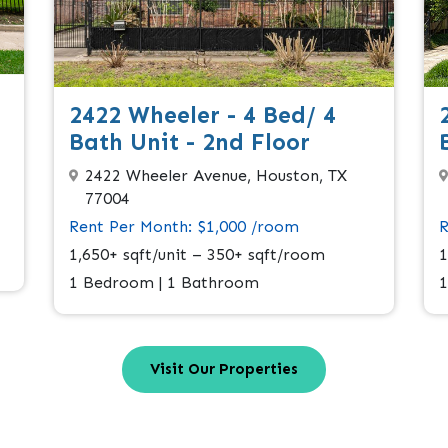
2422 Wheeler - 4 Bed/ 4
Bath Unit - 2nd Floor
2422 Wheeler Avenue, Houston, TX
77004
Rent Per Month: $1,000 /room
R
1,650+ sqft/unit – 350+ sqft/room
1
1 Bedroom | 1 Bathroom
1
Visit Our Properties