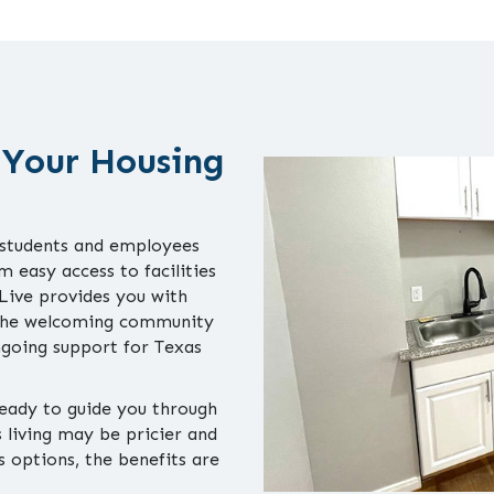
 Your Housing
 students and employees
 easy access to facilities
 Live provides you with
 The welcoming community
ongoing support for Texas
ready to guide you through
living may be pricier and
 options, the benefits are