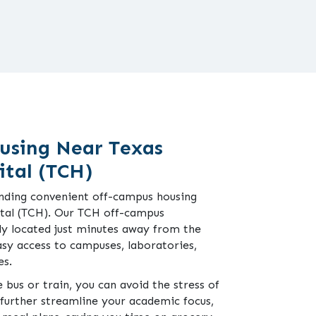
using Near Texas
ital (TCH)
finding convenient off-campus housing
ital (TCH). Our TCH off-campus
ly located just minutes away from the
asy access to campuses, laboratories,
es.
 bus or train, you can avoid the stress of
o further streamline your academic focus,