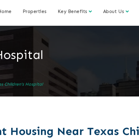
Home
Properties
Key Benefits
About Us
Hospital
s Children’s Hospital
t Housing Near Texas Chi