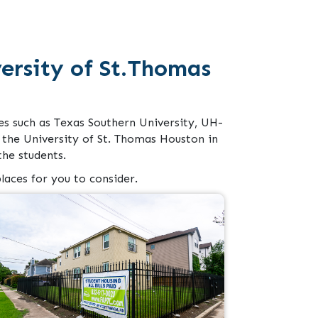
rsity of St.Thomas
es such as Texas Southern University, UH-
the University of St. Thomas Houston in
he students.
laces for you to consider.