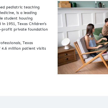
ned pediatric teaching
Medicine, is a leading
le student housing
 in 1951, Texas Children's
-profit private foundation
rofessionals, Texas
4.6 million patient visits