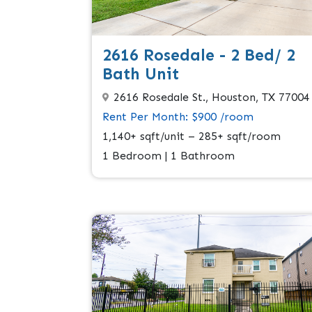
2616 Rosedale - 2 Bed/ 2
Bath Unit
2616 Rosedale St., Houston, TX 77004
Rent Per Month: $900 /room
1,140+ sqft/unit – 285+ sqft/room
1 Bedroom | 1 Bathroom