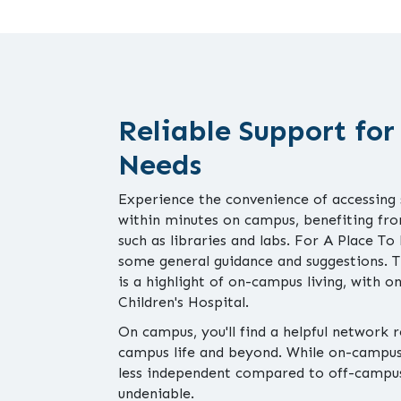
Reliable Support for
Needs
Experience the convenience of accessing
within minutes on campus, benefiting from
such as libraries and labs. For A Place To
some general guidance and suggestions.
is a highlight of on-campus living, with 
Children's Hospital.
On campus, you'll find a helpful network 
campus life and beyond. While on-campus 
less independent compared to off-campus
undeniable.