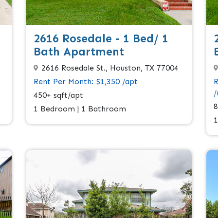
2616 Rosedale - 1 Bed/ 1
Bath Apartment
2616 Rosedale St., Houston, TX 77004
Rent Per Month: $1,350 /apt
R
450+ sqft/apt
8
1 Bedroom | 1 Bathroom
1