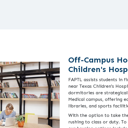
Off-Campus Ho
Children's Hosp
FAPTL assists students in 
near Texas Children's Hosp
dormitories are strategical
Medical campus, offering e
libraries, and sports faciliti
With the option to take the
rushing to class or duty. T