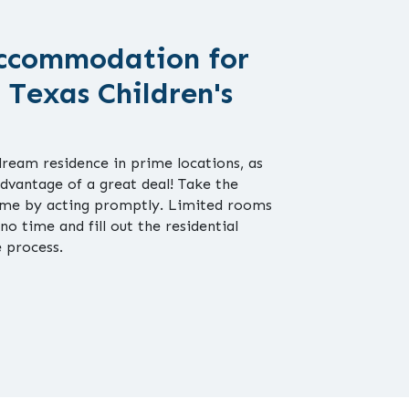
ccommodation for
 Texas Children's
dream residence in prime locations, as
advantage of a great deal! Take the
home by acting promptly. Limited rooms
 no time and fill out the residential
e process.