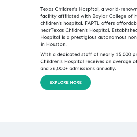
Texas Children's Hospital, a world-renow
facility affiliated with Baylor College of 
children's hospital. FAPTL offers affordab
nearTexas Children's Hospital. Established
Hospital is a prestigious autonomous non
in Houston.
With a dedicated staff of nearly 15,000 p
Children's Hospital receives an average of 
and 36,000+ admissions annually.
EXPLORE MORE