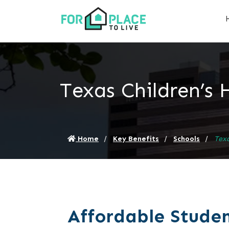
Texas Children’s 
Home
Key Benefits
Schools
Texa
Affordable Studen