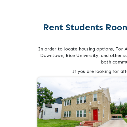
Rent Students Roo
In order to locate housing options, For 
Downtown, Rice University, and other s
both commun
If you are looking for af