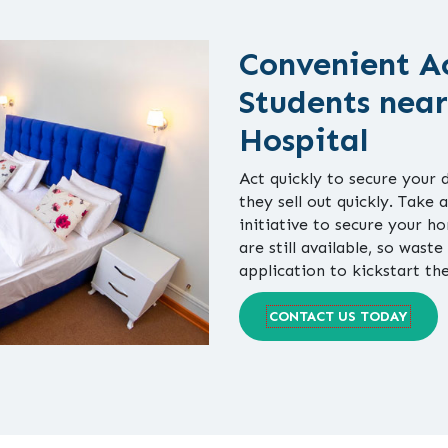
Convenient A
Students near
Hospital
Act quickly to secure your 
they sell out quickly. Take 
initiative to secure your 
are still available, so waste
application to kickstart th
CONTACT US TODAY