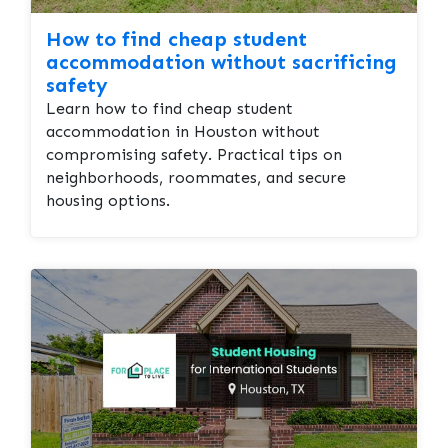
How to find cheap student
accommodation without sacrificing
safety
Learn how to find cheap student
accommodation in Houston without
compromising safety. Practical tips on
neighborhoods, roommates, and secure
housing options.