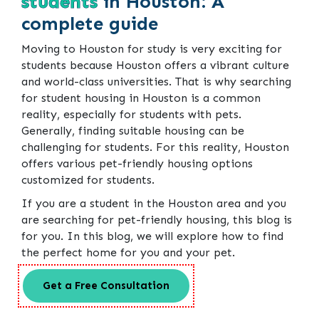
students
in Houston: A
complete guide
Moving to Houston for study is very exciting for
students because Houston offers a vibrant culture
and world-class universities. That is why searching
for student housing in Houston is a common
reality, especially for students with pets.
Generally, finding suitable housing can be
challenging for students. For this reality, Houston
offers various pet-friendly housing options
customized for students.
If you are a student in the Houston area and you
are searching for pet-friendly housing, this blog is
for you. In this blog, we will explore how to find
the perfect home for you and your pet.
Get a Free Consultation