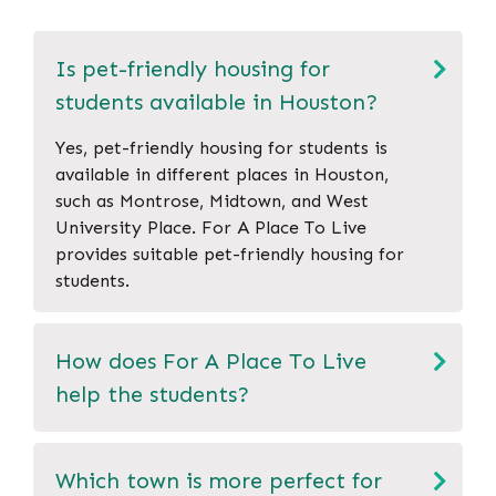
Is pet-friendly housing for
students available in Houston?
Yes, pet-friendly housing for students is
available in different places in Houston,
such as Montrose, Midtown, and West
University Place. For A Place To Live
provides suitable pet-friendly housing for
students.
How does For A Place To Live
help the students?
Which town is more perfect for