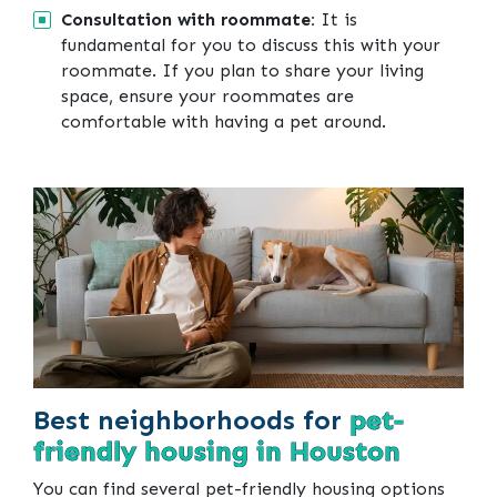
Consultation with roommate:
It is
fundamental for you to discuss this with your
roommate. If you plan to share your living
space, ensure your roommates are
comfortable with having a pet around.
Best neighborhoods for
pet-
friendly housing in Houston
You can find several pet-friendly housing options