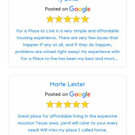
Posted on
For a Place to Live is a very simple and affordable
housing experience. There are very few issues that
happen if any at all, and if they do happen,
problems are solved right away! My experience with
For a Place to live has been my best and most
comfo...
Marie Lester
Posted on
Great place for affordable living in the expensive
Houston Texas area. Jamil will cater to your every
need! Will miss my place I called home.