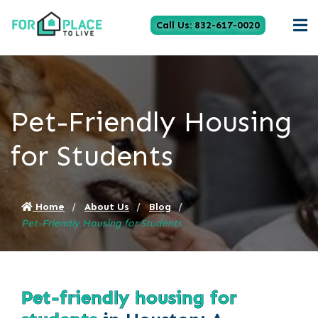
Call Us: 832-617-0020
Pet-Friendly Housing
for Students
Home
About Us
Blog
Pet-Friendly Housing for Students
Pet-friendly housing for