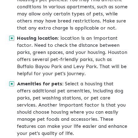
conditions in various apartments, such as some
may allow only certain types of pets, while
others may have breed restrictions. Make sure
that any extra charge is applicable or not.
Housing location:
location is an important
factor. Need to check the distance between
parks, green spaces, and your housing. Houston
offers several pet-friendly parks, such as
Buffalo Bayou Park and Levy Park. That will be
helpful for your pet's journey.
Amenities for pets:
Select a housing that
offers additional pet amenities, including dog
parks, pet washing stations, or pet care
services. Another important factor is that you
should choose housing where you can easily
manage pet foods and accessories. These
features can make your life easier and enhance
your pet's quality of life.