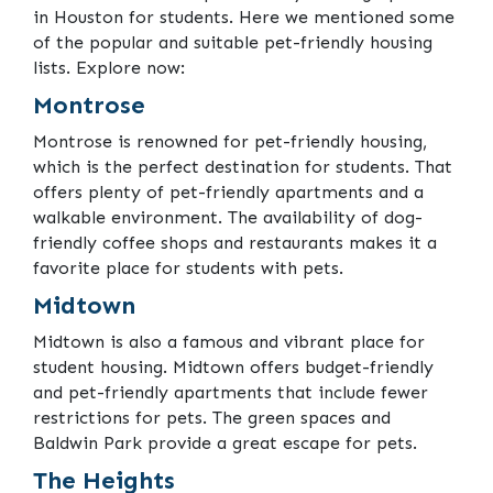
in Houston for students. Here we mentioned some
of the popular and suitable pet-friendly housing
lists. Explore now:
Montrose
Montrose is renowned for pet-friendly housing,
which is the perfect destination for students. That
offers plenty of pet-friendly apartments and a
walkable environment. The availability of dog-
friendly coffee shops and restaurants makes it a
favorite place for students with pets.
Midtown
Midtown is also a famous and vibrant place for
student housing. Midtown offers budget-friendly
and pet-friendly apartments that include fewer
restrictions for pets. The green spaces and
Baldwin Park provide a great escape for pets.
The Heights