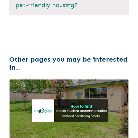
pet-friendly housing?
Other pages you may be interested
in...