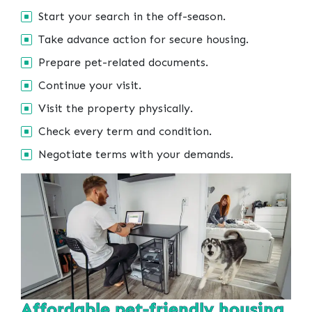
Start your search in the off-season.
Take advance action for secure housing.
Prepare pet-related documents.
Continue your visit.
Visit the property physically.
Check every term and condition.
Negotiate terms with your demands.
Affordable pet-friendly housing