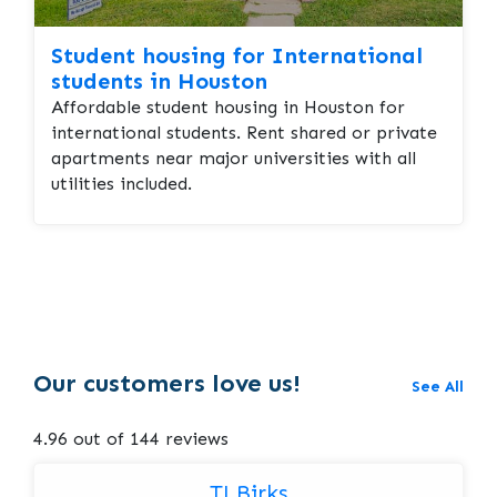
Student housing for International
students in Houston
Affordable student housing in Houston for
international students. Rent shared or private
apartments near major universities with all
utilities included.
Our customers love us!
See All
4.96 out of 144 reviews
TJ Birks