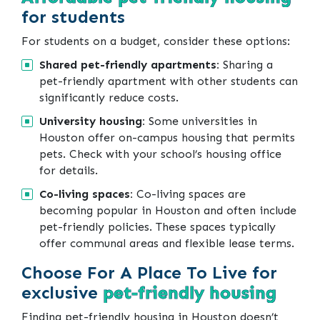
for students
For students on a budget, consider these options:
Shared pet-friendly apartments:
Sharing a
pet-friendly apartment with other students can
significantly reduce costs.
University housing:
Some universities in
Houston offer on-campus housing that permits
pets. Check with your school’s housing office
for details.
Co-living spaces:
Co-living spaces are
becoming popular in Houston and often include
pet-friendly policies. These spaces typically
offer communal areas and flexible lease terms.
Choose For A Place To Live for
exclusive
pet-friendly housing
Finding pet-friendly housing in Houston doesn’t