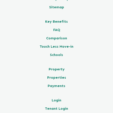
Sitemap
Key Benefits
FAQ
Comparison
Touch Less Move-in
Schools
Property
Properties
Payments
Login
Tenant Login