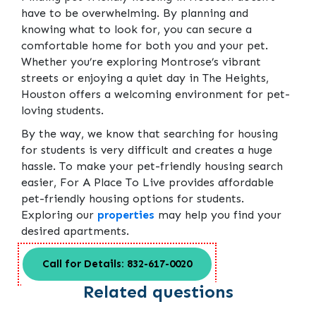
have to be overwhelming. By planning and
knowing what to look for, you can secure a
comfortable home for both you and your pet.
Whether you’re exploring Montrose’s vibrant
streets or enjoying a quiet day in The Heights,
Houston offers a welcoming environment for pet-
loving students.
By the way, we know that searching for housing
for students is very difficult and creates a huge
hassle. To make your pet-friendly housing search
easier, For A Place To Live provides affordable
pet-friendly housing options for students.
Exploring our
properties
may help you find your
desired apartments.
Call for Details: 832-617-0020
Related questions