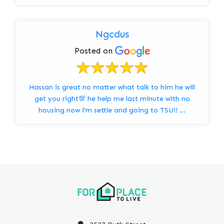
Ngcdus
Posted on
Hassan is great no matter what talk to him he will
get you right💯 he help me last minute with no
housing now i’m settle and going to TSU!! …