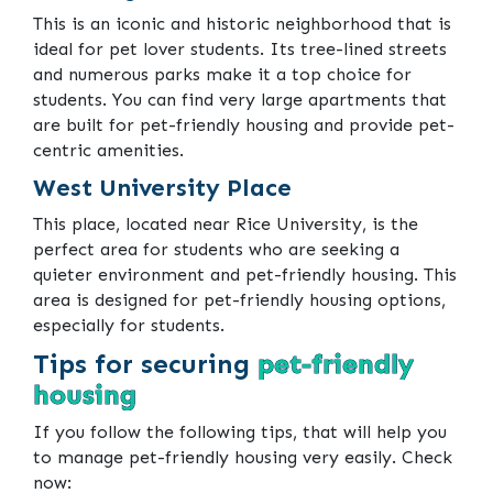
This is an iconic and historic neighborhood that is
ideal for pet lover students. Its tree-lined streets
and numerous parks make it a top choice for
students. You can find very large apartments that
are built for pet-friendly housing and provide pet-
centric amenities.
West University Place
This place, located near Rice University, is the
perfect area for students who are seeking a
quieter environment and pet-friendly housing. This
area is designed for pet-friendly housing options,
especially for students.
Tips for securing
pet-friendly
housing
If you follow the following tips, that will help you
to manage pet-friendly housing very easily. Check
now: