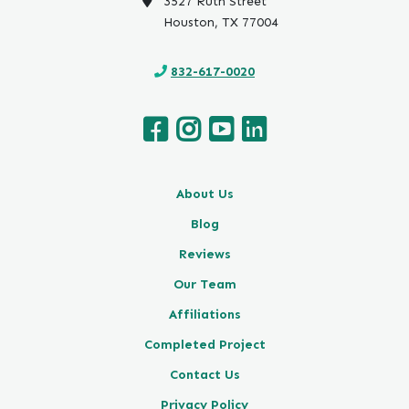
3527 Ruth Street
Houston, TX 77004
832-617-0020
About Us
Blog
Reviews
Our Team
Affiliations
Completed Project
Contact Us
Privacy Policy