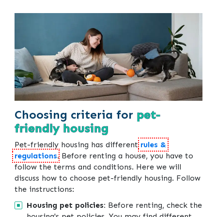
Choosing criteria for
pet-
friendly housing
Pet-friendly housing has different
rules &
regulations
. Before renting a house, you have to
follow the terms and conditions. Here we will
discuss how to choose pet-friendly housing. Follow
the instructions:
Housing pet policies:
Before renting, check the
housing's pet policies. You may find different