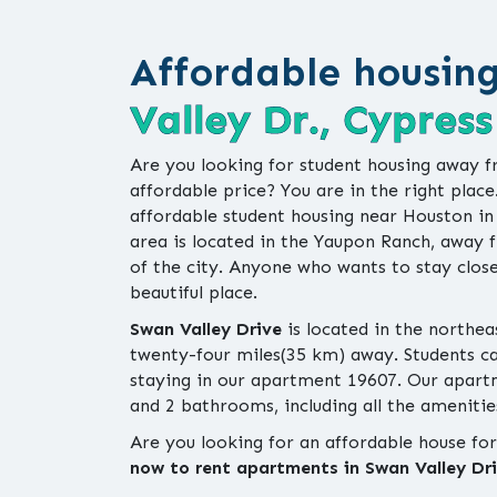
Affordable housin
Valley Dr., Cypress
Are you looking for student housing away f
affordable price? You are in the right place
affordable student housing near Houston i
area is located in the Yaupon Ranch, away f
of the city. Anyone who wants to stay close
beautiful place.
Swan Valley Drive
is located in the northea
twenty-four miles(35 km) away. Students can 
staying in our apartment 19607. Our apar
and 2 bathrooms, including all the amenities
Are you looking for an affordable house fo
now to rent apartments in Swan Valley Dri