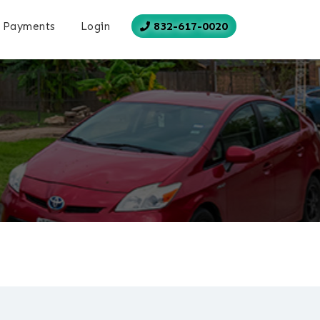
832-617-0020
Payments
Login