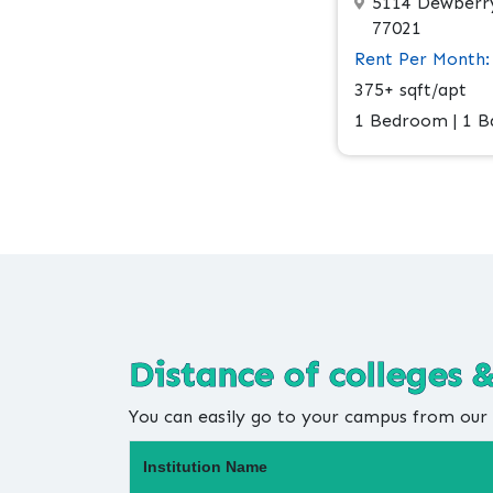
5114 Dewberry
77021
Rent Per Month:
375+ sqft/apt
1 Bedroom | 1 
Distance of colleges &
You can easily go to your campus from our 
Institution Name