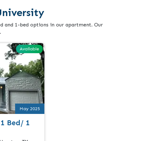
niversity
ed and 1-bed options in our apartment. Our
.
Available
May 2025
 1 Bed/ 1