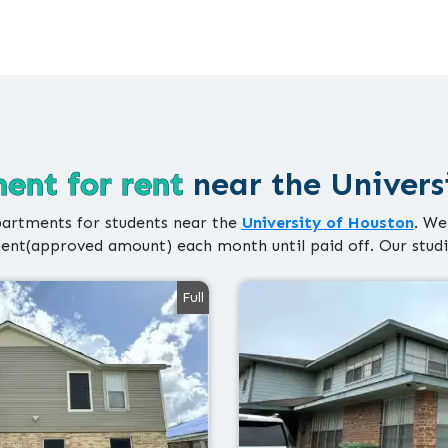
ent for rent
near the Univers
artments for students near the
University of Houston
. We
nt(approved amount) each month until paid off. Our stud
Full