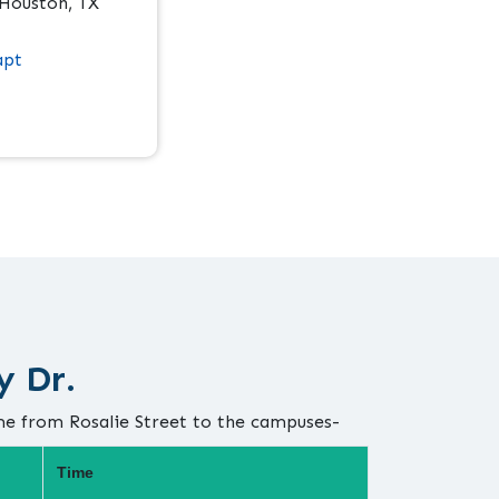
 Houston, TX
apt
y Dr.
me from Rosalie Street to the campuses-
Time