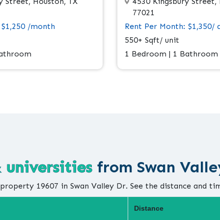
 Street, Houston, TX
4530 Kingsbury Street,
77021
 $1,250 /month
Rent Per Month: $1,350/ 
550+ Sqft/ unit
Bathroom
1 Bedroom | 1 Bathroom
 universities
from Swan Valle
property 19607 in Swan Valley Dr. See the distance and ti
Distance