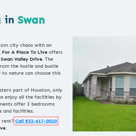
g in
Swan
rom city chaos with an
.
For A Place To Live
offers
n
Swan Valley Drive
. The
rom the hustle and bustle
 to nature can choose this
stern part of Houston, only
enjoy all the facilities by
tments offer 3 bedrooms
 and facilities.
r rent?
Call 832-617-0020
ve.