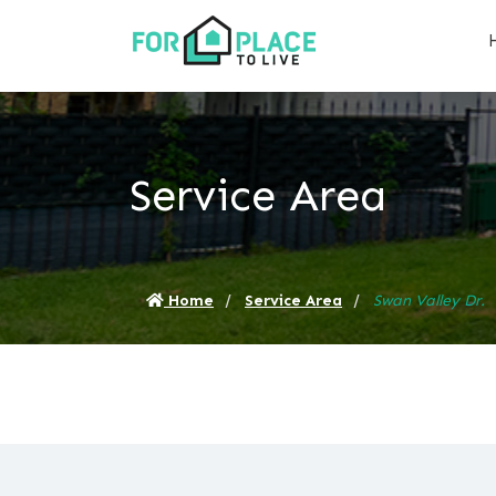
Service Area
Home
Service Area
Swan Valley Dr.