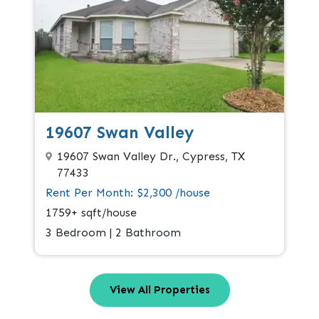
19607 Swan Valley
19607 Swan Valley Dr., Cypress, TX
77433
Rent Per Month: $2,300 /house
1759+ sqft/house
3 Bedroom | 2 Bathroom
View All Properties