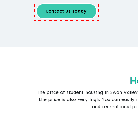
Contact Us Today!
H
The price of student housing in Swan Valley
the price is also very high. You can easily 
and recreational pl