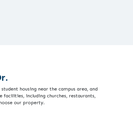
r.
or student housing near the campus area, and
 facilities, including churches, restaurants,
choose our property.