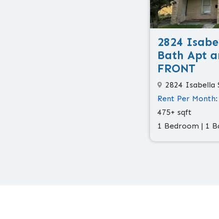
2824 Isabel
Bath Apt a
FRONT
2824 Isabella 
Rent Per Month:
475+ sqft
1 Bedroom | 1 