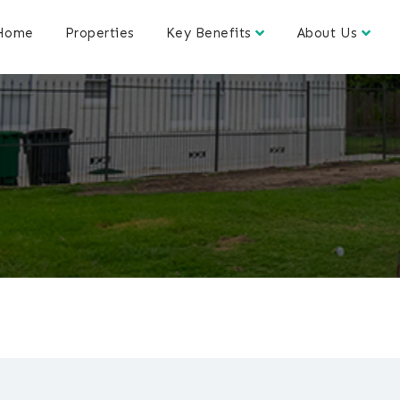
Home
Properties
Key Benefits
About Us