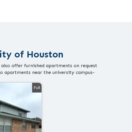
ity of Houston
 also offer furnished apartments on request
io apartments near the university campus-
Full