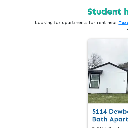
Student 
Looking for apartments for rent near
Texa
5114 Dewbe
Bath Apar