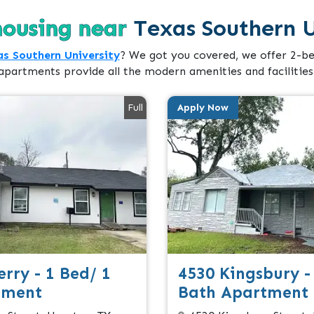
housing near
Texas Southern U
s Southern University
? We got you covered, we offer 2-b
apartments provide all the modern amenities and facilities
Full
Apply Now
rry - 1 Bed/ 1
4530 Kingsbury -
tment
Bath Apartment