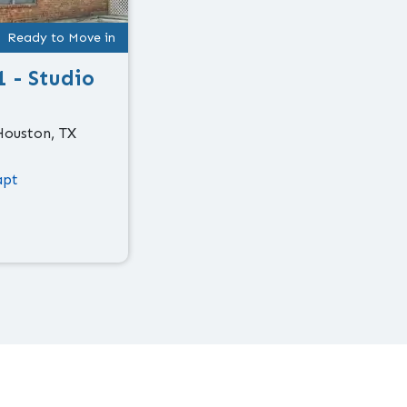
Ready to Move in
1 - Studio
Houston, TX
apt