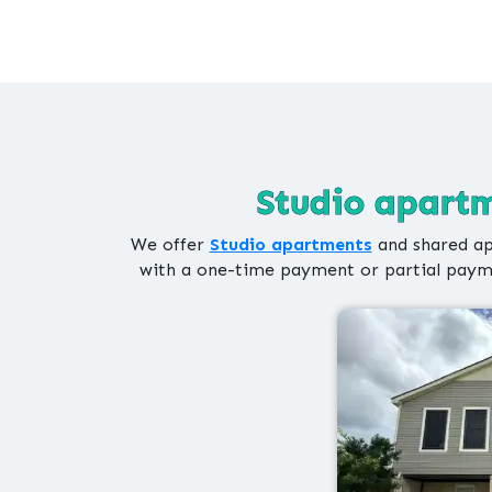
Studio apartm
We offer
Studio apartments
and shared ap
with a one-time payment or partial payme