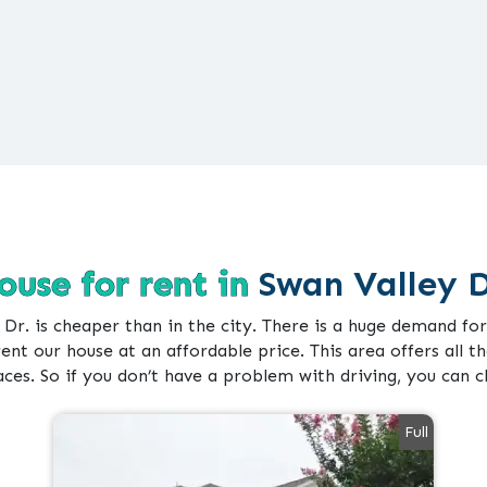
ouse for rent in
Swan Valley D
 Dr. is cheaper than in the city. There is a huge demand f
rent our house at an affordable price. This area offers all the
aces. So if you don’t have a problem with driving, you can 
Full