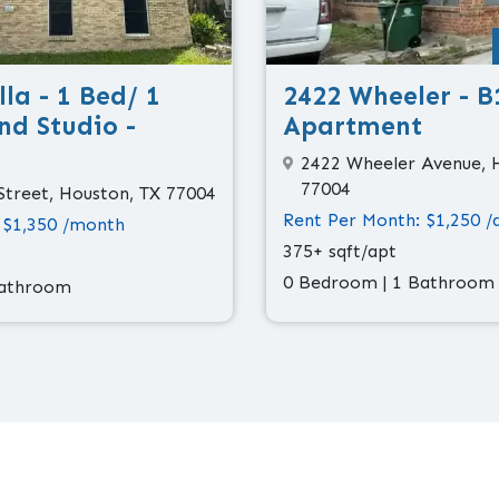
la - 1 Bed/ 1
2422 Wheeler - B
nd Studio -
Apartment
2422 Wheeler Avenue, 
77004
Street, Houston, TX 77004
Rent Per Month: $1,250 /
 $1,350 /month
375+ sqft/apt
0 Bedroom | 1 Bathroom
Bathroom