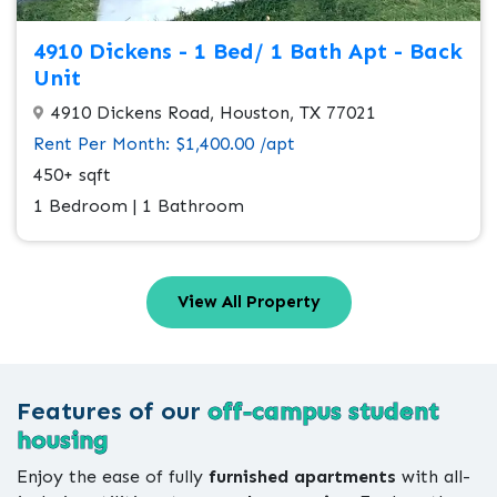
4910 Dickens - 1 Bed/ 1 Bath Apt - Back
Unit
4910 Dickens Road, Houston, TX 77021
Rent Per Month: $1,400.00 /apt
450+ sqft
1 Bedroom | 1 Bathroom
View All Property
Features of our
off-campus student
housing
Enjoy the ease of fully
furnished apartments
with all-