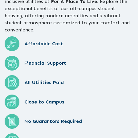
inclusive utilities at
For A Place To Live.
Explore the
exceptional benefits of our off-campus student
housing, offering modern amenities and a vibrant
student atmosphere customized to your comfort and
convenience.
Affordable Cost
Financial Support
All Utilities Paid
Close to Campus
No Guarantors Required