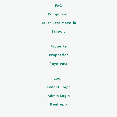
FAQ
Comparison
Touch Less Move-in
Schools
Property
Properties
Payments
Login
Tenant Login
Admin Login
Rent App