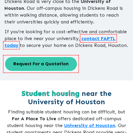
Dickens Road is very close to the
University of
Houston
. Our off-campus housing in Dickens Road is
within walking distance, allowing students to reach
their universities quickly and efficiently.
If you're looking for a cost-effective and comfortable
place to live near your university,
contact FAPTL
today
to secure your home on Dickens Road, Houston.
Request For a Quotation
Student housing
near the
University of Houston
Finding suitable student housing can be difficult, but
For A Place To Live
offers dedicated off-campus
student housing near the
University of Houston
. Our
student apartments near Dickens Road provide year-