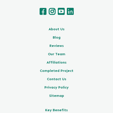
About Us
Blog
Reviews
Our Team
Affiliations
Completed Project
Contact Us
Privacy Policy
Sitemap
Key Benefits