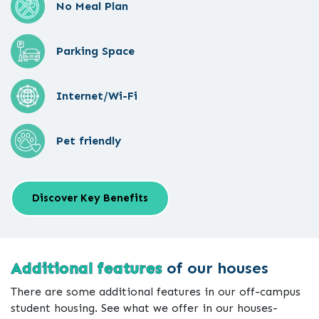
No Meal Plan
Parking Space
Internet/Wi-Fi
Pet friendly
Discover Key Benefits
Additional features
of our houses
There are some additional features in our off-campus
student housing. See what we offer in our houses-