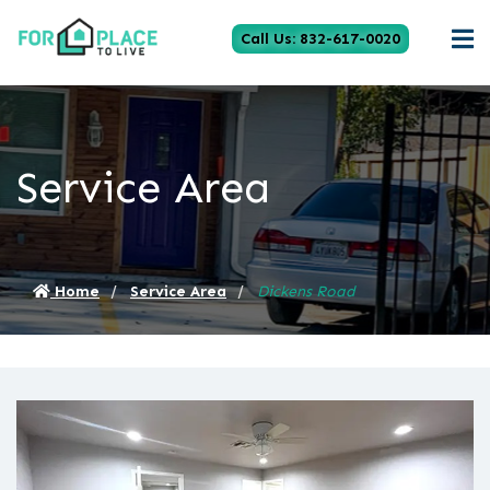
Call Us: 832-617-0020
Service Area
Home
Service Area
Dickens Road