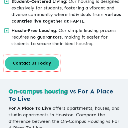
Student-Centered Living:
Our housing is designed
exclusively for students, fostering a vibrant and
diverse community where individuals from
various
countries live together at FAPTL.
Hassle-Free Leasing:
Our simple leasing process
requires
no guarantors
, making it easier for
students to secure their ideal housing.
Contact Us Today
On-campus housing
vs For A Place
To Live
For A Place To Live
offers apartments, houses, and
studio apartments in Houston. Compare the
difference between the On-Campus Housing vs For
A Place To Live-