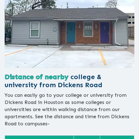
Distance of nearby
college &
university from Dickens Road
You can easily go to your college or university from
Dickens Road in Houston as some colleges or
universities are within walking distance from our
apartments. See the distance and time from Dickens
Road to campuses-