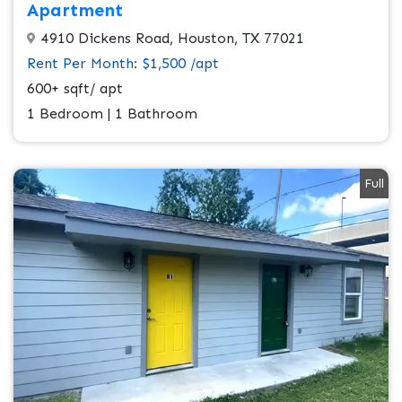
Apartment
4910 Dickens Road, Houston, TX 77021
Rent Per Month: $1,500 /apt
600+ sqft/ apt
1 Bedroom | 1 Bathroom
Full