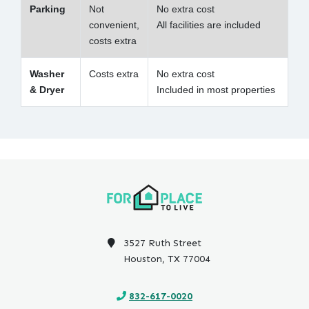
Parking
Not
No extra cost
convenient,
All facilities are included
costs extra
Washer
Costs extra
No extra cost
& Dryer
Included in most properties
3527 Ruth Street
Houston, TX 77004
832-617-0020