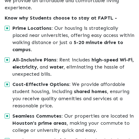
we provide an affordable and comfortable living
experience.
Know why Students choose to stay at FAPTL -
Prime Locations:
Our housing is strategically
placed near universities, offering easy access within
walking distance or just a
5-20 minute drive to
campus.
All-Inclusive Plans:
Rent includes
high-speed Wi-Fi,
electricity,
and
water
, eliminating the hassle of
unexpected bills.
Cost-Effective Options:
We provide affordable
student housing, including
shared homes
, ensuring
you receive quality amenities and services at a
reasonable price.
Seamless Commutes:
Our properties are located in
Houston’s prime areas
, making your commute to
college or university quick and easy.