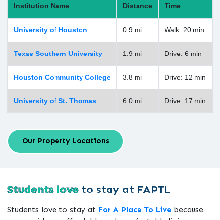
Institution Name
Distance
Time
University of Houston
0.9 mi
Walk: 20 min
Texas Southern University
1.9 mi
Drive: 6 min
Houston Community College
3.8 mi
Drive: 12 min
University of St. Thomas
6.0 mi
Drive: 17 min
Our Property Locations
Students love
to stay at FAPTL
Students love to stay at
For A Place To Live
because