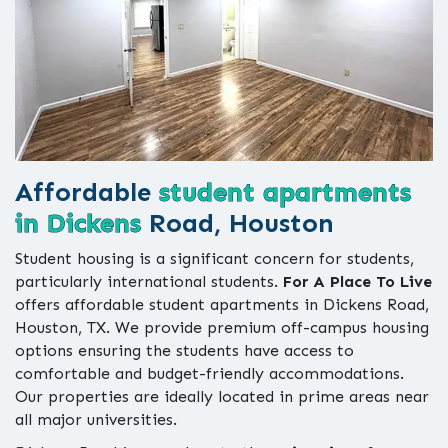
Affordable
student apartments
in Dickens
Road, Houston
Student housing is a significant concern for students,
particularly international students.
For A Place To Live
offers affordable student apartments in Dickens Road,
Houston, TX. We provide premium off-campus housing
options ensuring the students have access to
comfortable and budget-friendly accommodations.
Our properties are ideally located in prime areas near
all major universities.