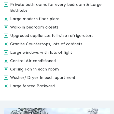
Private bathrooms for every bedroom & Large
Bathtubs
Large modern floor plans
Walk-in bedroom closets
Upgraded appliances full-size refrigerators
Granite Countertops, lots of cabinets
Large windows with lots of light
Central Air conditioned
Ceiling Fan in each room
Washer/ Dryer in each apartment
Large fenced Backyard