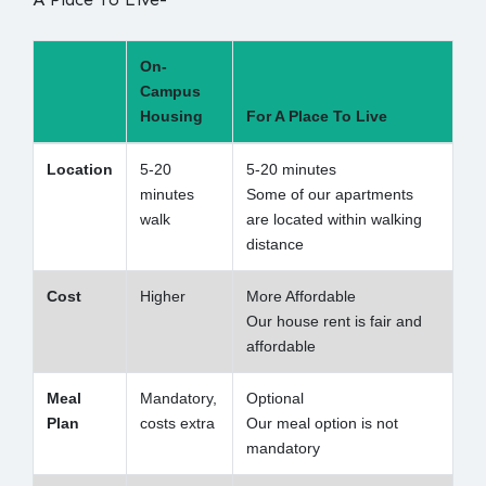
On-
Campus
Housing
For A Place To Live
Location
5-20
5-20 minutes
minutes
Some of our apartments
walk
are located within walking
distance
Cost
Higher
More Affordable
Our house rent is fair and
affordable
Meal
Mandatory,
Optional
Plan
costs extra
Our meal option is not
mandatory