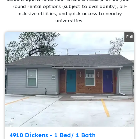
round rental options (subject to availability), all-
inclusive utilities, and quick access to nearby
universities.
Full
4910 Dickens - 1 Bed/ 1 Bath