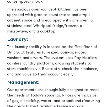
contemporary look.
The spacious open-concept kitchen has been
upgraded with granite countertops and ample
cabinet space and is equipped with one oven, a
stainless steel Whirlpool fridge/freezer, a
microwave, and a cooktop.
Laundry:
The laundry facility is located on the first floor of
Unit B. It features full-sized, coin-operated
washers and dryers. The system uses Pay Mobile’s
coinless laundry platform, allowing students to
start machines via Bluetooth, check their balance,
and add value to their account easily.
Management:
Our apartments are thoughtfully designed to meet
the needs of today’s students. Prices are inclusive
of gas, electricity, water, and broadband (featuring
the area's fastest available business-grade