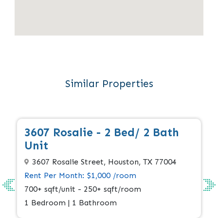
Similar Properties
Apply Now
Available
3607 Rosalie - 2 Bed/ 2 Bath
Unit
3607 Rosalie Street, Houston, TX 77004
Rent Per Month: $1,000 /room
700+ sqft/unit - 250+ sqft/room
1 Bedroom | 1 Bathroom