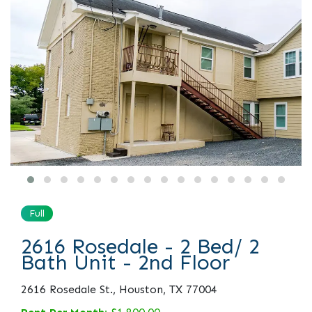
Full
2616 Rosedale - 2 Bed/ 2
Bath Unit - 2nd Floor
2616 Rosedale St., Houston, TX 77004