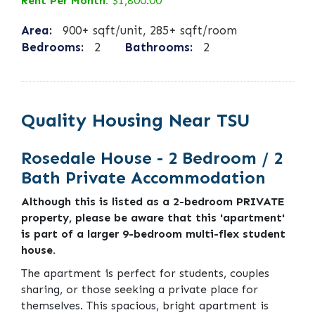
Rent Per Month:
$1,800.00
Area:
900+ sqft/unit, 285+ sqft/room
Bedrooms:
2
Bathrooms:
2
Quality Housing Near TSU
Rosedale House - 2 Bedroom / 2
Bath Private Accommodation
Although this is listed as a 2-bedroom PRIVATE
property, please be aware that this 'apartment'
is part of a larger 9-bedroom multi-flex student
house.
The apartment is perfect for students, couples
sharing, or those seeking a private place for
themselves. This spacious, bright apartment is