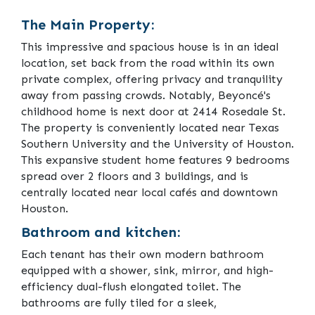
The Main Property:
This impressive and spacious house is in an ideal
location, set back from the road within its own
private complex, offering privacy and tranquility
away from passing crowds. Notably, Beyoncé's
childhood home is next door at 2414 Rosedale St.
The property is conveniently located near Texas
Southern University and the University of Houston.
This expansive student home features 9 bedrooms
spread over 2 floors and 3 buildings, and is
centrally located near local cafés and downtown
Houston.
Bathroom and kitchen:
Each tenant has their own modern bathroom
equipped with a shower, sink, mirror, and high-
efficiency dual-flush elongated toilet. The
bathrooms are fully tiled for a sleek,