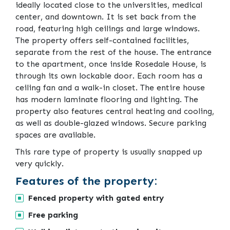
ideally located close to the universities, medical
center, and downtown. It is set back from the
road, featuring high ceilings and large windows.
The property offers self-contained facilities,
separate from the rest of the house. The entrance
to the apartment, once inside Rosedale House, is
through its own lockable door. Each room has a
ceiling fan and a walk-in closet. The entire house
has modern laminate flooring and lighting. The
property also features central heating and cooling,
as well as double-glazed windows. Secure parking
spaces are available.
This rare type of property is usually snapped up
very quickly.
Features of the property:
Fenced property with gated entry
Free parking