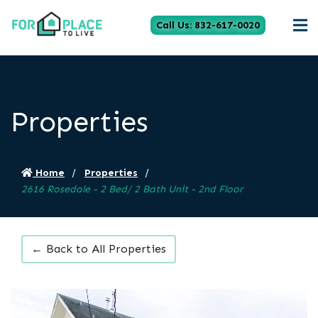
Call Us: 832-617-0020
Properties
Home
Properties
2616 Rosedale - 2 Bed/ 2 Bath Unit - 2nd Floor
← Back to All Properties