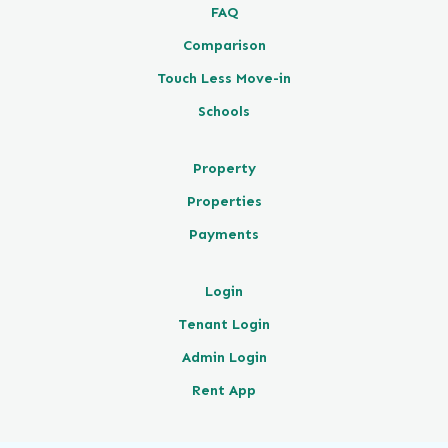
FAQ
Comparison
Touch Less Move-in
Schools
Property
Properties
Payments
Login
Tenant Login
Admin Login
Rent App