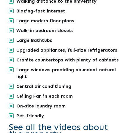
Walking distance to the university
Blazing-fast internet
Large modern floor plans
Walk-in bedroom closets
Large Bathtubs
Upgraded appliances, full-size refrigerators
Granite countertops with plenty of cabinets
Large windows providing abundant natural
light
Central air conditioning
Ceiling Fan in each room
On-site laundry room
Pet-friendly
See all the videos about