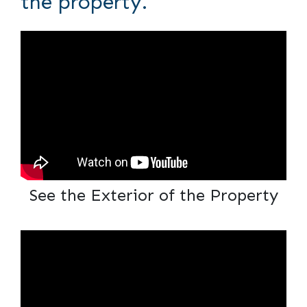
the property.
See the Exterior of the Property