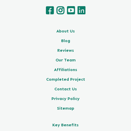
About Us
Blog
Reviews
Our Team
Affiliations
Completed Project
Contact Us
Privacy Policy
Sitemap
Key Benefits