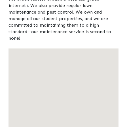
internet). We also provide regular lawn
maintenance and pest control. We own and
manage all our student properties, and we are
committed to maintaining them to a high
standard—our maintenance service is second to
none!