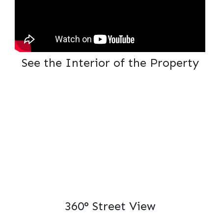
See the Interior of the Property
360° Street View