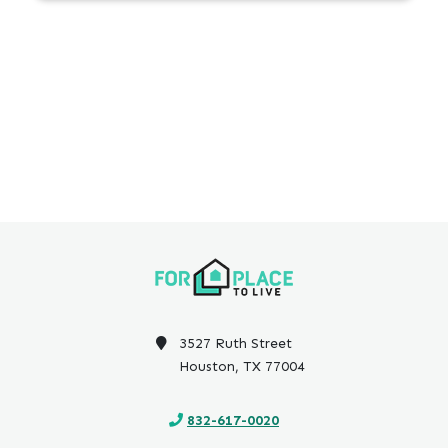
3527 Ruth Street
Houston, TX 77004
832-617-0020