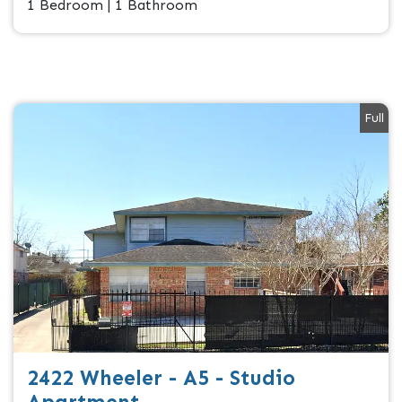
1 Bedroom | 1 Bathroom
Full
2422 Wheeler - A5 - Studio