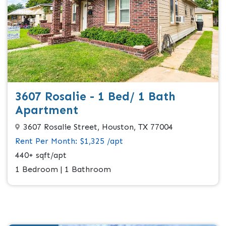
3607 Rosalie - 1 Bed/ 1 Bath
Apartment
3607 Rosalie Street, Houston, TX 77004
Rent Per Month: $1,325 /apt
440+ sqft/apt
1 Bedroom | 1 Bathroom