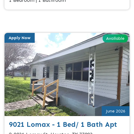
1 Bedroom | 1 Bathroom
Apply Now
Available
June 2026
9021 Lomax - 1 Bed/ 1 Bath Apt