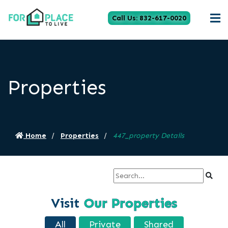
Call Us: 832-617-0020
Properties
Home
Properties
447_property Details
Visit
Our Properties
All
Private
Shared