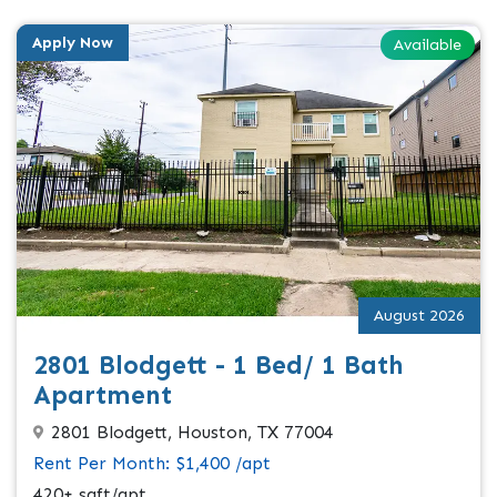
Apply Now
Available
August 2026
2801 Blodgett - 1 Bed/ 1 Bath
Apartment
2801 Blodgett, Houston, TX 77004
Rent Per Month: $1,400 /apt
420+ sqft/apt