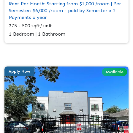
Rent Per Month: Starting from $1,000 /room | Per
Semester: $6,000 /room - paid by Semester x 2
Payments a year
275 - 500 sqft/ unit
1 Bedroom | 1 Bathroom
Apply Now
Available