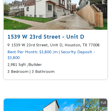
1539 W 23rd Street - Unit D
1539 W 23rd Street, Unit D, Houston, TX 77008
Rent Per Month: $3,800 /m | Security Deposit -
$3,800
2,981 Sqft /Builder
3 Bedroom | 3 Bathroom
Full