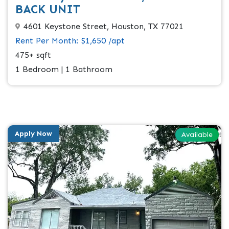
BACK UNIT
4601 Keystone Street, Houston, TX 77021
Rent Per Month: $1,650 /apt
475+ sqft
1 Bedroom | 1 Bathroom
Apply Now
Available