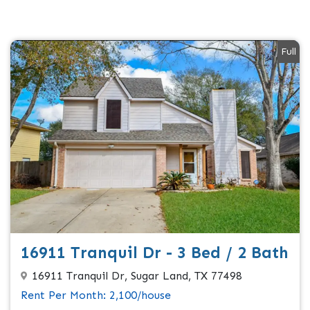
Full
16911 Tranquil Dr - 3 Bed / 2 Bath
16911 Tranquil Dr, Sugar Land, TX 77498
Rent Per Month: 2,100/house