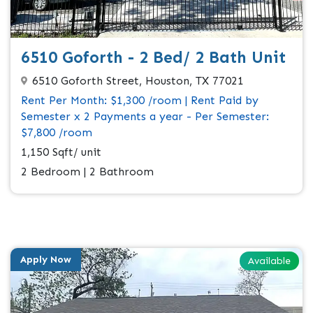
6510 Goforth - 2 Bed/ 2 Bath Unit
6510 Goforth Street, Houston, TX 77021
Rent Per Month: $1,300 /room | Rent Paid by
Semester x 2 Payments a year - Per Semester:
$7,800 /room
1,150 Sqft/ unit
2 Bedroom | 2 Bathroom
Apply Now
Available