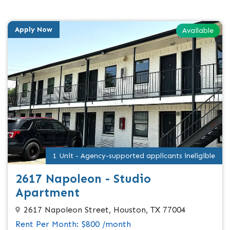
Apply Now
Available
1 Unit - Agency-supported applicants ineligible
2617 Napoleon - Studio
Apartment
2617 Napoleon Street, Houston, TX 77004
Rent Per Month: $800 /month