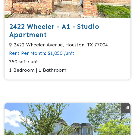
2422 Wheeler - A1 - Studio
Apartment
2422 Wheeler Avenue, Houston, TX 77004
Rent Per Month: $1,050 /unit
350 sqft/ unit
1 Bedroom | 1 Bathroom
Full