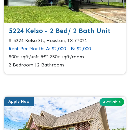
5224 Kelso - 2 Bed/ 2 Bath Unit
5224 Kelso St., Houston, TX 77021
Rent Per Month: A: $2,000 - B: $2,000
800+ sqft/unit â€“ 250+ sqft/room
2 Bedroom | 2 Bathroom
Apply Now
Available