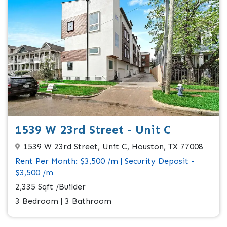
1539 W 23rd Street - Unit C
1539 W 23rd Street, Unit C, Houston, TX 77008
Rent Per Month: $3,500 /m | Security Deposit -
$3,500 /m
2,335 Sqft /Builder
3 Bedroom | 3 Bathroom