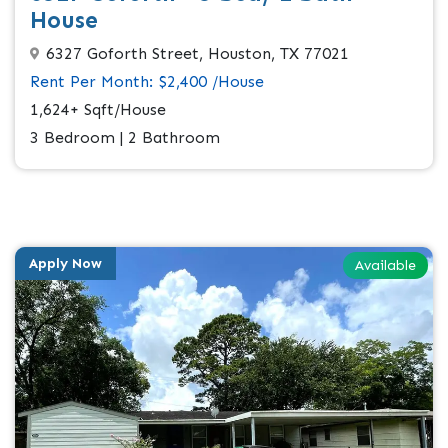
House
6327 Goforth Street, Houston, TX 77021
Rent Per Month: $2,400 /House
1,624+ Sqft/House
3 Bedroom | 2 Bathroom
Apply Now
Available