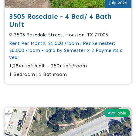
July 2026
3505 Rosedale - 4 Bed/ 4 Bath
Unit
3505 Rosedale Street, Houston, TX 77005
Rent Per Month: $1,000 /room | Per Semester:
$6,000 /room - paid by Semester x 2 Payments a
year
1,284+ sqft/unit – 250+ sqft/room
1 Bedroom | 1 Bathroom
Available