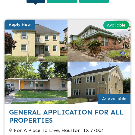
Apply Now
Available
As Available
GENERAL APPLICATION FOR ALL
PROPERTIES
For A Place To Live, Houston, TX 77004