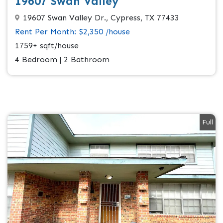
19607 Swan Valley
19607 Swan Valley Dr., Cypress, TX 77433
Rent Per Month: $2,350 /house
1759+ sqft/house
4 Bedroom | 2 Bathroom
Full