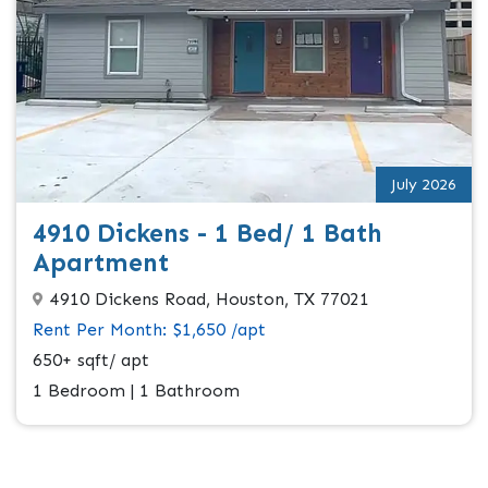
July 2026
4910 Dickens - 1 Bed/ 1 Bath
Apartment
4910 Dickens Road, Houston, TX 77021
Rent Per Month: $1,650 /apt
650+ sqft/ apt
1 Bedroom | 1 Bathroom