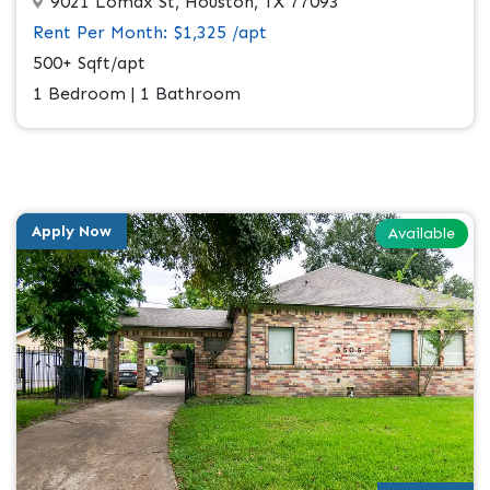
9021 Lomax St, Houston, TX 77093
Rent Per Month: $1,325 /apt
500+ Sqft/apt
1 Bedroom | 1 Bathroom
Apply Now
Available