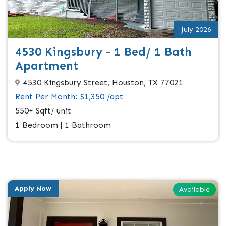
July 2026
4530 Kingsbury - 1 Bed/ 1 Bath
Apartment
4530 Kingsbury Street, Houston, TX 77021
Rent Per Month: $1,350 /apt
550+ Sqft/ unit
1 Bedroom | 1 Bathroom
Apply Now
Available