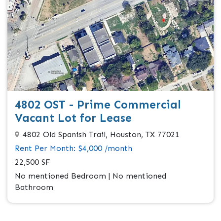
4802 OST - Prime Commercial
Vacant Lot for Lease
4802 Old Spanish Trail, Houston, TX 77021
Rent Per Month: $4,000 /month
22,500 SF
No mentioned Bedroom | No mentioned
Bathroom