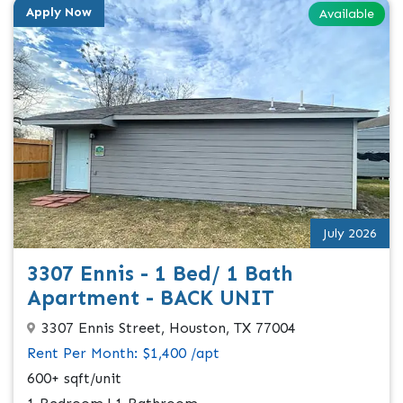
Apply Now
Available
July 2026
3307 Ennis - 1 Bed/ 1 Bath
Apartment - BACK UNIT
3307 Ennis Street, Houston, TX 77004
Rent Per Month: $1,400 /apt
600+ sqft/unit