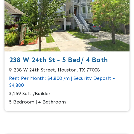
238 W 24th St - 5 Bed/ 4 Bath
238 W 24th Street, Houston, TX 77008
Rent Per Month: $4,800 /m | Security Deposit -
$4,800
3,159 Sqft /Builder
5 Bedroom | 4 Bathroom