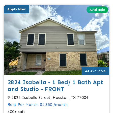
Apply Now
Available
A4 Available
2824 Isabella - 1 Bed/ 1 Bath Apt
and Studio - FRONT
2824 Isabella Street, Houston, TX 77004
Rent Per Month: $1,350 /month
400+ sqft