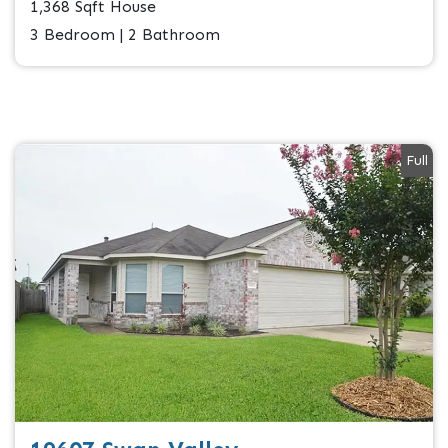
1,368 Sqft House
3 Bedroom | 2 Bathroom
Full