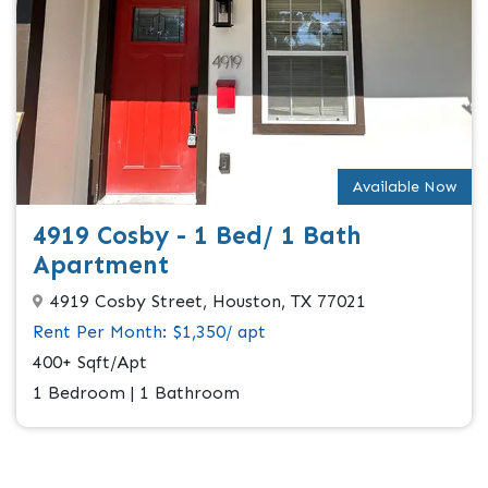
Available Now
4919 Cosby - 1 Bed/ 1 Bath
Apartment
4919 Cosby Street, Houston, TX 77021
Rent Per Month: $1,350/ apt
400+ Sqft/Apt
1 Bedroom | 1 Bathroom