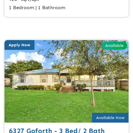
1 Bedroom | 1 Bathroom
Apply Now
Available
Available Now
6327 Goforth - 3 Bed/ 2 Bath