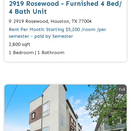
2919 Rosewood - Furnished 4 Bed/
4 Bath Unit
2919 Rosewood, Houston, TX 77004
Rent Per Month: Starting $5,200 /room /per
semester - paid by Semester
2,800 sqft
1 Bedroom | 1 Bathroom
Full