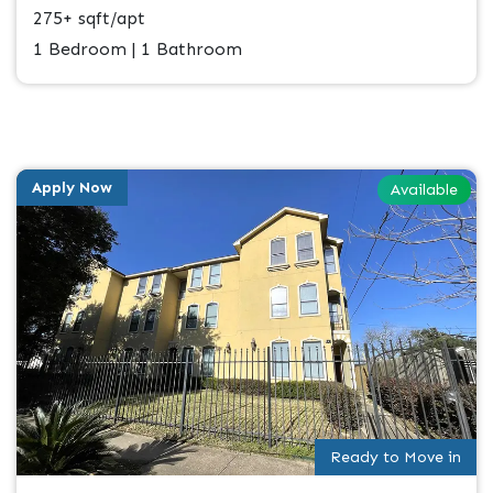
275+ sqft/apt
1 Bedroom | 1 Bathroom
Apply Now
Available
Ready to Move in