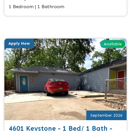
1 Bedroom | 1 Bathroom
Apply Now
Available
September 2026
4601 Keystone - 1 Bed/ 1 Bath -