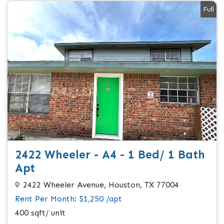
Full
2422 Wheeler - A4 - 1 Bed/ 1 Bath
Apt
2422 Wheeler Avenue, Houston, TX 77004
Rent Per Month: $1,250 /apt
400 sqft/ unit