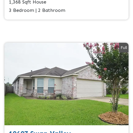
1,368 Sqft House
3 Bedroom | 2 Bathroom
Full