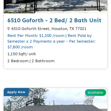
6510 Goforth - 2 Bed/ 2 Bath Unit
6510 Goforth Street, Houston, TX 77021
Rent Per Month: $1,300 /room | Rent Paid by
Semester x 2 Payments a year - Per Semester:
$7,800 /room
1,150 Sqft/ unit
2 Bedroom | 2 Bathroom
Apply Now
Available