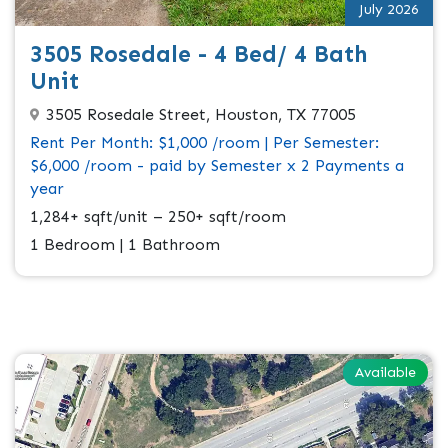
July 2026
3505 Rosedale - 4 Bed/ 4 Bath
Unit
3505 Rosedale Street, Houston, TX 77005
Rent Per Month: $1,000 /room | Per Semester:
$6,000 /room - paid by Semester x 2 Payments a
year
1,284+ sqft/unit – 250+ sqft/room
1 Bedroom | 1 Bathroom
Available