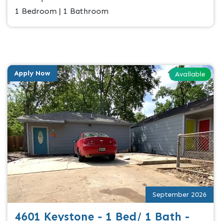
1 Bedroom | 1 Bathroom
Apply Now
Available
September 2026
4601 Keystone - 1 Bed/ 1 Bath -