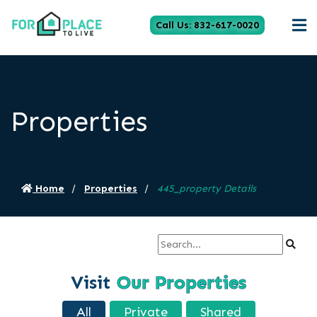
Call Us: 832-617-0020
Properties
Home
Properties
445_property Details
Visit
Our Properties
All
Private
Shared