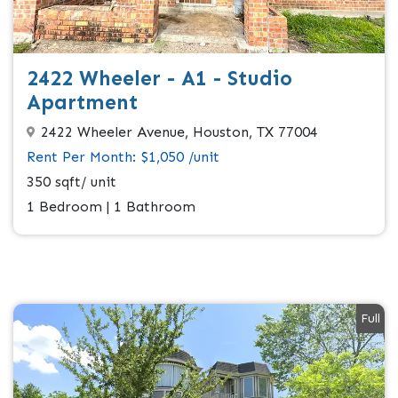
2422 Wheeler - A1 - Studio
Apartment
2422 Wheeler Avenue, Houston, TX 77004
Rent Per Month: $1,050 /unit
350 sqft/ unit
1 Bedroom | 1 Bathroom
Full