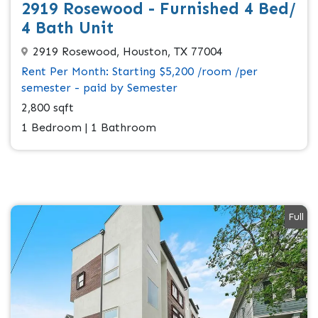
2919 Rosewood - Furnished 4 Bed/
4 Bath Unit
2919 Rosewood, Houston, TX 77004
Rent Per Month: Starting $5,200 /room /per
semester - paid by Semester
2,800 sqft
1 Bedroom | 1 Bathroom
Full