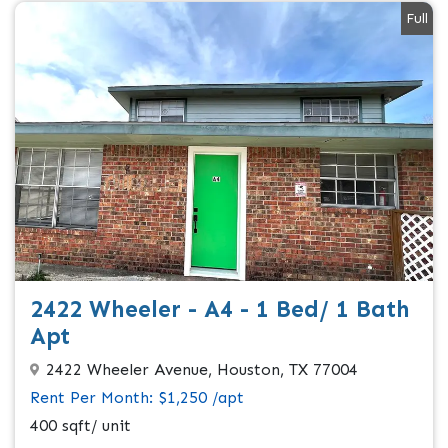
Full
2422 Wheeler - A4 - 1 Bed/ 1 Bath
Apt
2422 Wheeler Avenue, Houston, TX 77004
Rent Per Month: $1,250 /apt
400 sqft/ unit