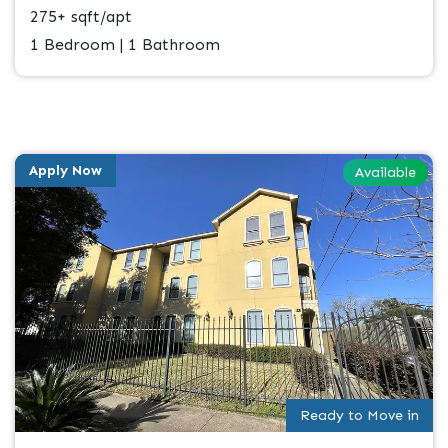
275+ sqft/apt
1 Bedroom | 1 Bathroom
Apply Now
Available
Ready to Move in