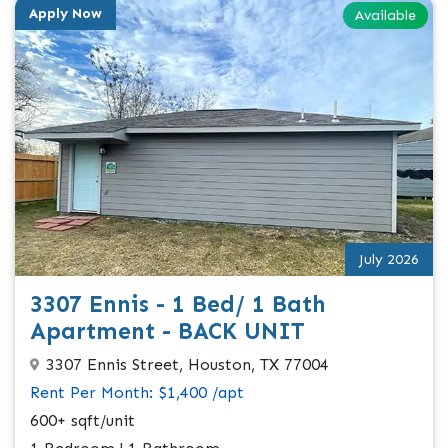
Apply Now
Available
July 2026
3307 Ennis - 1 Bed/ 1 Bath
Apartment - BACK UNIT
3307 Ennis Street, Houston, TX 77004
Rent Per Month: $1,400 /apt
600+ sqft/unit