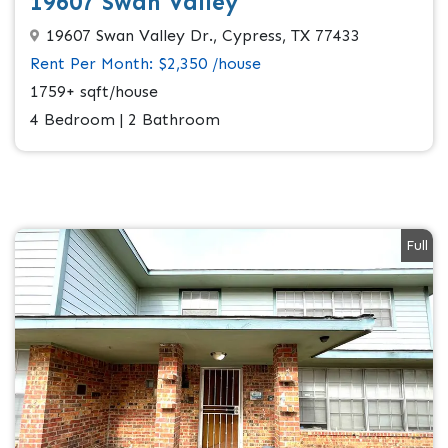
19607 Swan Valley
19607 Swan Valley Dr., Cypress, TX 77433
Rent Per Month: $2,350 /house
1759+ sqft/house
4 Bedroom | 2 Bathroom
Full