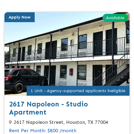
Apply Now
Available
1 Unit - Agency-supported applicants ineligible
2617 Napoleon - Studio
Apartment
2617 Napoleon Street, Houston, TX 77004
Rent Per Month: $800 /month