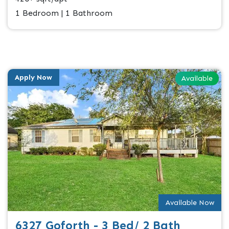
1 Bedroom | 1 Bathroom
Apply Now
Available
Available Now
6327 Goforth - 3 Bed/ 2 Bath