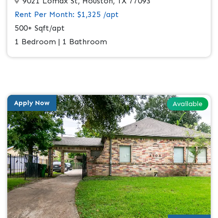
9021 Lomax St, Houston, TX 77093
Rent Per Month: $1,325 /apt
500+ Sqft/apt
1 Bedroom | 1 Bathroom
Apply Now
Available