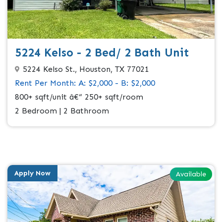
5224 Kelso - 2 Bed/ 2 Bath Unit
5224 Kelso St., Houston, TX 77021
Rent Per Month: A: $2,000 - B: $2,000
800+ sqft/unit â€“ 250+ sqft/room
2 Bedroom | 2 Bathroom
Apply Now
Available