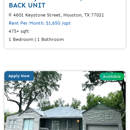
BACK UNIT
4601 Keystone Street, Houston, TX 77021
Rent Per Month: $1,650 /apt
475+ sqft
1 Bedroom | 1 Bathroom
Apply Now
Available