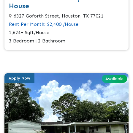
House
6327 Goforth Street, Houston, TX 77021
Rent Per Month: $2,400 /House
1,624+ Sqft/House
3 Bedroom | 2 Bathroom
Apply Now
Available