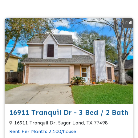
Full
16911 Tranquil Dr - 3 Bed / 2 Bath
16911 Tranquil Dr, Sugar Land, TX 77498
Rent Per Month: 2,100/house