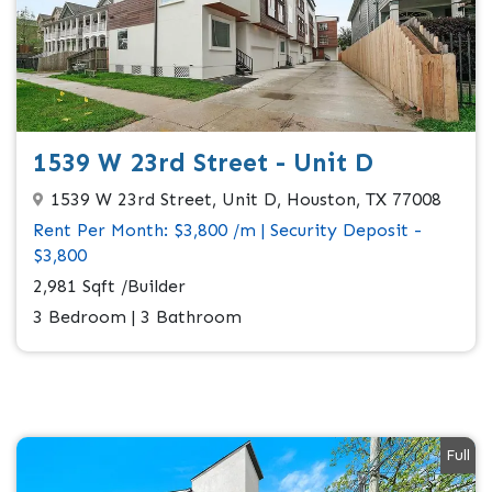
1539 W 23rd Street - Unit D
1539 W 23rd Street, Unit D, Houston, TX 77008
Rent Per Month: $3,800 /m | Security Deposit -
$3,800
2,981 Sqft /Builder
3 Bedroom | 3 Bathroom
Full