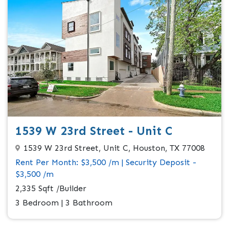
1539 W 23rd Street - Unit C
1539 W 23rd Street, Unit C, Houston, TX 77008
Rent Per Month: $3,500 /m | Security Deposit -
$3,500 /m
2,335 Sqft /Builder
3 Bedroom | 3 Bathroom