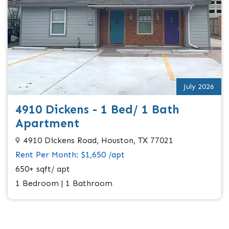
July 2026
4910 Dickens - 1 Bed/ 1 Bath
Apartment
4910 Dickens Road, Houston, TX 77021
Rent Per Month: $1,650 /apt
650+ sqft/ apt
1 Bedroom | 1 Bathroom