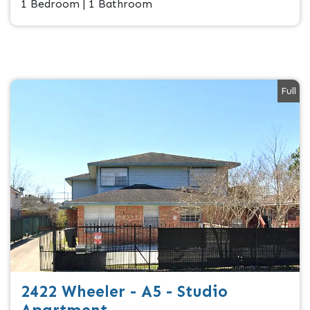
1 Bedroom | 1 Bathroom
Full
2422 Wheeler - A5 - Studio