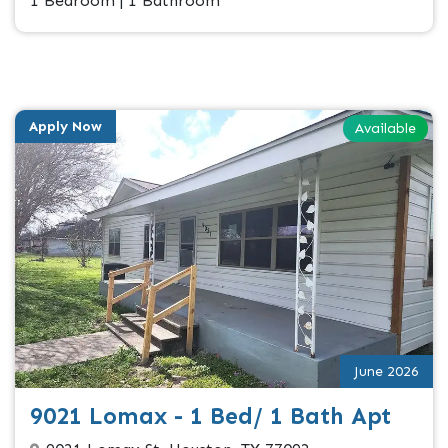
1 Bedroom | 1 Bathroom
Apply Now
Available
June 2026
9021 Lomax - 1 Bed/ 1 Bath Apt