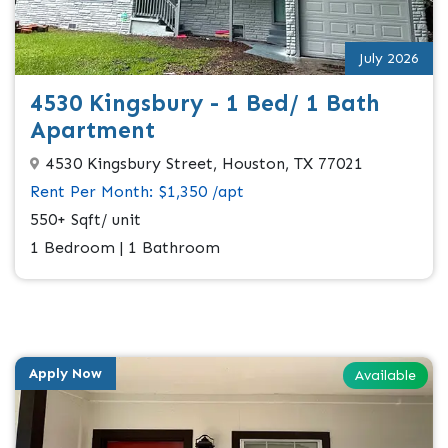
July 2026
4530 Kingsbury - 1 Bed/ 1 Bath
Apartment
4530 Kingsbury Street, Houston, TX 77021
Rent Per Month: $1,350 /apt
550+ Sqft/ unit
1 Bedroom | 1 Bathroom
Apply Now
Available