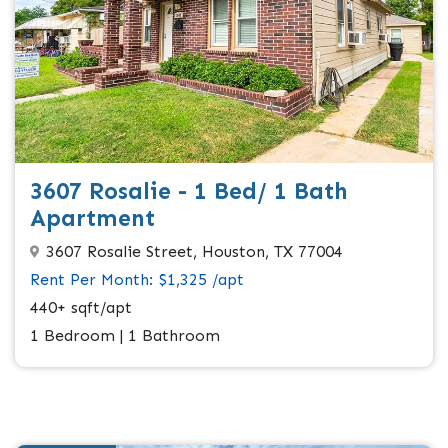
3607 Rosalie - 1 Bed/ 1 Bath
Apartment
3607 Rosalie Street, Houston, TX 77004
Rent Per Month: $1,325 /apt
440+ sqft/apt
1 Bedroom | 1 Bathroom