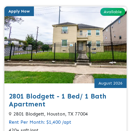
Apply Now
Available
August 2026
2801 Blodgett - 1 Bed/ 1 Bath
Apartment
2801 Blodgett, Houston, TX 77004
Rent Per Month: $1,400 /apt
420+ sqft/apt