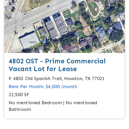
4802 OST - Prime Commercial
Vacant Lot for Lease
4802 Old Spanish Trail, Houston, TX 77021
Rent Per Month: $4,000 /month
22,500 SF
No mentioned Bedroom | No mentioned
Bathroom