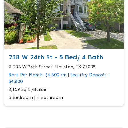
238 W 24th St - 5 Bed/ 4 Bath
238 W 24th Street, Houston, TX 77008
Rent Per Month: $4,800 /m | Security Deposit -
$4,800
3,159 Sqft /Builder
5 Bedroom | 4 Bathroom