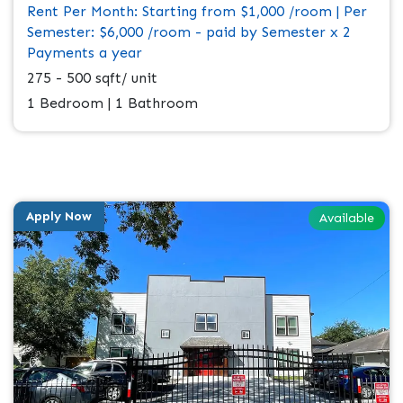
Rent Per Month: Starting from $1,000 /room | Per
Semester: $6,000 /room - paid by Semester x 2
Payments a year
275 - 500 sqft/ unit
1 Bedroom | 1 Bathroom
Apply Now
Available