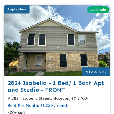
Apply Now
Available
A4 Available
2824 Isabella - 1 Bed/ 1 Bath Apt
and Studio - FRONT
2824 Isabella Street, Houston, TX 77004
Rent Per Month: $1,350 /month
400+ sqft