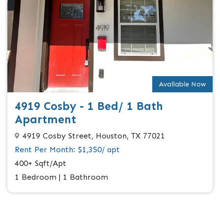
Available Now
4919 Cosby - 1 Bed/ 1 Bath
Apartment
4919 Cosby Street, Houston, TX 77021
Rent Per Month: $1,350/ apt
400+ Sqft/Apt
1 Bedroom | 1 Bathroom