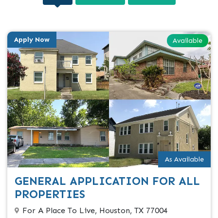
Apply Now
Available
As Available
GENERAL APPLICATION FOR ALL
PROPERTIES
For A Place To Live, Houston, TX 77004