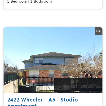
1 Bedroom | 1 Bathroom
Full
2422 Wheeler - A5 - Studio