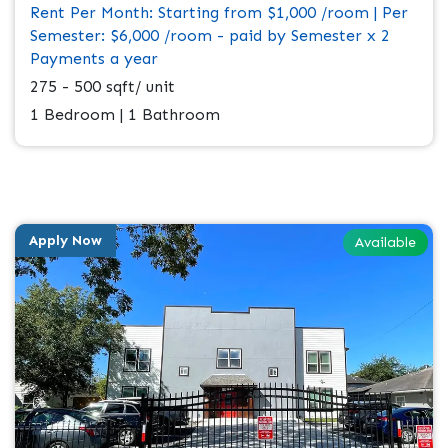
Rent Per Month: Starting from $1,000 /room | Per
Semester: $6,000 /room - paid by Semester x 2
Payments a year
275 - 500 sqft/ unit
1 Bedroom | 1 Bathroom
Apply Now
Available