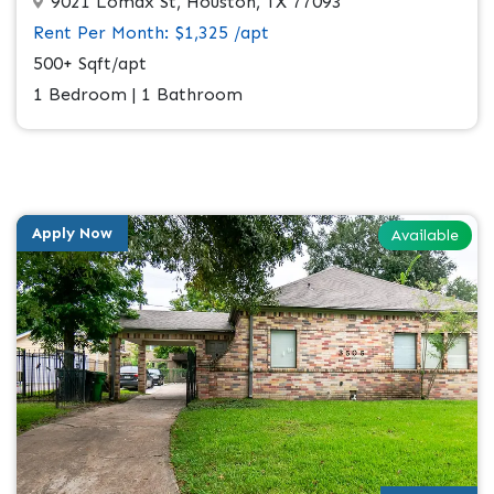
9021 Lomax St, Houston, TX 77093
Rent Per Month: $1,325 /apt
500+ Sqft/apt
1 Bedroom | 1 Bathroom
Apply Now
Available