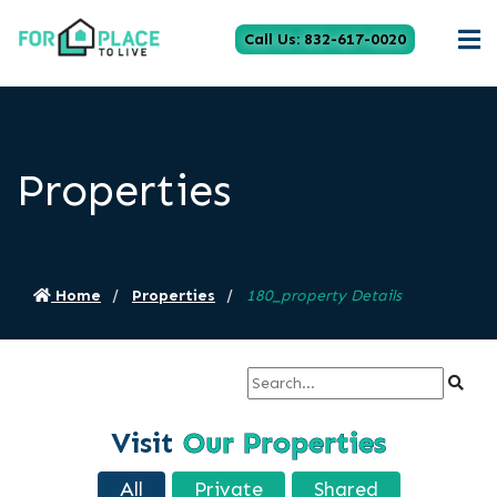
Call Us: 832-617-0020
Properties
Home
Properties
180_property Details
Visit
Our Properties
All
Private
Shared