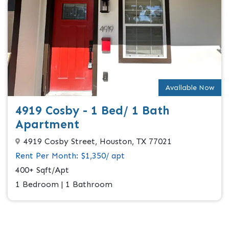
Available Now
4919 Cosby - 1 Bed/ 1 Bath
Apartment
4919 Cosby Street, Houston, TX 77021
Rent Per Month: $1,350/ apt
400+ Sqft/Apt
1 Bedroom | 1 Bathroom