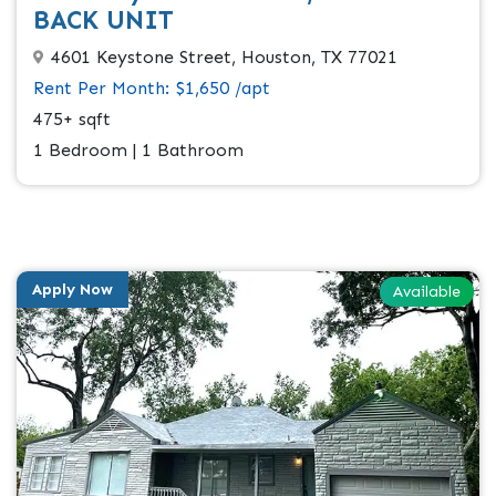
BACK UNIT
4601 Keystone Street, Houston, TX 77021
Rent Per Month: $1,650 /apt
475+ sqft
1 Bedroom | 1 Bathroom
Apply Now
Available