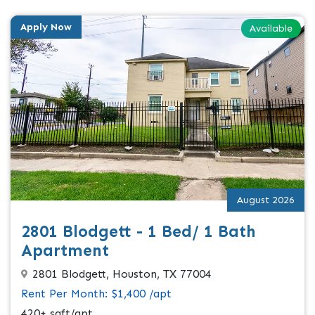
Apply Now
Available
August 2026
2801 Blodgett - 1 Bed/ 1 Bath
Apartment
2801 Blodgett, Houston, TX 77004
Rent Per Month: $1,400 /apt
420+ sqft/apt