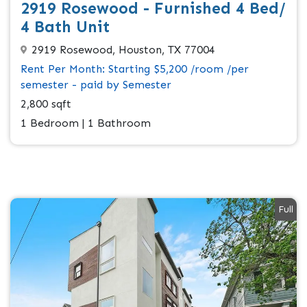
2919 Rosewood - Furnished 4 Bed/
4 Bath Unit
2919 Rosewood, Houston, TX 77004
Rent Per Month: Starting $5,200 /room /per
semester - paid by Semester
2,800 sqft
1 Bedroom | 1 Bathroom
Full