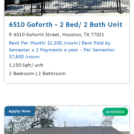
6510 Goforth - 2 Bed/ 2 Bath Unit
6510 Goforth Street, Houston, TX 77021
Rent Per Month: $1,300 /room | Rent Paid by
Semester x 2 Payments a year - Per Semester:
$7,800 /room
1,150 Sqft/ unit
2 Bedroom | 2 Bathroom
Apply Now
Available