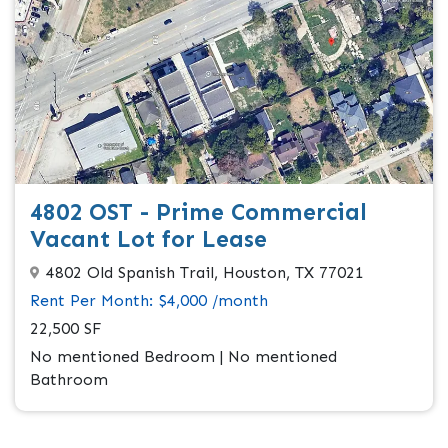
4802 OST - Prime Commercial
Vacant Lot for Lease
4802 Old Spanish Trail, Houston, TX 77021
Rent Per Month: $4,000 /month
22,500 SF
No mentioned Bedroom | No mentioned
Bathroom