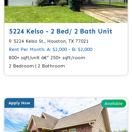
5224 Kelso - 2 Bed/ 2 Bath Unit
5224 Kelso St., Houston, TX 77021
Rent Per Month: A: $2,000 - B: $2,000
800+ sqft/unit â€“ 250+ sqft/room
2 Bedroom | 2 Bathroom
Apply Now
Available