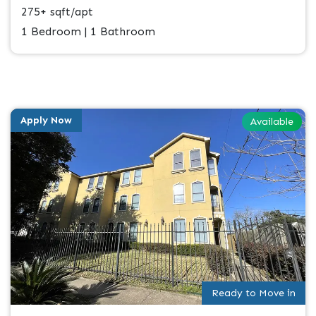
275+ sqft/apt
1 Bedroom | 1 Bathroom
Apply Now
Available
Ready to Move in