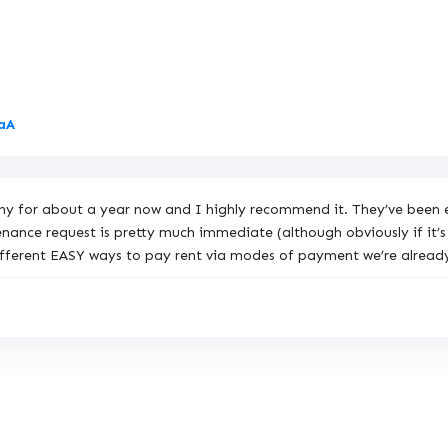
L
7aA
i
n
k
pany for about a year now and I highly recommend it. They’ve bee
t
ance request is pretty much immediate (although obviously if it’s 
o
ifferent EASY ways to pay rent via modes of payment we’re already
O
r
i
g
i
n
a
l
R