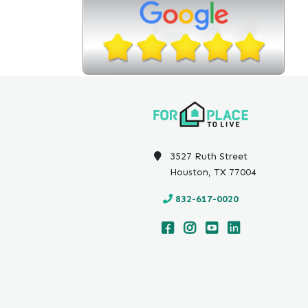
3527 Ruth Street
Houston, TX 77004
832-617-0020