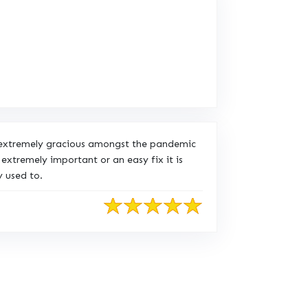
n extremely gracious amongst the pandemic
extremely important or an easy fix it is
 used to.