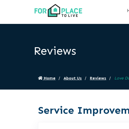
Reviews
Home
About Us
Reviews
Love D
Service Improvem