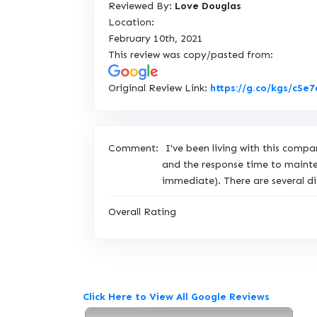
Reviewed By:
Love Douglas
Location:
February 10th, 2021
This review was copy/pasted from:
Original Review Link:
https://g.co/kgs/cSe
Comment:
I’ve been living with this com
and the response time to mainten
immediate). There are several d
Overall Rating
Click Here to View All Google Reviews