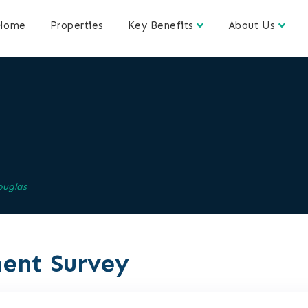
Home
Properties
Key Benefits
About Us
ouglas
ent Survey