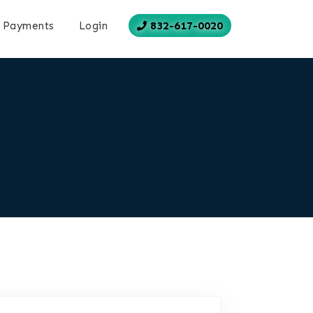
832-617-0020
Payments
Login