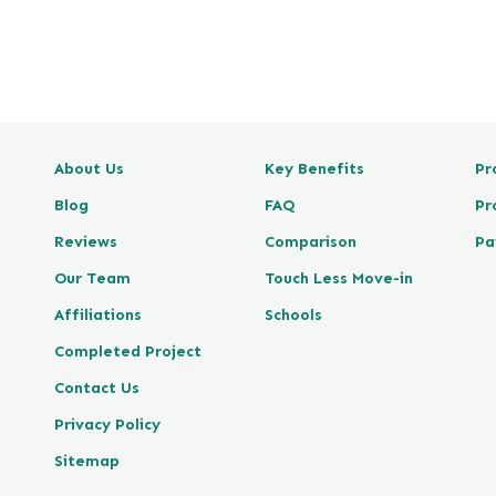
e
v
i
e
w
P
About Us
Key Benefits
Pr
o
s
Blog
FAQ
Pr
t
Reviews
Comparison
Pa
e
d
Our Team
Touch Less Move-in
o
Affiliations
Schools
n
Completed Project
G
o
Contact Us
o
Privacy Policy
g
l
Sitemap
e