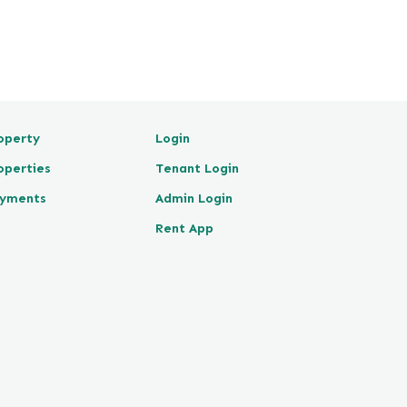
operty
Login
operties
Tenant Login
yments
Admin Login
Rent App