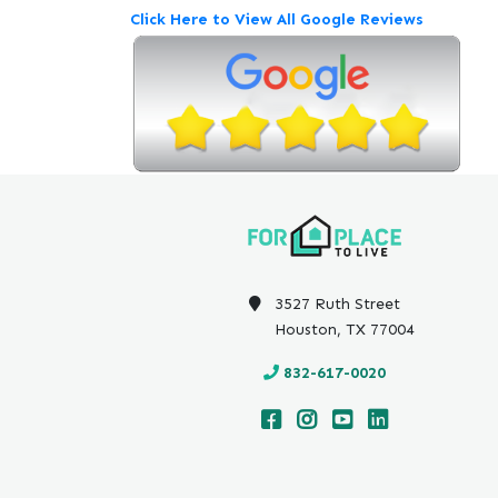
Click Here to View All Google Reviews
3527 Ruth Street
Houston, TX 77004
832-617-0020