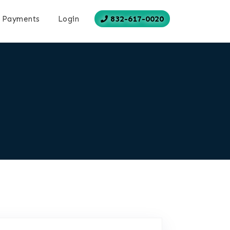
832-617-0020
Payments
Login