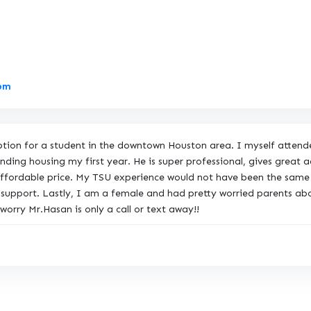
L
9pm
i
n
k
option for a student in the downtown Houston area. I myself atten
t
ding housing my first year. He is super professional, gives great 
o
 affordable price. My TSU experience would not have been the same 
O
 support. Lastly, I am a female and had pretty worried parents ab
r
orry Mr.Hasan is only a call or text away!!
i
g
i
n
a
l
R