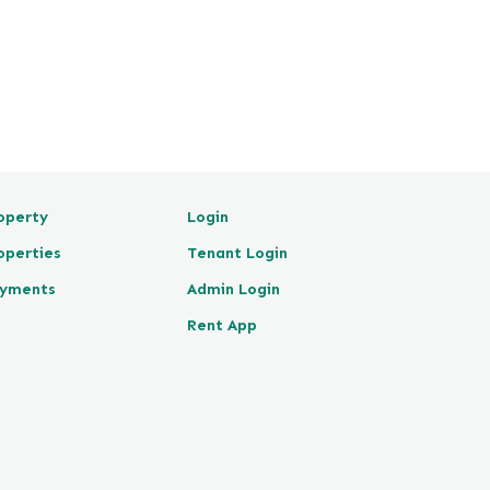
operty
Login
operties
Tenant Login
yments
Admin Login
Rent App