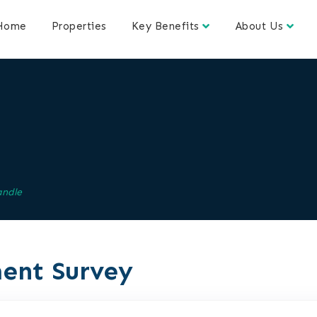
Home
Properties
Key Benefits
About Us
andle
ent Survey