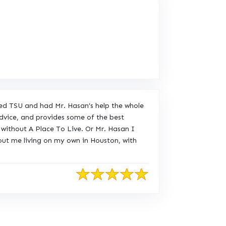
ded TSU and had Mr. Hasan’s help the whole
advice, and provides some of the best
without A Place To Live. Or Mr. Hasan I
out me living on my own in Houston, with