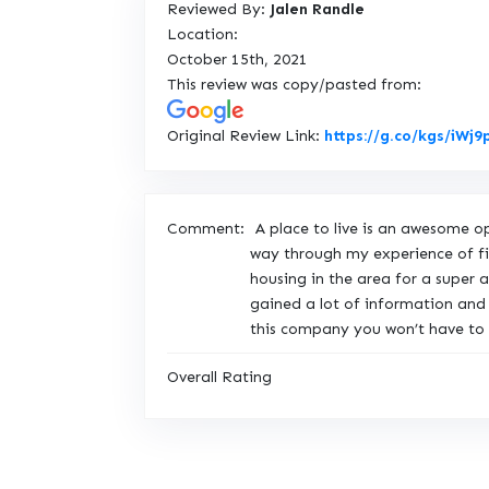
Reviewed By:
Jalen Randle
Location:
October 15th, 2021
This review was copy/pasted from:
Original Review Link:
https://g.co/kgs/iWj
Comment:
A place to live is an awesome 
way through my experience of fin
housing in the area for a super
gained a lot of information and
this company you won’t have to w
Overall Rating