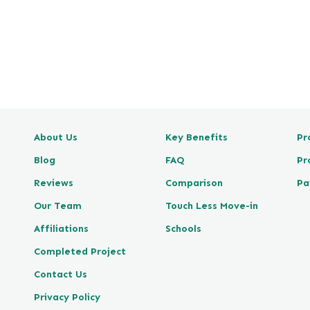
e
v
i
e
w
P
o
s
About Us
Key Benefits
Pr
t
e
Blog
FAQ
Pr
d
Reviews
Comparison
Pa
o
n
Our Team
Touch Less Move-in
G
Affiliations
Schools
o
Completed Project
o
g
Contact Us
l
Privacy Policy
e