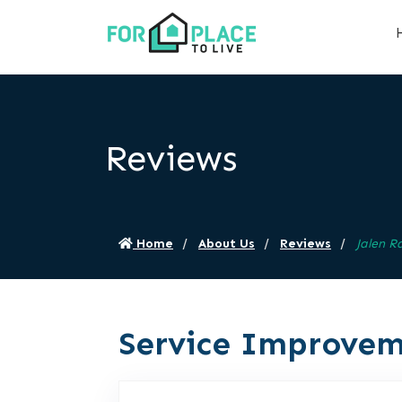
Reviews
Home
About Us
Reviews
Jalen R
Service Improvem