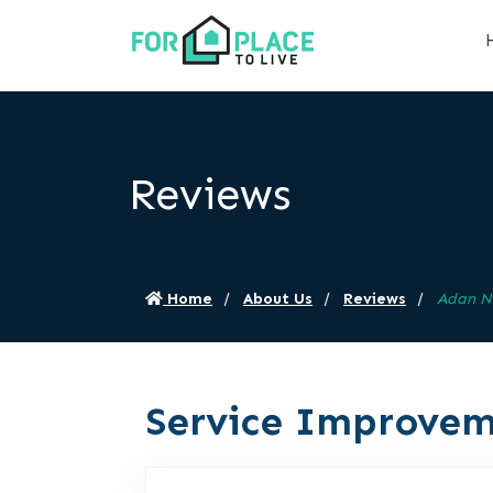
Reviews
Home
About Us
Reviews
Adan N
Service Improvem