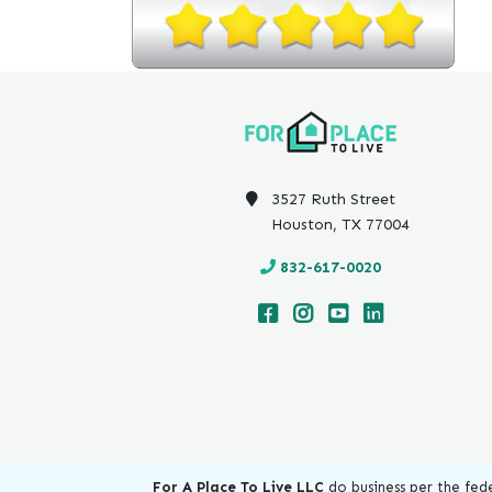
3527 Ruth Street
Houston, TX 77004
832-617-0020
For A Place To Live LLC
do business per the fede