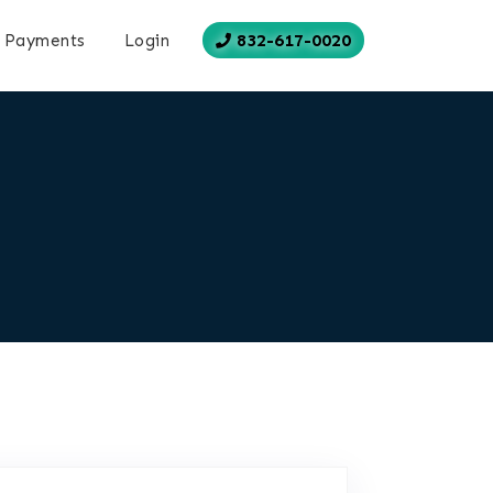
832-617-0020
Payments
Login