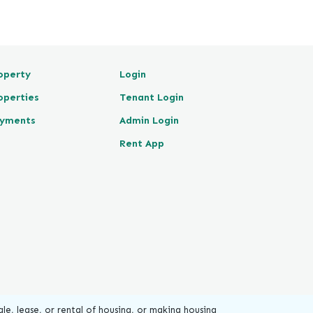
operty
Login
operties
Tenant Login
yments
Admin Login
Rent App
le, lease, or rental of housing, or making housing