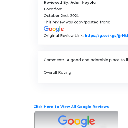
Reviewed By:
Adan Noyola
Location:
October 2nd, 2021
This review was copy/pasted from:
Original Review Link:
https://g.co/kgs/jjrHt
Comment:
A good and adorable place to li
Overall Rating
Click Here to View All Google Reviews