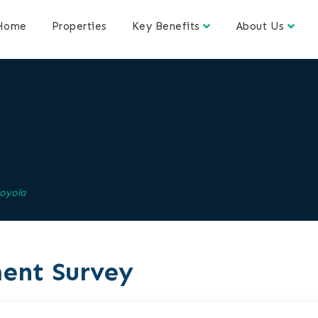
Home
Properties
Key Benefits
About Us
oyola
ent Survey