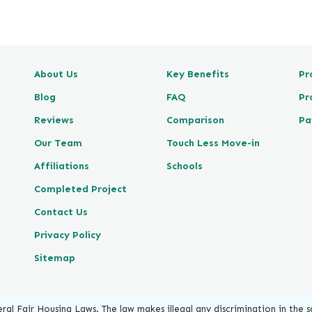
e
v
i
e
About Us
Key Benefits
Pr
w
P
Blog
FAQ
Pr
o
Reviews
Comparison
Pa
s
t
Our Team
Touch Less Move-in
e
Affiliations
Schools
d
Completed Project
o
n
Contact Us
G
Privacy Policy
o
o
Sitemap
g
l
e
ral Fair Housing Laws. The law makes illegal any discrimination in the sa