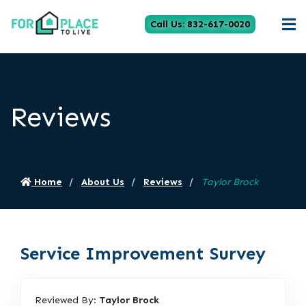
Call Us: 832-617-0020
Reviews
Home
About Us
Reviews
Taylor Brock
Service Improvement Survey
Reviewed By:
Taylor Brock