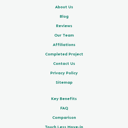
About Us
Blog
Reviews
Our Team
Affiliations
Completed Project
Contact Us
Privacy Policy
Sitemap
Key Benefits
FAQ
Comparison
Touch Less Move-in