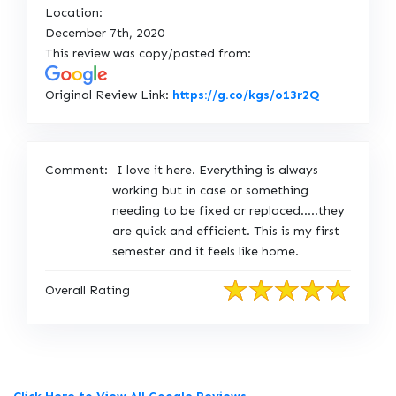
Location:
December 7th, 2020
This review was copy/pasted from:
L
Original Review Link:
https://g.co/kgs/o13r2Q
i
n
k
Comment:
I love it here. Everything is always
t
working but in case or something
o
needing to be fixed or replaced.....they
O
are quick and efficient. This is my first
r
semester and it feels like home.
i
g
Overall Rating
i
n
a
l
R