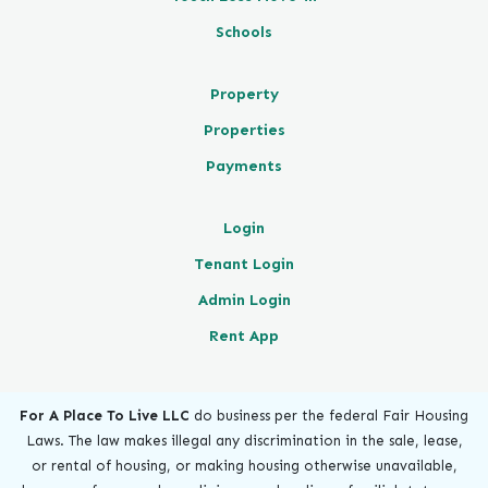
Schools
Property
Properties
Payments
Login
Tenant Login
Admin Login
Rent App
For A Place To Live LLC
do business per the federal Fair Housing
Laws. The law makes illegal any discrimination in the sale, lease,
or rental of housing, or making housing otherwise unavailable,