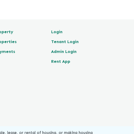
operty
Login
operties
Tenant Login
yments
Admin Login
Rent App
le, lease, or rental of housing, or making housing