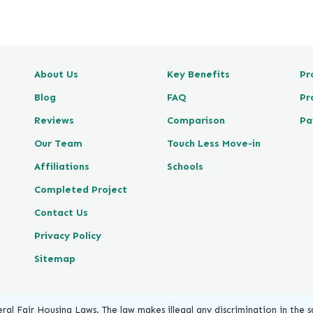
e
v
i
e
About Us
Key Benefits
Pr
w
P
Blog
FAQ
Pr
o
Reviews
Comparison
Pa
s
t
Our Team
Touch Less Move-in
e
Affiliations
Schools
d
Completed Project
o
n
Contact Us
G
Privacy Policy
o
o
Sitemap
g
l
e
ral Fair Housing Laws. The law makes illegal any discrimination in the sa