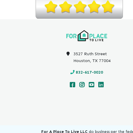
3527 Ruth Street
Houston, TX 77004
832-617-0020
For A Place To Live LLC
do business per the fede