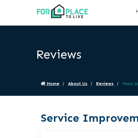
Reviews
Home
About Us
Reviews
Mary G
Service Improvem