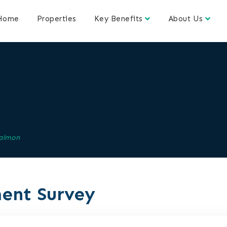
Home
Properties
Key Benefits
About Us
almon
ent Survey