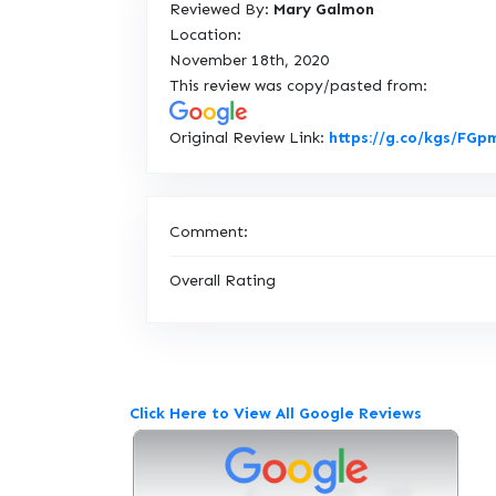
Reviewed By:
Mary Galmon
Location:
November 18th, 2020
This review was copy/pasted from:
Original Review Link:
https://g.co/kgs/FG
Comment:
Overall Rating
Click Here to View All Google Reviews