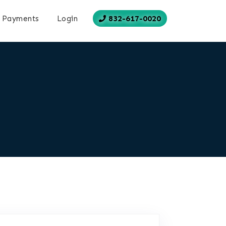
832-617-0020
Payments
Login