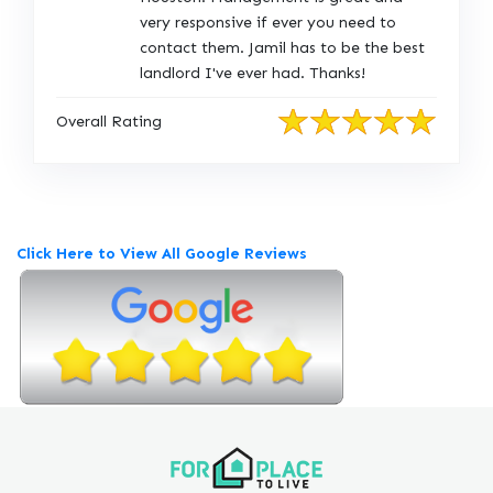
g
very responsive if ever you need to
i
contact them. Jamil has to be the best
n
landlord I've ever had. Thanks!
a
l
Overall Rating
R
e
v
i
e
Click Here to View All Google Reviews
w
P
o
s
t
e
d
o
n
G