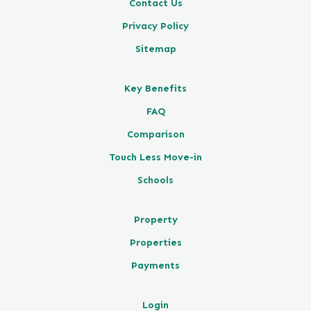
Contact Us
Privacy Policy
Sitemap
Key Benefits
FAQ
Comparison
Touch Less Move-in
Schools
Property
Properties
Payments
Login