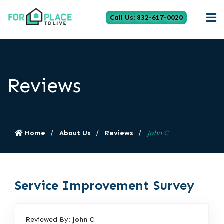
Call Us: 832-617-0020
Reviews
Home
About Us
Reviews
John C
Service Improvement Survey
Reviewed By:
John C