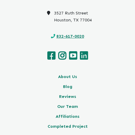
o
o
3527 Ruth Street
g
Houston, TX 77004
l
e
832-617-0020
About Us
Blog
Reviews
Our Team
Affiliations
Completed Project