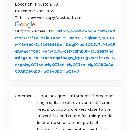
Location: Houston, TX
November 2nd, 2020
This review was copy/pasted from:
Original Review Link:
https://www.google.com/sea
rch?sxsrf=ALeKk01AbdIt1uuqBX-GYqiruB2J3DCX3
w%3A1604512269861&ei=DeqiX-udNODEz7sP9bCE
4Aw&q=faptl.com+%7C+off-campus+student+ho
using+in+houston&oq=fa&gs_lcp=CgZwc3ktYWIQ
AxgAMgQIIxAnMgQIIxAnMgQIIxAnMg0IABCxAx
L
CDARDJAxBDMgQIABBDMgQIAB
i
n
k
Comment:
Faptl has great affordable shared and
t
single units to suit everyone's different
o
needs. Locations are very close to the
O
universities and all the fun things to do
r
in downtown and other parts of
i
Houston. Management is great and