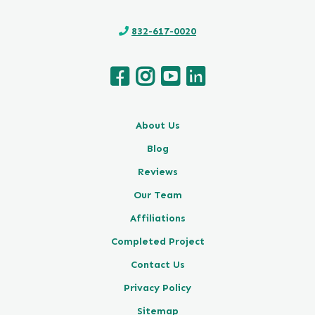
832-617-0020
About Us
Blog
Reviews
Our Team
Affiliations
Completed Project
Contact Us
Privacy Policy
Sitemap