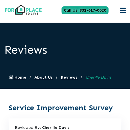
Call Us: 832-617-0020
Reviews
Home
About Us
Reviews
Cherille Davis
Service Improvement Survey
Reviewed By:
Cherille Davis