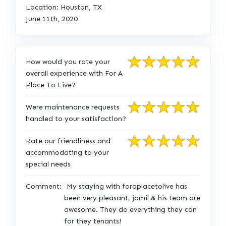
Location: Houston, TX
June 11th, 2020
How would you rate your
overall experience with For A
Place To Live?
Were maintenance requests
handled to your satisfaction?
Rate our friendliness and
accommodating to your
special needs
Comment:
My staying with foraplacetolive has
been very pleasant, jamil & his team are
awesome. They do everything they can
for they tenants!