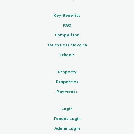
Key Benefits
FAQ
Comparison
Touch Less Move-in
Schools
Property
Properties
Payments
Login
Tenant Login
Admin Login