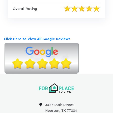
Overall Rating
Click Here to View All Google Reviews
3527 Ruth Street
Houston, TX 77004