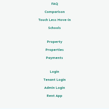
FAQ
Comparison
Touch Less Move-in
Schools
Property
Properties
Payments
Login
Tenant Login
Admin Login
Rent App