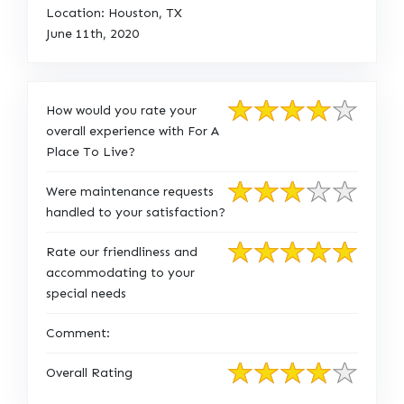
Location: Houston, TX
June 11th, 2020
How would you rate your
overall experience with For A
Place To Live?
Were maintenance requests
handled to your satisfaction?
Rate our friendliness and
accommodating to your
special needs
Comment:
Overall Rating