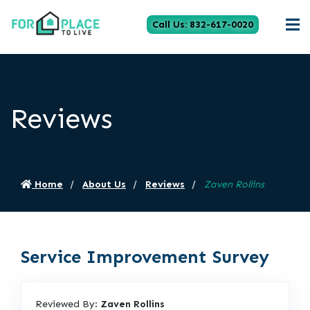
Call Us: 832-617-0020
Reviews
Home
About Us
Reviews
Zaven Rollins
Service Improvement Survey
Reviewed By:
Zaven Rollins