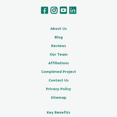
About Us
Blog
Reviews
Our Team
Affiliations
Completed Project
Contact Us
Privacy Policy
Sitemap
Key Benefits