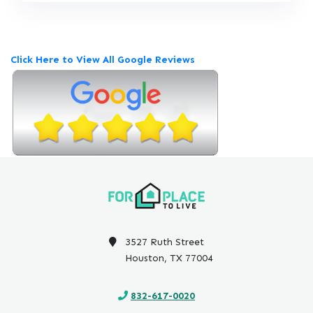
Click Here to View All Google Reviews
3527 Ruth Street
Houston, TX 77004
832-617-0020