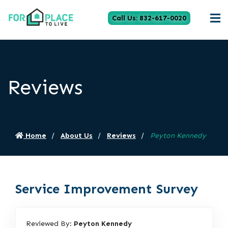
Call Us: 832-617-0020
Reviews
Home
About Us
Reviews
Peyton Kennedy
Service Improvement Survey
Reviewed By:
Peyton Kennedy