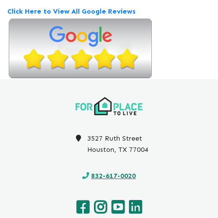
e
Click Here to View All Google Reviews
v
i
e
w
P
o
s
t
e
d
o
n
3527 Ruth Street
G
Houston, TX 77004
o
o
832-617-0020
g
l
e