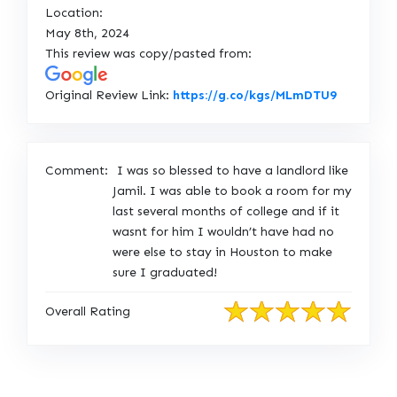
Location:
May 8th, 2024
This review was copy/pasted from:
L
Original Review Link:
https://g.co/kgs/MLmDTU9
i
n
k
Comment:
I was so blessed to have a landlord like
t
Jamil. I was able to book a room for my
o
last several months of college and if it
O
wasnt for him I wouldn’t have had no
r
were else to stay in Houston to make
i
sure I graduated!
g
i
Overall Rating
n
a
l
R