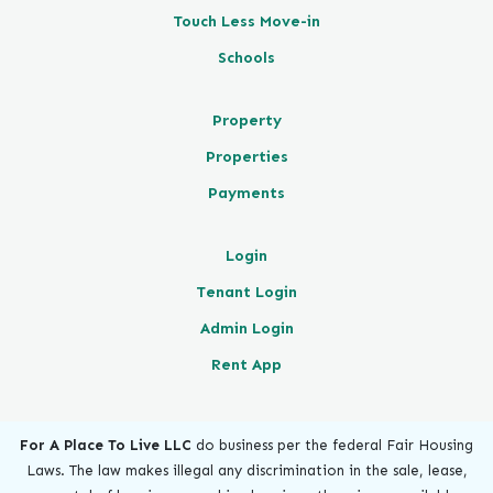
Touch Less Move-in
Schools
Property
Properties
Payments
Login
Tenant Login
Admin Login
Rent App
For A Place To Live LLC
do business per the federal Fair Housing
Laws. The law makes illegal any discrimination in the sale, lease,