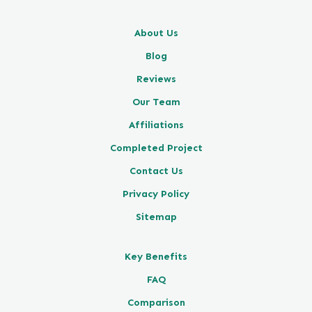
About Us
Blog
Reviews
Our Team
Affiliations
Completed Project
Contact Us
Privacy Policy
Sitemap
Key Benefits
FAQ
Comparison