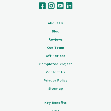
About Us
Blog
Reviews
Our Team
Affiliations
Completed Project
Contact Us
Privacy Policy
Sitemap
Key Benefits
FAQ