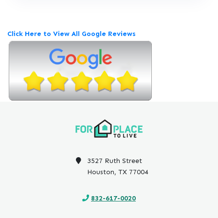
e
v
i
Click Here to View All Google Reviews
e
w
P
o
s
t
e
d
o
n
G
o
3527 Ruth Street
o
Houston, TX 77004
g
l
832-617-0020
e