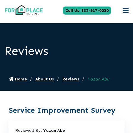
Call Us: 832-617-0020
Reviews
Home
About Us
Reviews
Yazan Abu
Service Improvement Survey
Reviewed By:
Yazan Abu