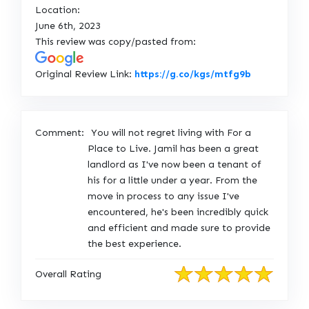
Location:
June 6th, 2023
This review was copy/pasted from:
L
Original Review Link:
https://g.co/kgs/mtfg9b
i
n
k
Comment:
You will not regret living with For a
t
Place to Live. Jamil has been a great
o
landlord as I've now been a tenant of
O
his for a little under a year. From the
r
move in process to any issue I've
i
encountered, he's been incredibly quick
g
and efficient and made sure to provide
i
the best experience.
n
a
Overall Rating
l
R