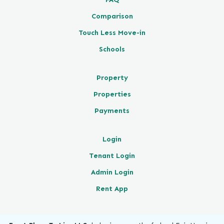
Comparison
Touch Less Move-in
Schools
Property
Properties
Payments
Login
Tenant Login
Admin Login
Rent App