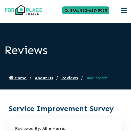
Call Us: 832-617-0020
Reviews
Home
About Us
Reviews
Allie Morris
Service Improvement Survey
Reviewed By:
Allie Morris