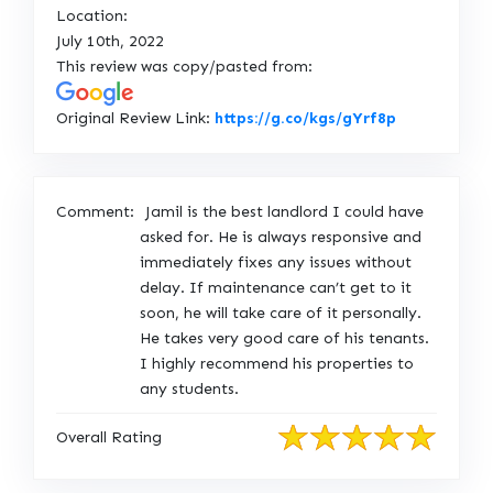
Location:
July 10th, 2022
This review was copy/pasted from:
L
Original Review Link:
https://g.co/kgs/gYrf8p
i
n
k
Comment:
Jamil is the best landlord I could have
t
asked for. He is always responsive and
o
immediately fixes any issues without
O
delay. If maintenance can’t get to it
r
soon, he will take care of it personally.
i
He takes very good care of his tenants.
g
I highly recommend his properties to
i
any students.
n
a
Overall Rating
l
R