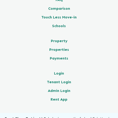
Comparison
Touch Less Move-in
Schools
Property
Properties
Payments
Login
Tenant Login
Admin Login
Rent App