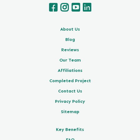
About Us
Blog
Reviews
Our Team
Affiliations
Completed Project
Contact Us
Privacy Policy
Sitemap
Key Benefits
FAQ