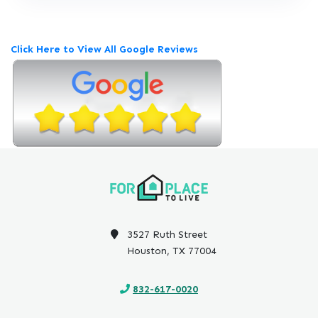
e
v
i
Click Here to View All Google Reviews
e
w
P
o
s
t
e
d
o
n
G
o
3527 Ruth Street
o
Houston, TX 77004
g
l
832-617-0020
e