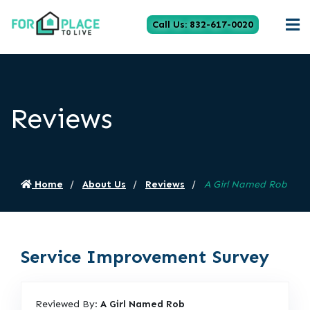
Call Us: 832-617-0020
Reviews
Home
About Us
Reviews
A Girl Named Rob
Service Improvement Survey
Reviewed By:
A Girl Named Rob