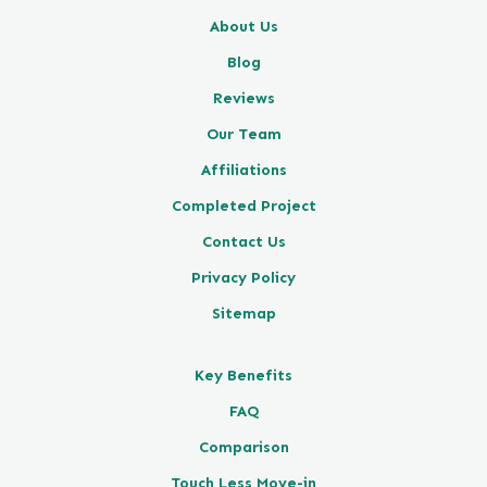
About Us
Blog
Reviews
Our Team
Affiliations
Completed Project
Contact Us
Privacy Policy
Sitemap
Key Benefits
FAQ
Comparison
Touch Less Move-in