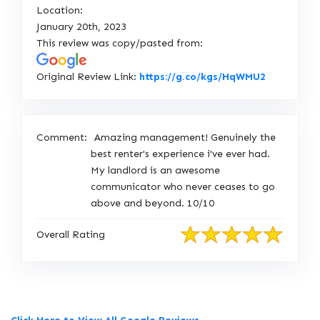
Location:
January 20th, 2023
This review was copy/pasted from:
L
Original Review Link:
https://g.co/kgs/HqWMU2
i
n
k
Comment:
Amazing management! Genuinely the
t
best renter's experience i've ever had.
o
My landlord is an awesome
O
communicator who never ceases to go
r
above and beyond. 10/10
i
g
Overall Rating
i
n
a
l
R