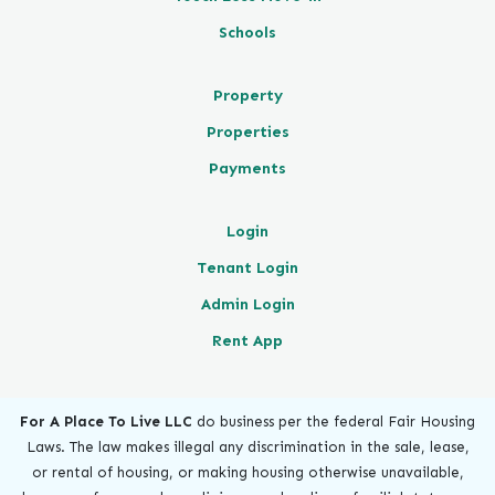
Schools
Property
Properties
Payments
Login
Tenant Login
Admin Login
Rent App
For A Place To Live LLC
do business per the federal Fair Housing
Laws. The law makes illegal any discrimination in the sale, lease,
or rental of housing, or making housing otherwise unavailable,