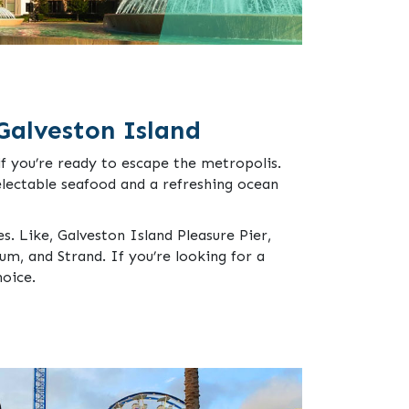
Galveston Island
if you’re ready to escape the metropolis.
electable seafood and a refreshing ocean
es. Like, Galveston Island Pleasure Pier,
m, and Strand. If you’re looking for a
hoice.