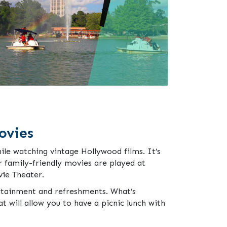
ovies
ile watching vintage Hollywood films. It’s
r family-friendly movies are played at
ie Theater.
rtainment and refreshments. What’s
at will allow you to have a picnic lunch with