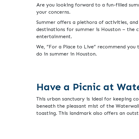
Are you looking forward to a fun-filled s
your concerns.
Summer offers a plethora of activities, and
destinations for summer is Houston – the c
entertainment.
We, “For a Place to Live” recommend you to
do in summer in Houston.
Have a Picnic at Wat
This urban sanctuary is ideal for keeping co
beneath the pleasant mist of the Waterwall
toasting. This landmark also offers an outs