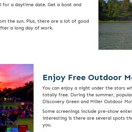
l for a daytime date. Get a boat and
m the sun. Plus, there are a lot of good
fter a long day of work.
Enjoy Free Outdoor M
You can enjoy a night under the stars wh
totally free. During the summer, popula
Discovery Green and Miller Outdoor Mov
Some screenings include pre-show ente
interesting is there are several spots th
you.