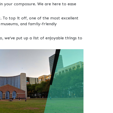
in your composure. We are here to ease
. To top it off, one of the most excellent
s museums, and family-friendly
we’ve put up a list of enjoyable things to