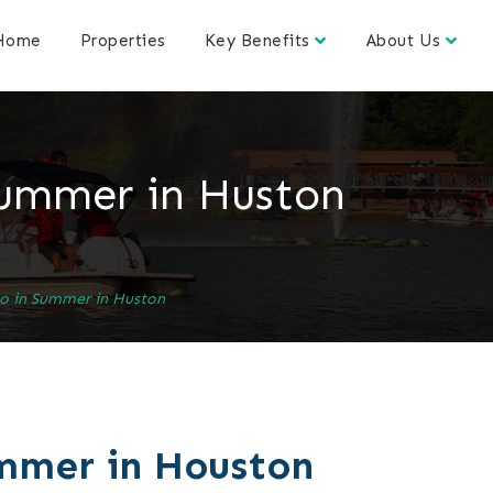
Home
Properties
Key Benefits
About Us
Summer in Huston
Do in Summer in Huston
ummer in Houston