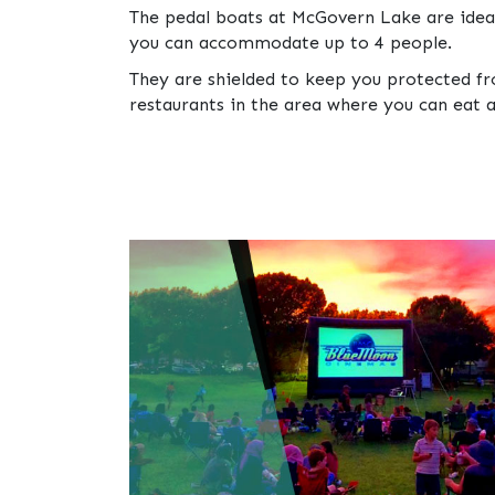
The pedal boats at McGovern Lake are idea
you can accommodate up to 4 people.
They are shielded to keep you protected fro
restaurants in the area where you can eat a