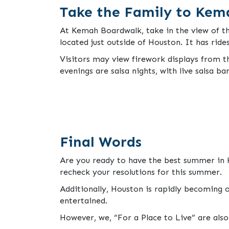
Take the Family to Kem
At Kemah Boardwalk, take in the view of th
located just outside of Houston. It has ride
Visitors may view firework displays from t
evenings are salsa nights, with live salsa ba
Final Words
Are you ready to have the best summer in H
recheck your resolutions for this summer.
Additionally, Houston is rapidly becoming o
entertained.
However, we, “For a Place to Live” are als