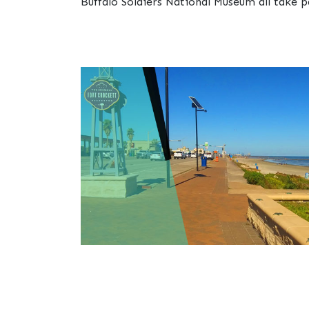
Buffalo Soldiers National Museum all take p