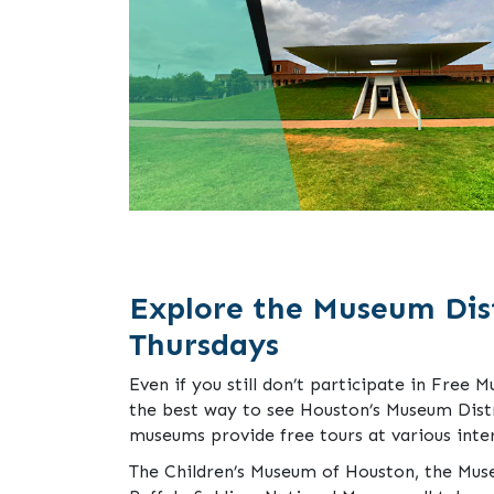
Explore the Museum Dist
Thursdays
Even if you still don’t participate in Free M
the best way to see Houston’s Museum Distri
museums provide free tours at various inte
The Children’s Museum of Houston, the Mus