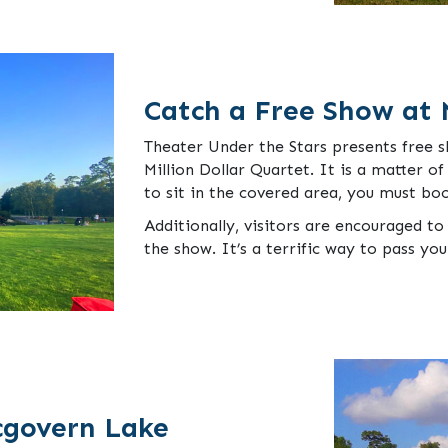
Catch a Free Show at 
Theater Under the Stars presents free 
Million Dollar Quartet. It is a matter of
to sit in the covered area, you must bo
Additionally, visitors are encouraged to 
the show. It’s a terrific way to pass yo
cgovern Lake