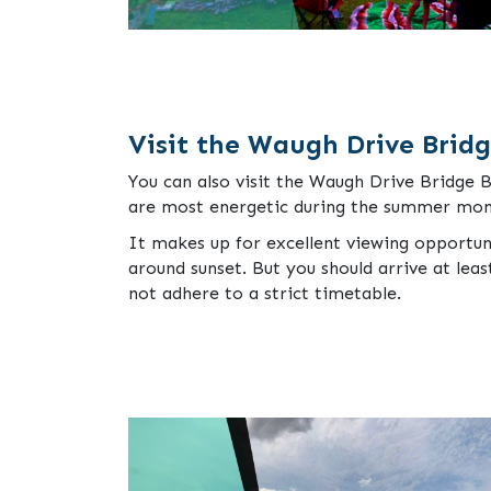
Visit the Waugh Drive Brid
You can also visit the Waugh Drive Bridge 
are most energetic during the summer mon
It makes up for excellent viewing opportun
around sunset. But you should arrive at lea
not adhere to a strict timetable.