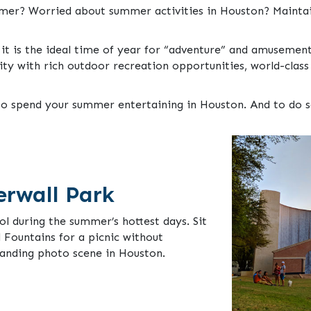
ummer? Worried about summer activities in Houston? Mainta
 it is the ideal time of year for “adventure” and amusement
ity with rich outdoor recreation opportunities, world-clas
 spend your summer entertaining in Houston. And to do so, 
erwall Park
ol during the summer’s hottest days. Sit
 Fountains for a picnic without
tanding photo scene in Houston.