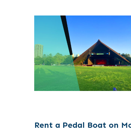
Rent a Pedal Boat on M