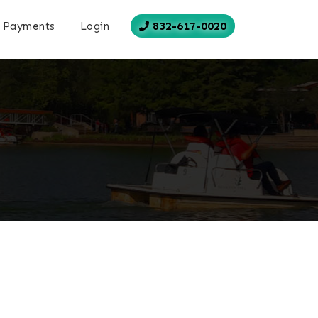
832-617-0020
Payments
Login