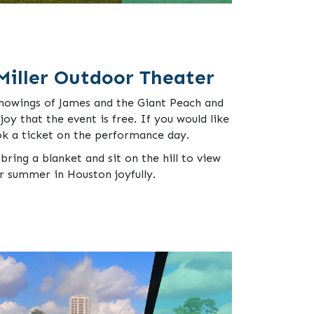
Miller Outdoor Theater
showings of James and the Giant Peach and
 joy that the event is free. If you would like
ok a ticket on the performance day.
bring a blanket and sit on the hill to view
ur summer in Houston joyfully.