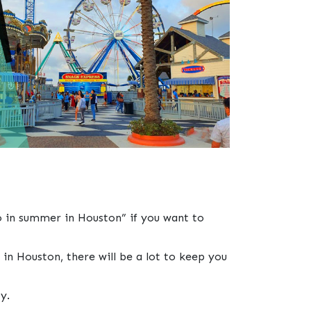
do in summer in Houston” if you want to
 in Houston, there will be a lot to keep you
y.