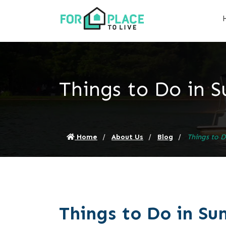
Things to Do in 
Home
About Us
Blog
Things to 
Things to Do in S