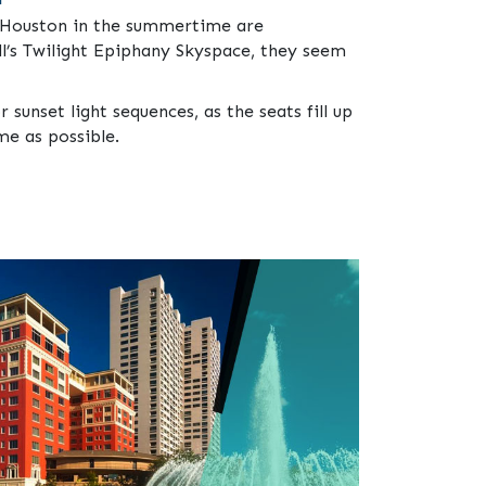
in Houston in the summertime are
l’s Twilight Epiphany Skyspace, they seem
 sunset light sequences, as the seats fill up
me as possible.