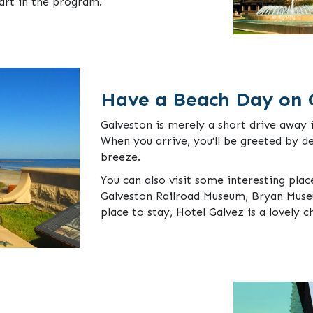
art in the program.
Have a Beach Day on 
Galveston is merely a short drive away 
When you arrive, you’ll be greeted by d
breeze.
You can also visit some interesting plac
Galveston Railroad Museum, Bryan Museu
place to stay, Hotel Galvez is a lovely c