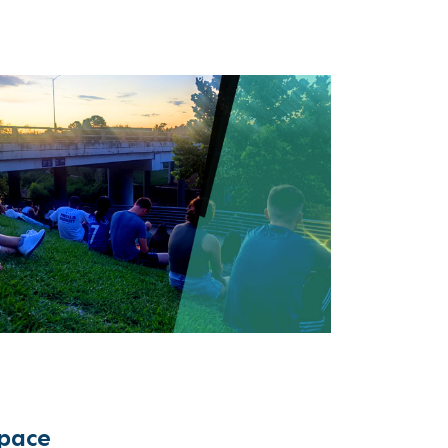
space