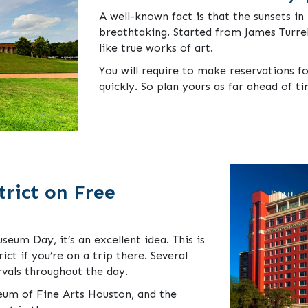
A well-known fact is that the sunsets 
breathtaking. Started from James Turrel
like true works of art.
You will require to make reservations for
quickly. So plan yours as far ahead of ti
rict on Free
useum Day, it’s an excellent idea. This is
ct if you’re on a trip there. Several
rvals throughout the day.
eum of Fine Arts Houston, and the