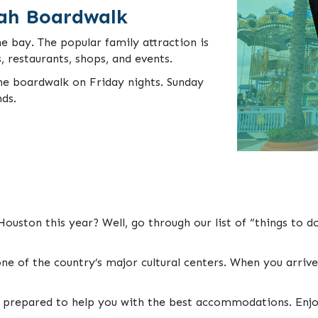
ah Boardwalk
e bay. The popular family attraction is
s, restaurants, shops, and events.
he boardwalk on Friday nights. Sunday
nds.
ouston this year? Well, go through our list of “things to 
ne of the country’s major cultural centers. When you arrive
o prepared to help you with the best accommodations. Enjo