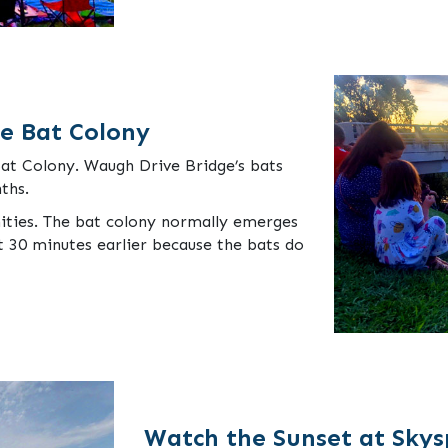
ge Bat Colony
Bat Colony. Waugh Drive Bridge’s bats
ths.
ities. The bat colony normally emerges
st 30 minutes earlier because the bats do
Watch the Sunset at Sky