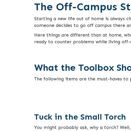
The Off-Campus St
Starting a new life out of home is always ch
someone decides to go off campus there are
Here things are different than at home, wh
ready to counter problems while living off-
What the Toolbox Sho
The following items are the must-haves to p
Tuck in the Small Torch
You might probably ask, why a torch? Well, 