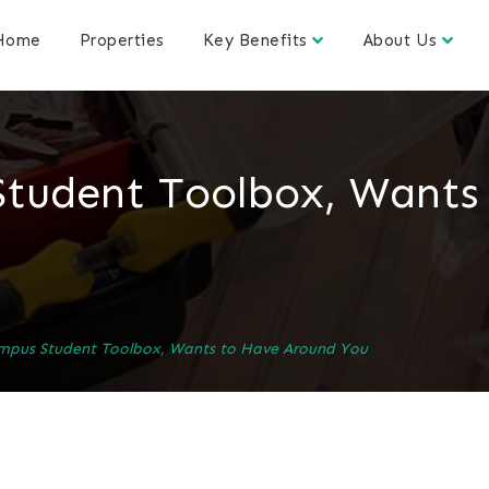
Home
Properties
Key Benefits
About Us
Student Toolbox, Wants
mpus Student Toolbox, Wants to Have Around You