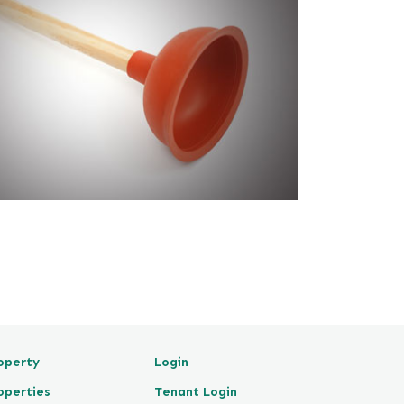
operty
Login
operties
Tenant Login