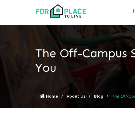
The Off-Campus 
You
Home
About Us
Blog
The Off-Ca