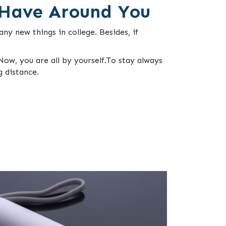
 Have Around You
ny new things in college. Besides, if
ow, you are all by yourself.To stay always
g distance.