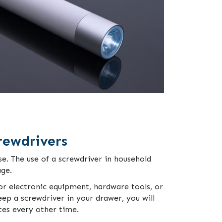
rewdrivers
e. The use of a screwdriver in household
age.
for electronic equipment, hardware tools, or
ep a screwdriver in your drawer, you will
es every other time.