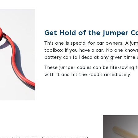
Get Hold of the Jumper C
This one is special for car owners. A ju
toolbox if you have a car. No one knows
battery can fall dead at any given time
These jumper cables can be life-saving f
with it and hit the road immediately.