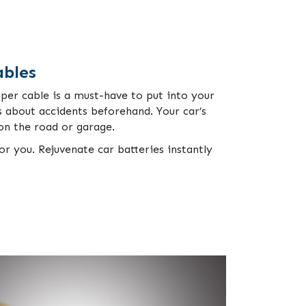
ables
mper cable is a must-have to put into your
 about accidents beforehand. Your car’s
 on the road or garage.
or you. Rejuvenate car batteries instantly