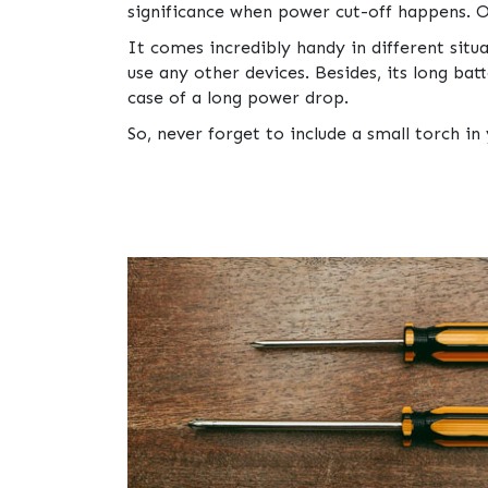
significance when power cut-off happens. Or
It comes incredibly handy in different sit
use any other devices. Besides, its long batt
case of a long power drop.
So, never forget to include a small torch in