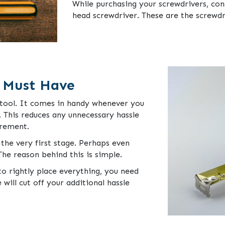
While purchasing your screwdrivers, cons
head screwdriver. These are the screwdr
 Must Have
l tool. It comes in handy whenever you
 This reduces any unnecessary hassle
urement.
the very first stage. Perhaps even
he reason behind this is simple.
o rightly place everything, you need
ill cut off your additional hassle