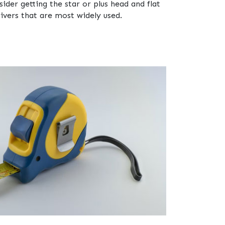
ider getting the star or plus head and flat
ivers that are most widely used.