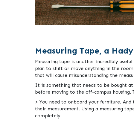
Measuring Tape, a Hady
Measuring tape is another incredibly usefu
plan to shift or move anything in the room.
that will cause misunderstanding the meas
It is something that needs to be bought at 
before moving to the off-campus housing. T
> You need to onboard your furniture. And t
their measurement. Using a measuring tape w
completely.