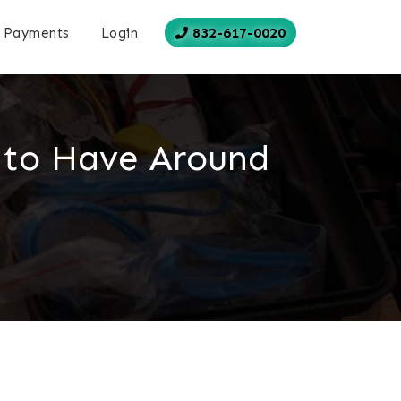
832-617-0020
Payments
Login
 to Have Around