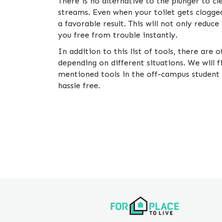
There is no alternative to the plunger to c
streams. Even when your toilet gets clogged
a favorable result. This will not only reduc
you free from trouble instantly.
In addition to this list of tools, there are 
depending on different situations. We will
mentioned tools in the off-campus student
hassle free.