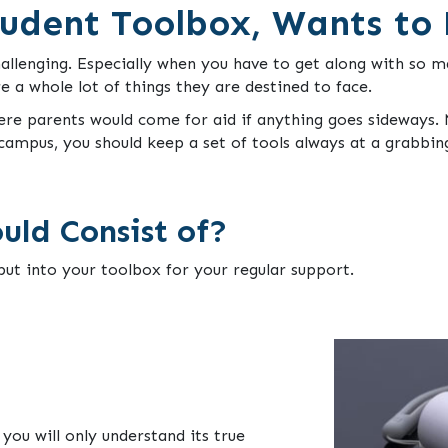
udent Toolbox, Wants to
allenging. Especially when you have to get along with so ma
 a whole lot of things they are destined to face.
ere parents would come for aid if anything goes sideways. N
campus, you should keep a set of tools always at a grabbin
uld Consist of?
ut into your toolbox for your regular support.
you will only understand its true