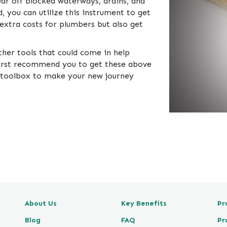
lear off blocked waterways, drains, and
, you can utilize this instrument to get
e extra costs for plumbers but also get
other tools that could come in help
 first recommend you to get these above
 toolbox to make your new journey
About Us
Key Benefits
Pr
Blog
FAQ
Pr