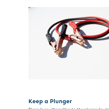
Keep a Plunger