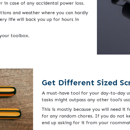
 in case of any accidental power loss.
uations and weather where you can hardly
ery life will back you up for hours in
 your toolbox.
Get Different Sized Sc
A must-have tool for your day-to-day us
tasks might outpass any other tool’s us
This is mostly because you will need it 
for any random chores. If you do not ke
end up asking for it from your roommat