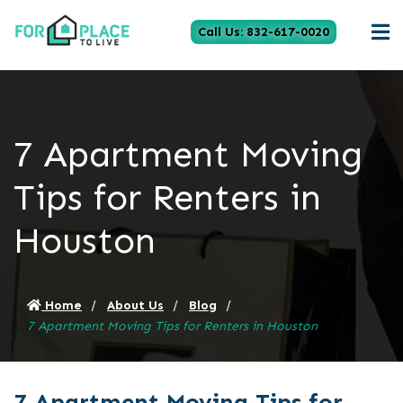
Call Us: 832-617-0020
7 Apartment Moving
Tips for Renters in
Houston
Home
About Us
Blog
7 Apartment Moving Tips for Renters in Houston
7 Apartment Moving Tips for