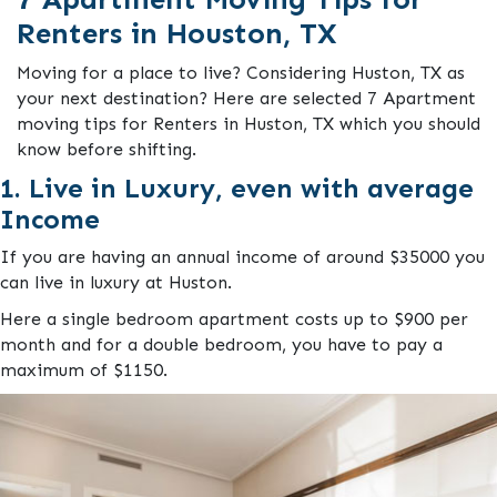
Renters in Houston, TX
Moving for a place to live? Considering Huston, TX as
your next destination? Here are selected 7 Apartment
moving tips for Renters in Huston, TX which you should
know before shifting.
1. Live in Luxury, even with average
Income
If you are having an annual income of around $35000 you
can live in luxury at Huston.
Here a single bedroom apartment costs up to $900 per
month and for a double bedroom, you have to pay a
maximum of $1150.