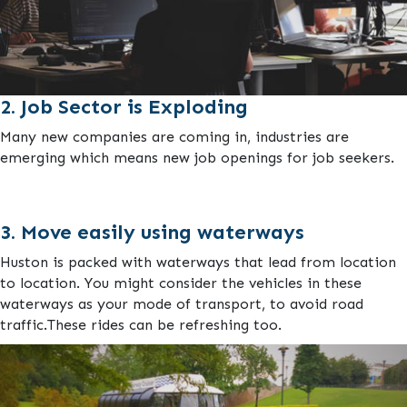
2. Job Sector is Exploding
Many new companies are coming in, industries are
emerging which means new job openings for job seekers.
3. Move easily using waterways
Huston is packed with waterways that lead from location
to location. You might consider the vehicles in these
waterways as your mode of transport, to avoid road
traffic.These rides can be refreshing too.