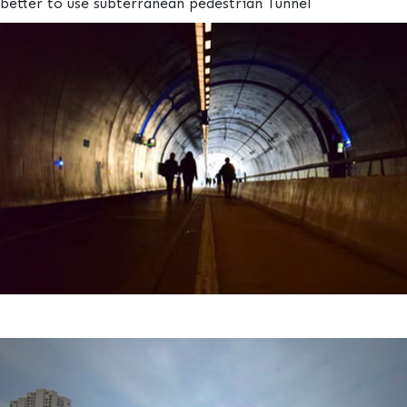
better to use subterranean pedestrian Tunnel