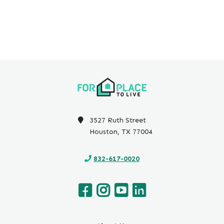
3527 Ruth Street
Houston, TX 77004
832-617-0020