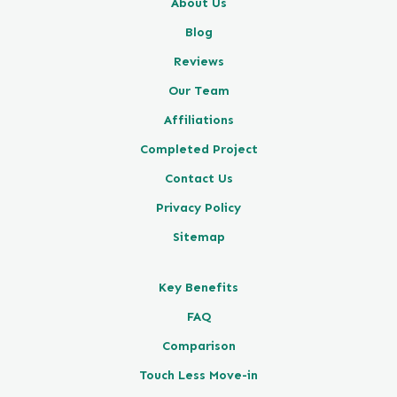
About Us
Blog
Reviews
Our Team
Affiliations
Completed Project
Contact Us
Privacy Policy
Sitemap
Key Benefits
FAQ
Comparison
Touch Less Move-in