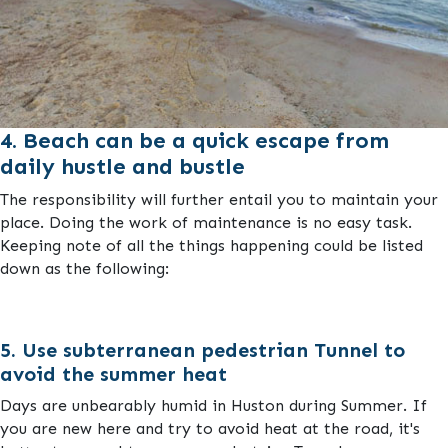
4. Beach can be a quick escape from
daily hustle and bustle
The responsibility will further entail you to maintain your
place. Doing the work of maintenance is no easy task.
Keeping note of all the things happening could be listed
down as the following:
5. Use subterranean pedestrian Tunnel to
avoid the summer heat
Days are unbearably humid in Huston during Summer. If
you are new here and try to avoid heat at the road, it's