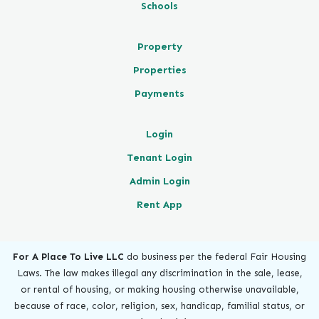
Schools
Property
Properties
Payments
Login
Tenant Login
Admin Login
Rent App
For A Place To Live LLC
do business per the federal Fair Housing
Laws. The law makes illegal any discrimination in the sale, lease,
or rental of housing, or making housing otherwise unavailable,
because of race, color, religion, sex, handicap, familial status, or