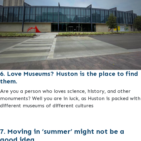
6. Love Museums? Huston is the place to find
them.
Are you a person who loves science, history, and other
monuments? Well you are in luck, as Huston is packed with
different museums of different cultures
7. Moving in ‘summer’ might not be a
good idea