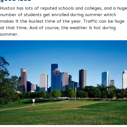
Huston has lots of reputed schools and colleges, and a huge
number of students get enrolled during summer which
makes it the busiest time of the year. Traffic can be huge
at that time. And of course, the weather is hot during
summer.