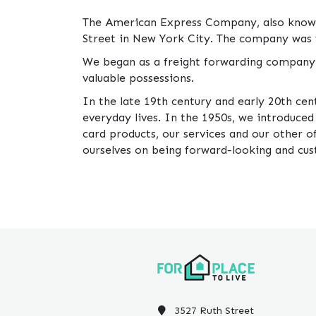
The American Express Company, also known 
Street in New York City. The company was 
We began as a freight forwarding company 
valuable possessions.
In the late 19th century and early 20th cen
everyday lives. In the 1950s, we introduce
card products, our services and our other 
ourselves on being forward-looking and cu
3527 Ruth Street