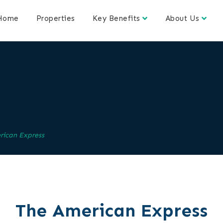
Home
Properties
Key Benefits
About Us
s
rican Express
The American Express