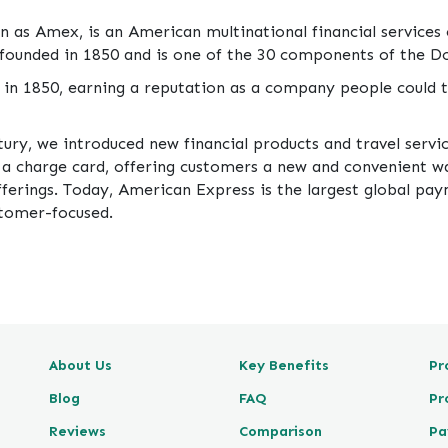
as Amex, is an American multinational financial services
founded in 1850 and is one of the 30 components of the D
in 1850, earning a reputation as a company people could t
tury, we introduced new financial products and travel servi
d a charge card, offering customers a new and convenient wa
offerings. Today, American Express is the largest global p
stomer-focused.
About Us
Key Benefits
Pr
Blog
FAQ
Pr
Reviews
Comparison
Pa