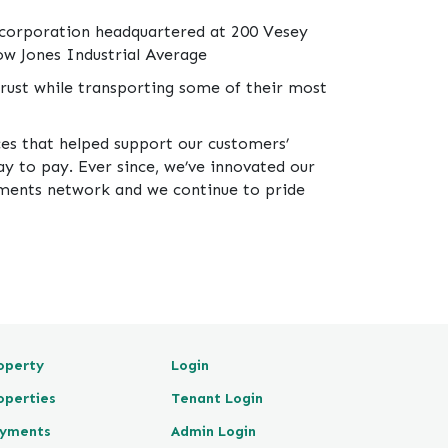
 corporation headquartered at 200 Vesey
ow Jones Industrial Average
rust while transporting some of their most
ces that helped support our customers’
y to pay. Ever since, we’ve innovated our
ayments network and we continue to pride
operty
Login
operties
Tenant Login
yments
Admin Login