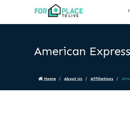
American Expres
Home
About Us
Affiliations
Ame