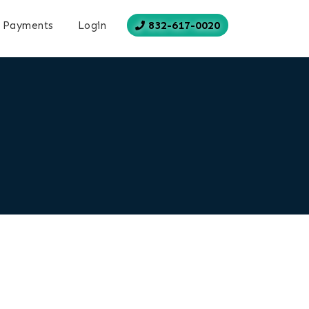
832-617-0020
Payments
Login