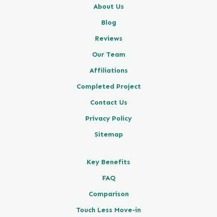
About Us
Blog
Reviews
Our Team
Affiliations
Completed Project
Contact Us
Privacy Policy
Sitemap
Key Benefits
FAQ
Comparison
Touch Less Move-in