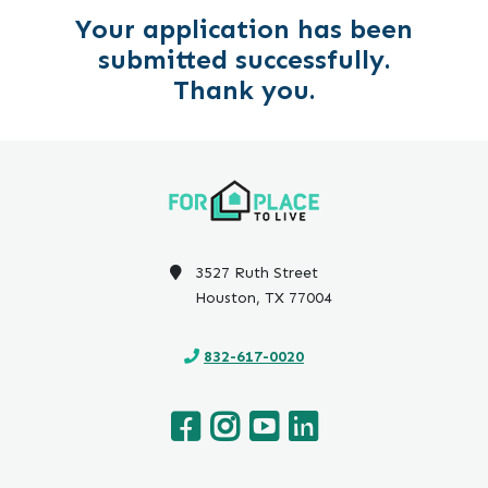
Your application has been
submitted successfully.
Thank you.
3527 Ruth Street
Houston, TX 77004
832-617-0020