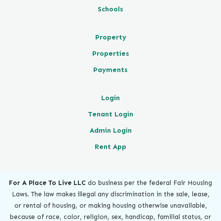
Schools
Property
Properties
Payments
Login
Tenant Login
Admin Login
Rent App
For A Place To Live LLC
do business per the federal Fair Housing
Laws. The law makes illegal any discrimination in the sale, lease,
or rental of housing, or making housing otherwise unavailable,
because of race, color, religion, sex, handicap, familial status, or