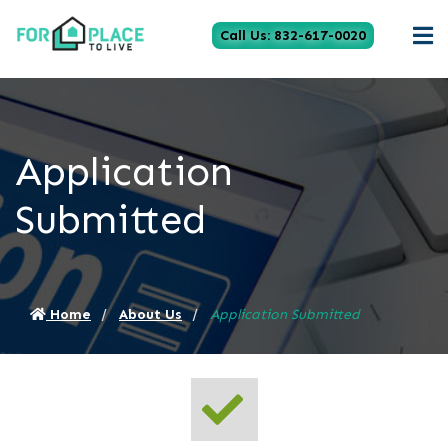
Call Us: 832-617-0020
Application
Submitted
Home
About Us
Application Submitted