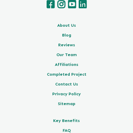
About Us
Blog
Reviews
Our Team
Affiliations
Completed Project
Contact Us
Privacy Policy
Sitemap
Key Benefits
FAQ