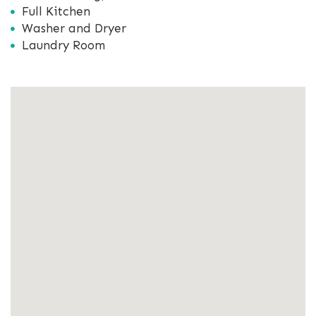
Full Kitchen
Washer and Dryer
Laundry Room