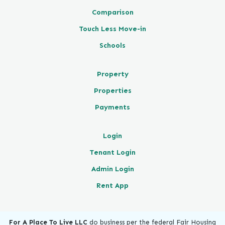
Comparison
Touch Less Move-in
Schools
Property
Properties
Payments
Login
Tenant Login
Admin Login
Rent App
For A Place To Live LLC
do business per the federal Fair Housing