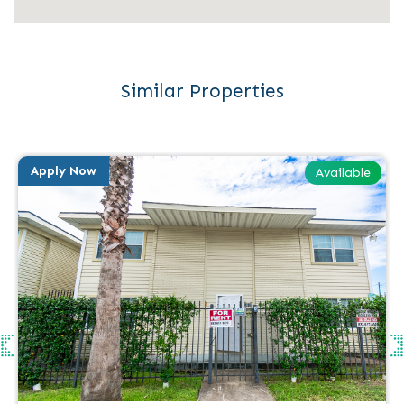
Similar Properties
Apply Now
Available