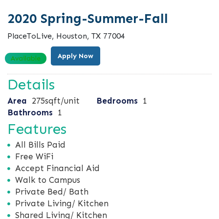
2020 Spring-Summer-Fall
PlaceToLive, Houston, TX 77004
Apply Now
Available
Details
Area
275sqft/unit
Bedrooms
1
Bathrooms
1
Features
All Bills Paid
Free WiFi
Accept Financial Aid
Walk to Campus
Private Bed/ Bath
Private Living/ Kitchen
Shared Living/ Kitchen