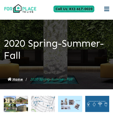
Call Us: 832-617-0020
2020 Spring-Summer-
Fall
Home
2020 Spring-Summer-Fall