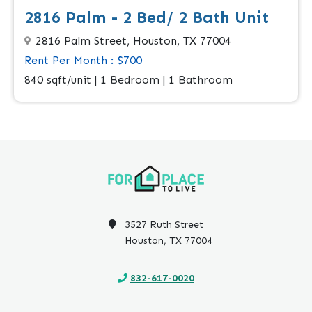
2816 Palm - 2 Bed/ 2 Bath Unit
2816 Palm Street, Houston, TX 77004
Rent Per Month : $700
840 sqft/unit | 1 Bedroom | 1 Bathroom
3527 Ruth Street
Houston, TX 77004
832-617-0020