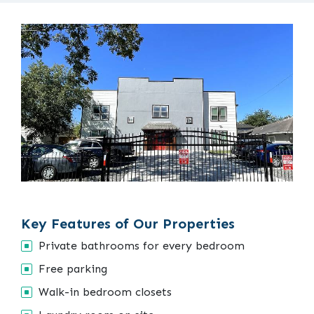
Key Features of Our Properties
Private bathrooms for every bedroom
Free parking
Walk-in bedroom closets