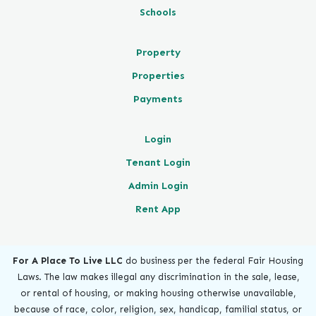
Schools
Property
Properties
Payments
Login
Tenant Login
Admin Login
Rent App
For A Place To Live LLC
do business per the federal Fair Housing
Laws. The law makes illegal any discrimination in the sale, lease,
or rental of housing, or making housing otherwise unavailable,
because of race, color, religion, sex, handicap, familial status, or