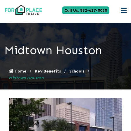
Call Us: 832-617-0020
Midtown Houston
Home
Key Benefits
Schools
Midtown Houston