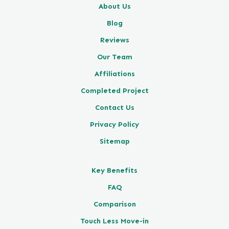
About Us
Blog
Reviews
Our Team
Affiliations
Completed Project
Contact Us
Privacy Policy
Sitemap
Key Benefits
FAQ
Comparison
Touch Less Move-in