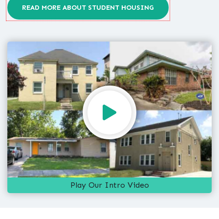
READ MORE ABOUT STUDENT HOUSING
Play Our Intro Video