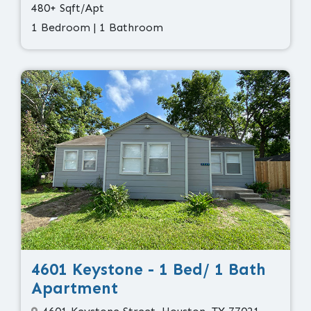
480+ Sqft/Apt
1 Bedroom | 1 Bathroom
4601 Keystone - 1 Bed/ 1 Bath
Apartment