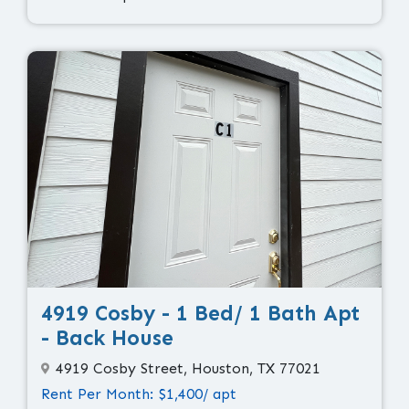
4919 Cosby - 1 Bed/ 1 Bath Apt
- Back House
4919 Cosby Street, Houston, TX 77021
Rent Per Month: $1,400/ apt