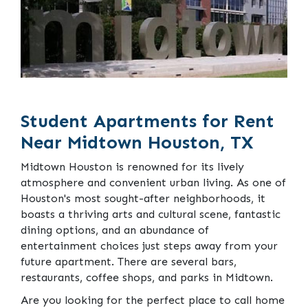
Student Apartments for Rent
Near Midtown Houston, TX
Midtown Houston is renowned for its lively
atmosphere and convenient urban living. As one of
Houston's most sought-after neighborhoods, it
boasts a thriving arts and cultural scene, fantastic
dining options, and an abundance of
entertainment choices just steps away from your
future apartment. There are several bars,
restaurants, coffee shops, and parks in Midtown.
Are you looking for the perfect place to call home