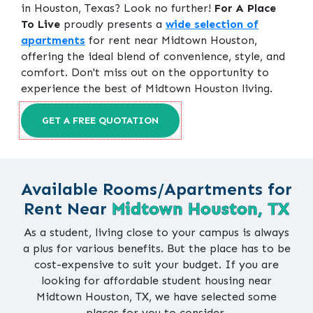
in Houston, Texas? Look no further!
For A Place
To Live
proudly presents a
wide selection of
apartments
for rent near Midtown Houston,
offering the ideal blend of convenience, style, and
comfort. Don't miss out on the opportunity to
experience the best of Midtown Houston living.
GET A FREE QUOTATION
Available Rooms/Apartments for
Rent Near
Midtown Houston, TX
As a student, living close to your campus is always
a plus for various benefits. But the place has to be
cost-expensive to suit your budget. If you are
looking for affordable student housing near
Midtown Houston, TX, we have selected some
places for you to consider.