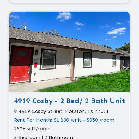
4919 Cosby - 2 Bed/ 2 Bath Unit
4919 Cosby Street, Houston, TX 77021
Rent Per Month: $1,800 /unit - $950 /room
250+ sqft/room
2 Bedroom | 2 Bathroom