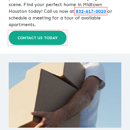
scene. Find your perfect home in Midtown
Houston today! Call us now at
832-617-0020
or
schedule a meeting for a tour of available
apartments.
CONTACT US TODAY