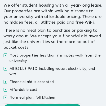
We offer student housing with all year-long lease.
Our properties are within walking distance to
your university with affordable pricing. There are
no hidden fees, all utilities paid and free WiFi.
There is no meal plan to purchase or parking to
worry about. We accept your financial aid award
just like the universities so there are no out of
pocket costs.
Most properties less than 7 minutes walk from the
university
All BILLS PAID including water, electricity, and
wifi
Financial aid is accepted
Affordable cost
No meal plan, full kitchen