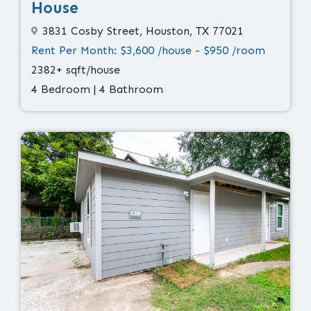
House
3831 Cosby Street, Houston, TX 77021
Rent Per Month: $3,600 /house - $950 /room
2382+ sqft/house
4 Bedroom | 4 Bathroom