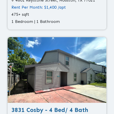
4601 Keystone Street, Houston, TX 77021
Rent Per Month: $1,400 /apt
475+ sqft
1 Bedroom | 1 Bathroom
3831 Cosby - 4 Bed/ 4 Bath