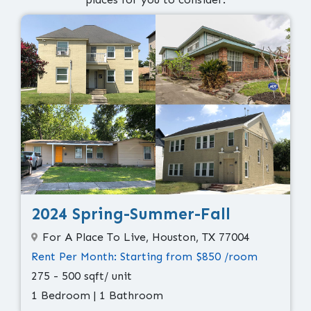
2024 Spring-Summer-Fall
For A Place To Live, Houston, TX 77004
Rent Per Month: Starting from $850 /room
275 - 500 sqft/ unit
1 Bedroom | 1 Bathroom