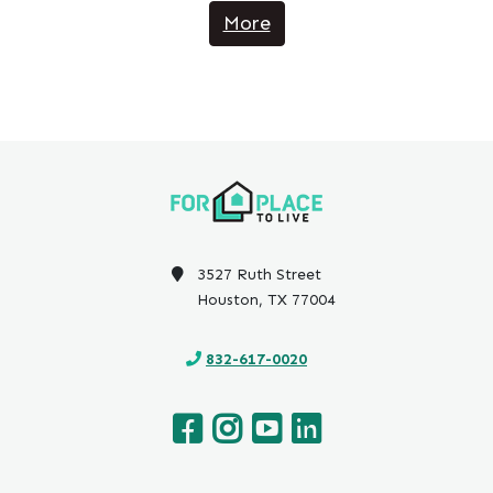
More
3527 Ruth Street
Houston, TX 77004
832-617-0020