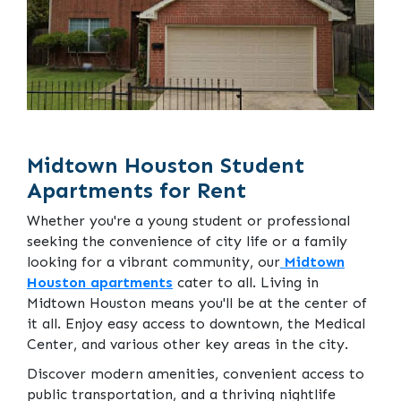
Midtown Houston Student
Apartments for Rent
Whether you're a young student or professional
seeking the convenience of city life or a family
looking for a vibrant community, our
Midtown
Houston apartments
cater to all. Living in
Midtown Houston means you'll be at the center of
it all. Enjoy easy access to downtown, the Medical
Center, and various other key areas in the city.
Discover modern amenities, convenient access to
public transportation, and a thriving nightlife