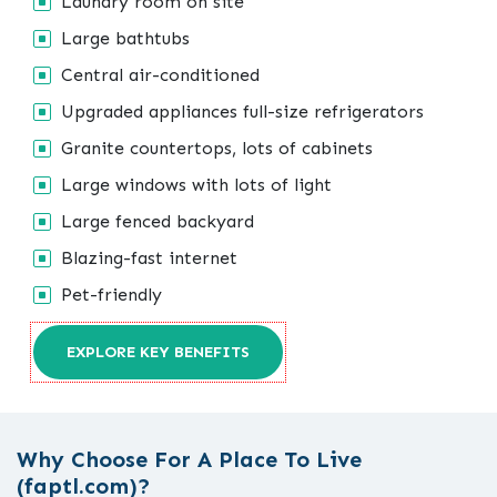
Laundry room on site
Large bathtubs
Central air-conditioned
Upgraded appliances full-size refrigerators
Granite countertops, lots of cabinets
Large windows with lots of light
Large fenced backyard
Blazing-fast internet
Pet-friendly
EXPLORE KEY BENEFITS
Why Choose For A Place To Live
(faptl.com)?