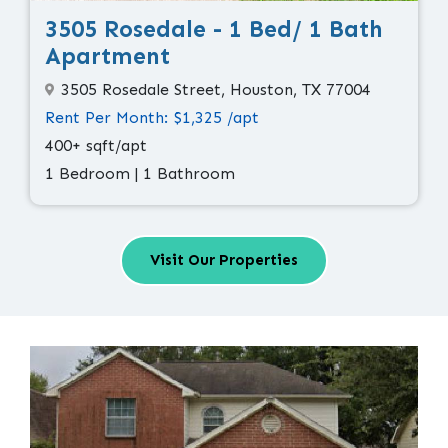
3505 Rosedale - 1 Bed/ 1 Bath
Apartment
3505 Rosedale Street, Houston, TX 77004
Rent Per Month: $1,325 /apt
400+ sqft/apt
1 Bedroom | 1 Bathroom
Visit Our Properties