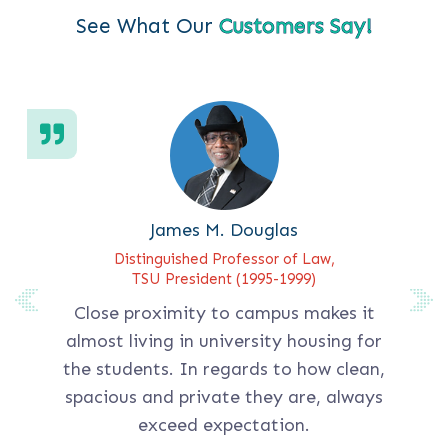
See What Our
Customers Say!
James M. Douglas
Distinguished Professor of Law,
TSU President (1995-1999)
Close proximity to campus makes it
almost living in university housing for
the students. In regards to how clean,
spacious and private they are, always
exceed expectation.