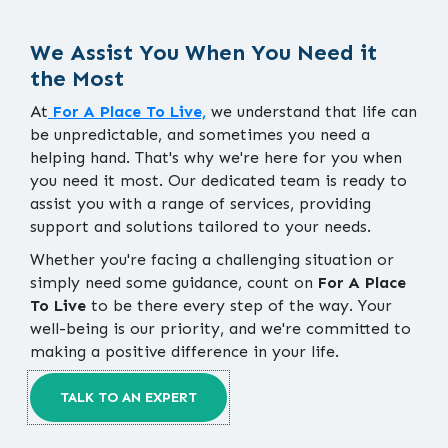
We Assist You When You Need it
the Most
At
For A Place To Live,
we understand that life can
be unpredictable, and sometimes you need a
helping hand. That's why we're here for you when
you need it most. Our dedicated team is ready to
assist you with a range of services, providing
support and solutions tailored to your needs.
Whether you're facing a challenging situation or
simply need some guidance, count on
For A Place
To Live
to be there every step of the way. Your
well-being is our priority, and we're committed to
making a positive difference in your life.
TALK TO AN EXPERT