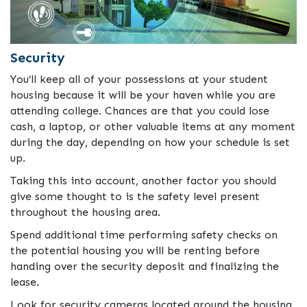
Security
You’ll keep all of your possessions at your student
housing because it will be your haven while you are
attending college. Chances are that you could lose
cash, a laptop, or other valuable items at any moment
during the day, depending on how your schedule is set
up.
Taking this into account, another factor you should
give some thought to is the safety level present
throughout the housing area.
Spend additional time performing safety checks on
the potential housing you will be renting before
handing over the security deposit and finalizing the
lease.
Look for security cameras located around the housing