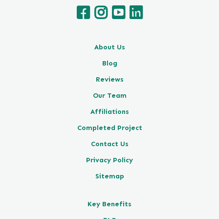
About Us
Blog
Reviews
Our Team
Affiliations
Completed Project
Contact Us
Privacy Policy
Sitemap
Key Benefits