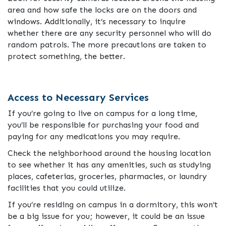
area and how safe the locks are on the doors and
windows. Additionally, it’s necessary to inquire
whether there are any security personnel who will do
random patrols. The more precautions are taken to
protect something, the better.
Access to Necessary Services
If you’re going to live on campus for a long time,
you’ll be responsible for purchasing your food and
paying for any medications you may require.
Check the neighborhood around the housing location
to see whether it has any amenities, such as studying
places, cafeterias, groceries, pharmacies, or laundry
facilities that you could utilize.
If you’re residing on campus in a dormitory, this won’t
be a big issue for you; however, it could be an issue