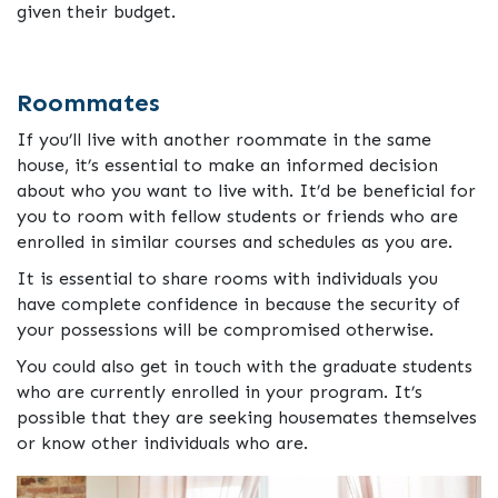
given their budget.
Roommates
If you’ll live with another roommate in the same
house, it’s essential to make an informed decision
about who you want to live with. It’d be beneficial for
you to room with fellow students or friends who are
enrolled in similar courses and schedules as you are.
It is essential to share rooms with individuals you
have complete confidence in because the security of
your possessions will be compromised otherwise.
You could also get in touch with the graduate students
who are currently enrolled in your program. It’s
possible that they are seeking housemates themselves
or know other individuals who are.