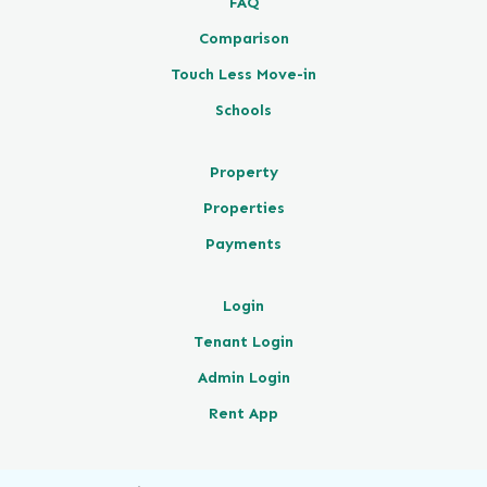
FAQ
Comparison
Touch Less Move-in
Schools
Property
Properties
Payments
Login
Tenant Login
Admin Login
Rent App