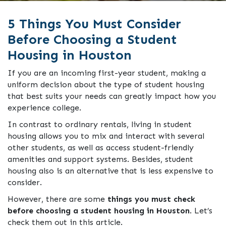
5 Things You Must Consider
Before Choosing a Student
Housing in Houston
If you are an incoming first-year student, making a
uniform decision about the type of student housing
that best suits your needs can greatly impact how you
experience college.
In contrast to ordinary rentals, living in student
housing allows you to mix and interact with several
other students, as well as access student-friendly
amenities and support systems. Besides, student
housing also is an alternative that is less expensive to
consider.
However, there are some
things you must check
before choosing a student housing in Houston
. Let’s
check them out in this article.