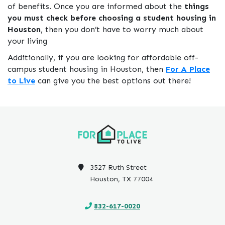
of benefits. Once you are informed about the
things
you must check before choosing a student housing in
Houston
, then you don’t have to worry much about
your living
Additionally, if you are looking for affordable off-
campus student housing in Houston, then
For A Place
to Live
can give you the best options out there!
3527 Ruth Street
Houston, TX 77004
832-617-0020