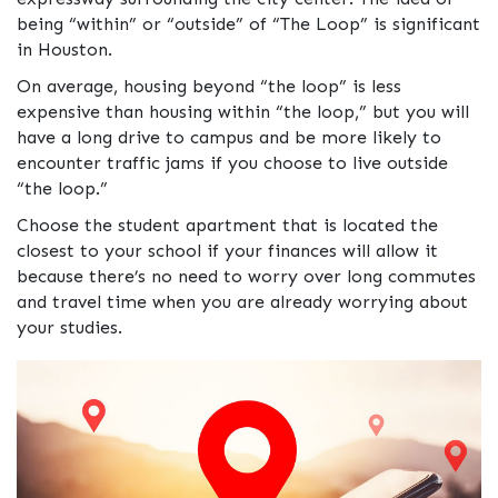
being “within” or “outside” of “The Loop” is significant
in Houston.
On average, housing beyond “the loop” is less
expensive than housing within “the loop,” but you will
have a long drive to campus and be more likely to
encounter traffic jams if you choose to live outside
“the loop.”
Choose the student apartment that is located the
closest to your school if your finances will allow it
because there’s no need to worry over long commutes
and travel time when you are already worrying about
your studies.