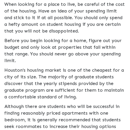
When looking for a place to live, be careful of the cost
of the housing. Have an idea of your spending limit
and stick to it if at all possible. You should only spend
a hefty amount on student housing if you are certain
that you will not be disappointed.
Before you begin looking for a home, figure out your
budget and only look at properties that fall within
that range. You should never go above your spending
limit.
Houston’s housing market is one of the cheapest for a
city of its size. The majority of graduate students
discover that the yearly stipends provided by the
graduate program are sufficient for them to maintain
a comfortable standard of living.
Although there are students who will be successful in
finding reasonably priced apartments with one
bedroom, it is generally recommended that students
seek roommates to increase their housing options