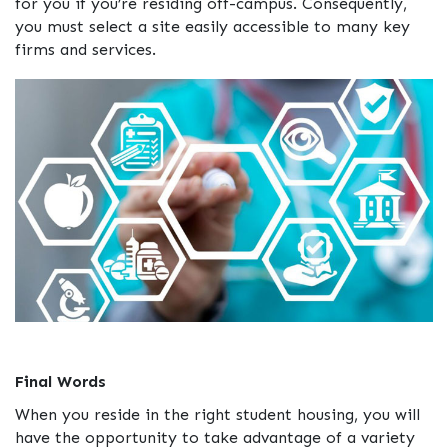
for you if you’re residing off-campus. Consequently,
you must select a site easily accessible to many key
firms and services.
Final Words
When you reside in the right student housing, you will
have the opportunity to take advantage of a variety