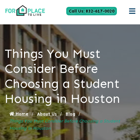
Call Us: 832-617-0020
Things You Must
Consider Before
Choosing a Student
Housing in Houston
Home
About Us
Blog
Things You Must Consider Before Choosing a Student
Housing in Houston