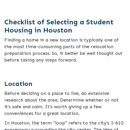
Checklist of Selecting a Student
Housing in Houston
Finding a home in a new location is typically one of
the most time-consuming parts of the relocation
preparation process. So, it better be well thought out
before taking any steps forward.
Location
Before deciding on a place to live, do extensive
research about the area. Determine whether or not
it’s safe and calm. It’s worth giving up a few
conveniences for a great location.
In Houston, the term “loop” refers to the city’s I-610
expressway surrounding the city center. The idea of