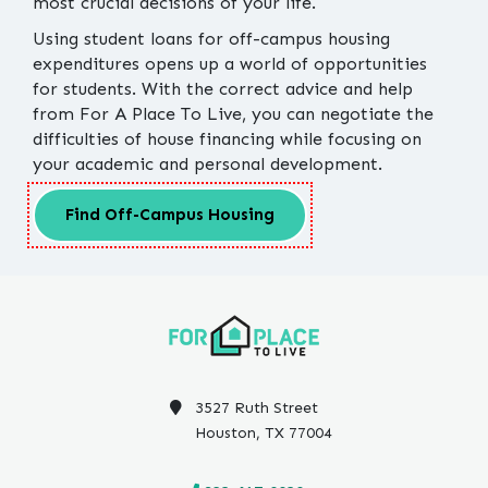
most crucial decisions of your life.
Using student loans for off-campus housing
expenditures opens up a world of opportunities
for students. With the correct advice and help
from For A Place To Live, you can negotiate the
difficulties of house financing while focusing on
your academic and personal development.
Find Off-Campus Housing
3527 Ruth Street
Houston, TX 77004