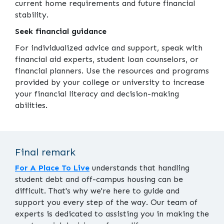
current home requirements and future financial
stability.
Seek financial guidance
For individualized advice and support, speak with
financial aid experts, student loan counselors, or
financial planners. Use the resources and programs
provided by your college or university to increase
your financial literacy and decision-making
abilities.
Final remark
For A Place To Live
understands that handling
student debt and off-campus housing can be
difficult. That's why we're here to guide and
support you every step of the way. Our team of
experts is dedicated to assisting you in making the