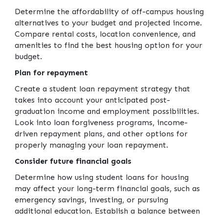
Determine the affordability of off-campus housing
alternatives to your budget and projected income.
Compare rental costs, location convenience, and
amenities to find the best housing option for your
budget.
Plan for repayment
Create a student loan repayment strategy that
takes into account your anticipated post-
graduation income and employment possibilities.
Look into loan forgiveness programs, income-
driven repayment plans, and other options for
properly managing your loan repayment.
Consider future financial goals
Determine how using student loans for housing
may affect your long-term financial goals, such as
emergency savings, investing, or pursuing
additional education. Establish a balance between