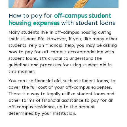
How to pay for
off-campus student
housing expenses
with student loans
Many students live in off-campus housing during
their student life. However, if you, like many other
students, rely on financial help, you may be asking
how to pay for off-campus accommodation with
student loans. It's crucial to understand the
guidelines and processes for using student aid in
this manner.
You can use financial aid, such as student loans, to
cover the full cost of your off-campus expenses.
There is a way to legally utilize student loans and
other forms of financial assistance to pay for an
off-campus residence, up to the amount
determined by your institution.