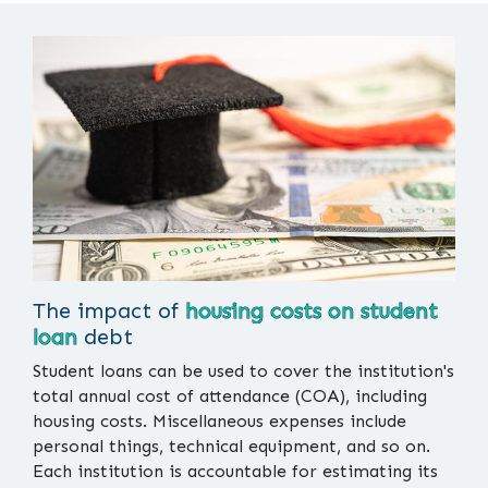
The impact of
housing costs on student
loan
debt
Student loans can be used to cover the institution's
total annual cost of attendance (COA), including
housing costs. Miscellaneous expenses include
personal things, technical equipment, and so on.
Each institution is accountable for estimating its