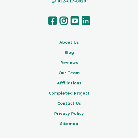
832-617-0020
About Us
Blog
Reviews
Our Team
Affiliations
Completed Project
Contact Us
Privacy Policy
Sitemap