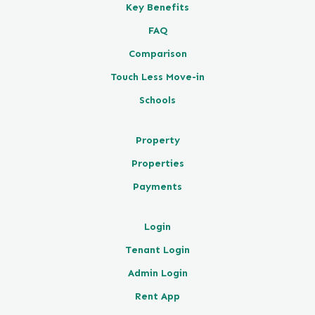
Key Benefits
FAQ
Comparison
Touch Less Move-in
Schools
Property
Properties
Payments
Login
Tenant Login
Admin Login
Rent App