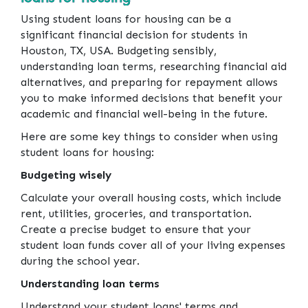
Using student loans for housing can be a
significant financial decision for students in
Houston, TX, USA. Budgeting sensibly,
understanding loan terms, researching financial aid
alternatives, and preparing for repayment allows
you to make informed decisions that benefit your
academic and financial well-being in the future.
Here are some key things to consider when using
student loans for housing:
Budgeting wisely
Calculate your overall housing costs, which include
rent, utilities, groceries, and transportation.
Create a precise budget to ensure that your
student loan funds cover all of your living expenses
during the school year.
Understanding loan terms
Understand your student loans' terms and