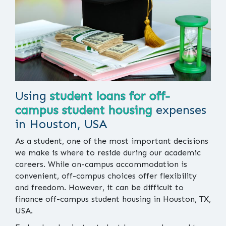
Using
student loans for off-
campus student housing
expenses
in Houston, USA
As a student, one of the most important decisions
we make is where to reside during our academic
careers. While on-campus accommodation is
convenient, off-campus choices offer flexibility
and freedom. However, it can be difficult to
finance off-campus student housing in Houston, TX,
USA.