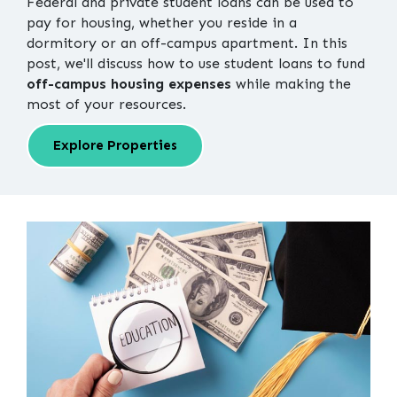
Federal and private student loans can be used to
pay for housing, whether you reside in a
dormitory or an off-campus apartment. In this
post, we'll discuss how to use student loans to fund
off-campus housing expenses
while making the
most of your resources.
Explore Properties