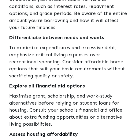
conditions, such as interest rates, repayment
options, and grace periods. Be aware of the entire
amount you're borrowing and how it will affect
your future finances.
Differentiate between needs and wants
To minimize expenditures and excessive debt,
emphasize critical living expenses over
recreational spending. Consider affordable home
options that suit your basic requirements without
sacrificing quality or safety.
Explore all financial aid options
Maximise grant, scholarship, and work-study
alternatives before relying on student loans for
housing. Consult your school's financial aid office
about extra funding opportunities or alternative
living possibilities.
Assess housing affordability