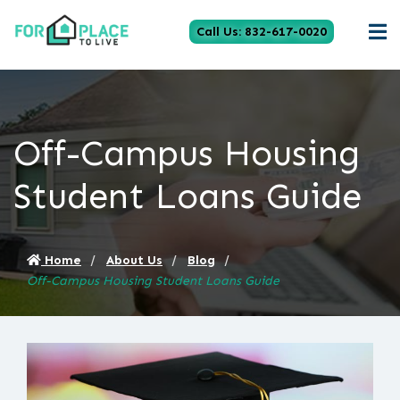
Call Us: 832-617-0020
Off-Campus Housing
Student Loans Guide
Home
About Us
Blog
Off-Campus Housing Student Loans Guide