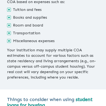
COA based on expenses such as:
Tuition and fees
Books and supplies
Room and board
Transportation
Miscellaneous expenses
Your institution may supply multiple COA
estimates to account for various factors such as
state residency and living arrangements (e.g., on-
campus versus off-campus student housing). Your
real cost will vary depending on your specific
preferences, including where you reside.
Things to consider when using
student
loans for housing