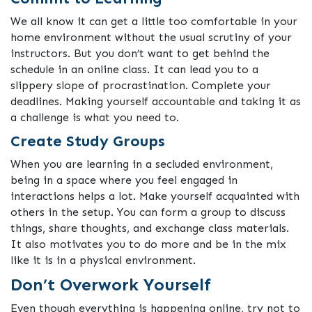
We all know it can get a little too comfortable in your
home environment without the usual scrutiny of your
instructors. But you don’t want to get behind the
schedule in an online class. It can lead you to a
slippery slope of procrastination. Complete your
deadlines. Making yourself accountable and taking it as
a challenge is what you need to.
Create Study Groups
When you are learning in a secluded environment,
being in a space where you feel engaged in
interactions helps a lot. Make yourself acquainted with
others in the setup. You can form a group to discuss
things, share thoughts, and exchange class materials.
It also motivates you to do more and be in the mix
like it is in a physical environment.
Don’t Overwork Yourself
Even though everything is happening online, try not to