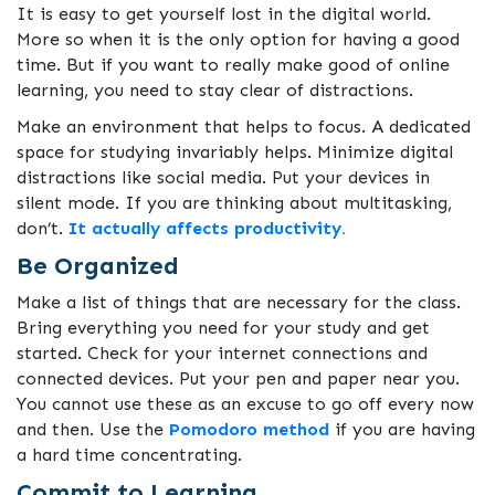
It is easy to get yourself lost in the digital world.
More so when it is the only option for having a good
time. But if you want to really make good of online
learning, you need to stay clear of distractions.
Make an environment that helps to focus. A dedicated
space for studying invariably helps. Minimize digital
distractions like social media. Put your devices in
silent mode. If you are thinking about multitasking,
don’t.
It actually affects productivity.
Be Organized
Make a list of things that are necessary for the class.
Bring everything you need for your study and get
started. Check for your internet connections and
connected devices. Put your pen and paper near you.
You cannot use these as an excuse to go off every now
and then. Use the
Pomodoro method
if you are having
a hard time concentrating.
Commit to Learning