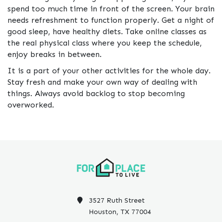
spend too much time in front of the screen. Your brain
needs refreshment to function properly. Get a night of
good sleep, have healthy diets. Take online classes as
the real physical class where you keep the schedule,
enjoy breaks in between.
It is a part of your other activities for the whole day.
Stay fresh and make your own way of dealing with
things. Always avoid backlog to stop becoming
overworked.
3527 Ruth Street
Houston, TX 77004