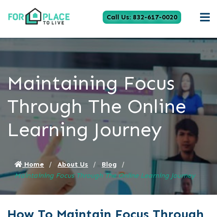
Call Us: 832-617-0020
Maintaining Focus
Through The Online
Learning Journey
Home
About Us
Blog
Maintaining Focus Through The Online Learning Journey
How To Maintain Focus Through