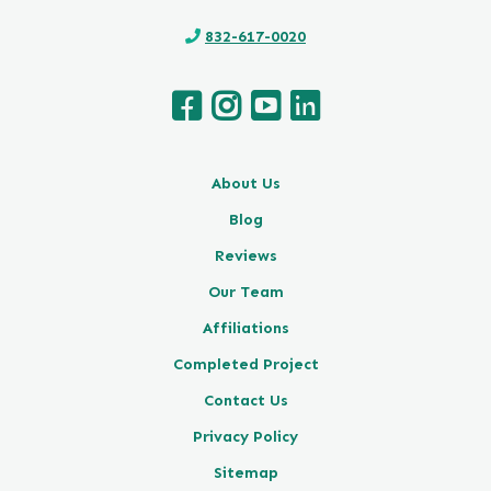
832-617-0020
About Us
Blog
Reviews
Our Team
Affiliations
Completed Project
Contact Us
Privacy Policy
Sitemap