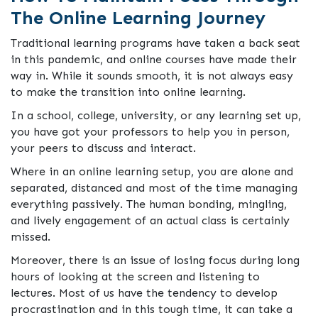
The Online Learning Journey
Traditional learning programs have taken a back seat
in this pandemic, and online courses have made their
way in. While it sounds smooth, it is not always easy
to make the transition into online learning.
In a school, college, university, or any learning set up,
you have got your professors to help you in person,
your peers to discuss and interact.
Where in an online learning setup, you are alone and
separated, distanced and most of the time managing
everything passively. The human bonding, mingling,
and lively engagement of an actual class is certainly
missed.
Moreover, there is an issue of losing focus during long
hours of looking at the screen and listening to
lectures. Most of us have the tendency to develop
procrastination and in this tough time, it can take a