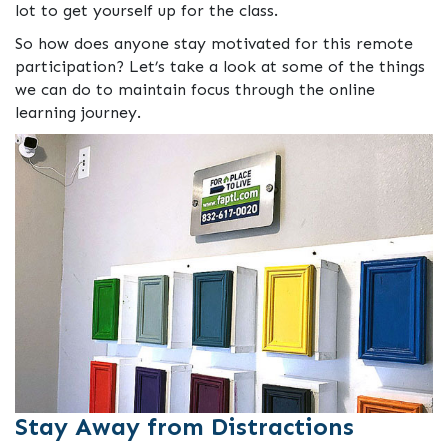
lot to get yourself up for the class.
So how does anyone stay motivated for this remote
participation? Let’s take a look at some of the things
we can do to maintain focus through the online
learning journey.
Stay Away from Distractions