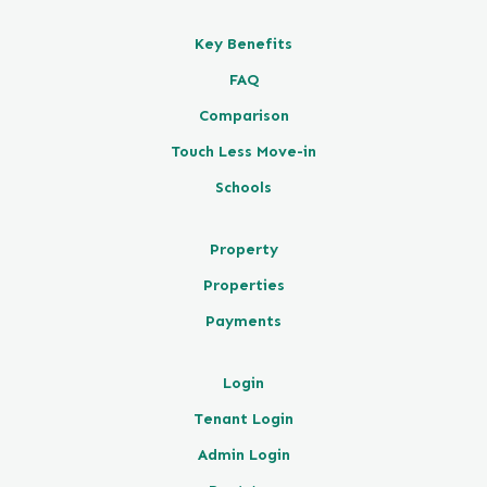
Key Benefits
FAQ
Comparison
Touch Less Move-in
Schools
Property
Properties
Payments
Login
Tenant Login
Admin Login