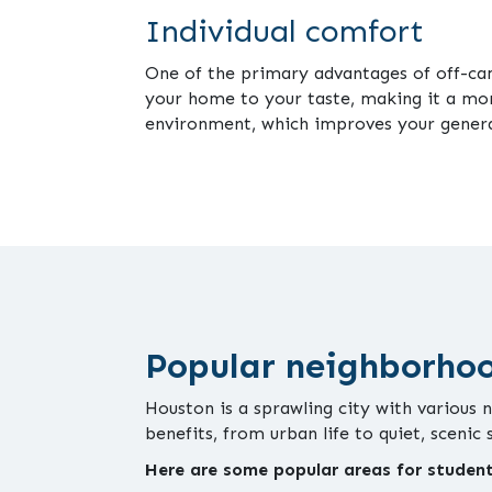
Individual comfort
One of the primary advantages of off-camp
your home to your taste, making it a mo
environment, which improves your genera
Popular neighborho
Houston is a sprawling city with various 
benefits, from urban life to quiet, scenic
Here are some popular areas for student