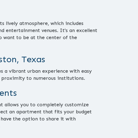
ts lively atmosphere, which includes
and entertainment venues. It's an excellent
o want to be at the center of the
ton, Texas
 a vibrant urban experience with easy
d proximity to numerous institutions.
ents
t allows you to completely customize
elect an apartment that fits your budget
 have the option to share it with
.