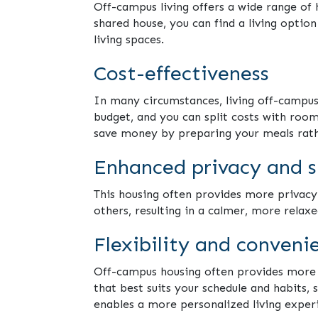
Off-campus living offers a wide range of
shared house, you can find a living optio
living spaces.
Cost-effectiveness
In many circumstances, living off-campu
budget, and you can split costs with room
save money by preparing your meals rath
Enhanced privacy and 
This housing often provides more privacy
others, resulting in a calmer, more relaxe
Flexibility and conveni
Off-campus housing often provides more fl
that best suits your schedule and habits, 
enables a more personalized living exper