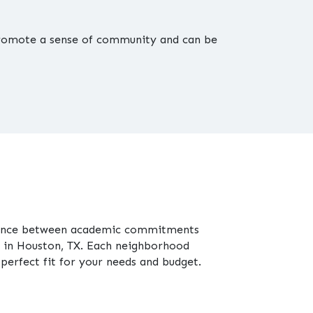
 promote a sense of community and can be
balance between academic commitments
in Houston, TX. Each neighborhood
 perfect fit for your needs and budget.