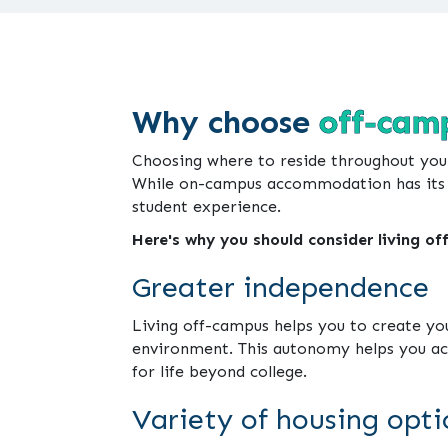
Why choose
off-camp
Choosing where to reside throughout yo
While on-campus accommodation has its be
student experience.
Here's why you should consider living of
Greater independence
Living off-campus helps you to create your
environment. This autonomy helps you acqu
for life beyond college.
Variety of housing opti