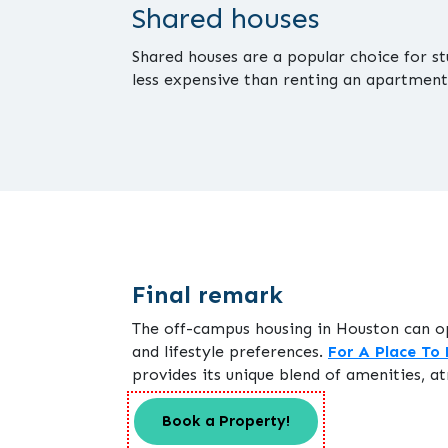
Shared houses
Shared houses are a popular choice for s
less expensive than renting an apartment
Final remark
The off-campus housing in Houston can o
and lifestyle preferences.
For A Place To 
provides its unique blend of amenities, at
Book a Property!