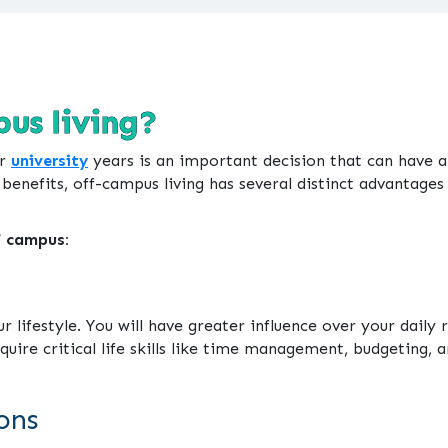
us living?
ur
university
years is an important decision that can have an
nefits, off-campus living has several distinct advantages 
f campus:
 lifestyle. You will have greater influence over your daily r
ire critical life skills like time management, budgeting, an
ons