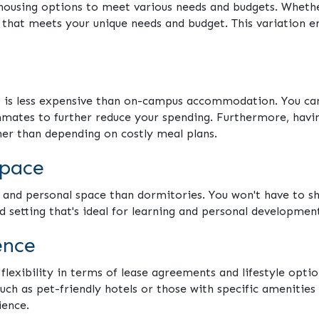
 housing options to meet various needs and budgets. Wheth
n that meets your unique needs and budget. This variation 
s is less expensive than on-campus accommodation. You can
mates to further reduce your spending. Furthermore, having
er than depending on costly meal plans.
space
 and personal space than dormitories. You won't have to sh
d setting that's ideal for learning and personal developmen
ence
exibility in terms of lease agreements and lifestyle option
such as pet-friendly hotels or those with specific amenities 
ience.