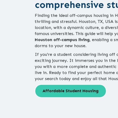
comprehensive st
Finding the ideal off-campus housing in
thrilling and stressful. Houston, TX, USA i
location, with a dynamic culture, a diver
famous universities. This guide will help 
Houston off-campus living
, enabling a 
dorms to your new house.
If you're a student considering living off
exciting journey. It immerses you in the
you with a more complete and authentic 
live in. Ready to find your perfect hom
your search today and enjoy all that Hous
Affordable Student Housing