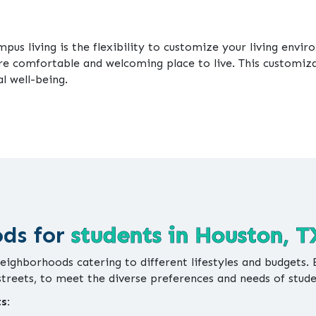
us living is the flexibility to customize your living envi
re comfortable and welcoming place to live. This customi
l well-being.
ods for
students in Houston, T
neighborhoods catering to different lifestyles and budgets.
 streets, to meet the diverse preferences and needs of stud
s: