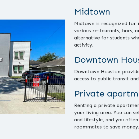
Midtown
Midtown is recognized for i
various restaurants, bars, 
alternative for students wh
activity.
Downtown Hous
Downtown Houston provides
access to public transit an
Private apartm
Renting a private apartmen
your living area. You can s
and lifestyle, and you often
roommates to save money