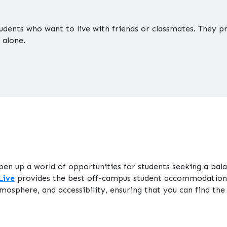
tudents who want to live with friends or classmates. They
 alone.
pen up a world of opportunities for students seeking a 
Live
provides the best off-campus student accommodation 
mosphere, and accessibility, ensuring that you can find the