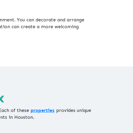
ronment. You can decorate and arrange
zation can create a more welcoming
X
 Each of these
properties
provides unique
ents in Houston.