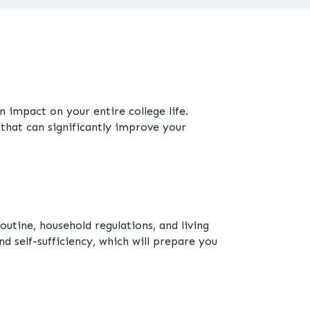
 impact on your entire college life.
that can significantly improve your
outine, household regulations, and living
d self-sufficiency, which will prepare you