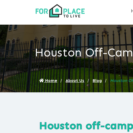
Houston Off-Camp
Home
About Us
Blog
Houston Of
Houston off-campu