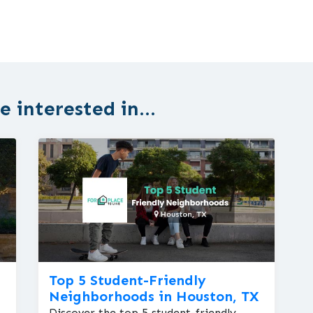
 interested in...
Top 5 Student-Friendly
Neighborhoods in Houston, TX
Discover the top 5 student-friendly