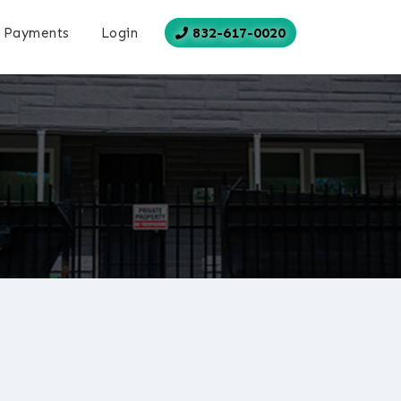
832-617-0020
Payments
Login