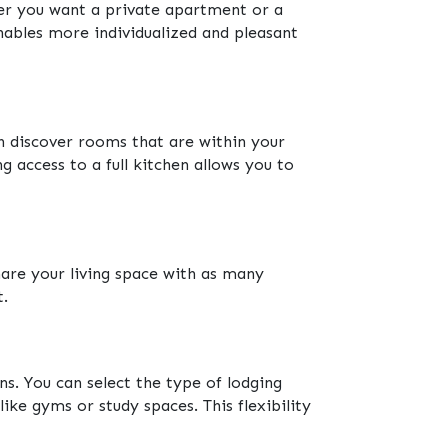
er you want a private apartment or a
enables more individualized and pleasant
 discover rooms that are within your
 access to a full kitchen allows you to
are your living space with as many
t.
s. You can select the type of lodging
like gyms or study spaces. This flexibility