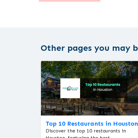
Other pages you may be
Top 10 Restaurants in Houston
Discover the top 10 restaurants in
Houston, featuring the best