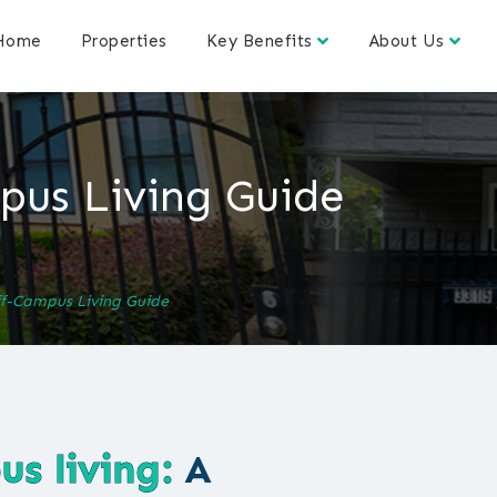
Home
Properties
Key Benefits
About Us
us Living Guide
f-Campus Living Guide
s living:
A