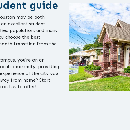
udent guide
 Houston may be both
s an excellent student
sified population, and many
you choose the best
smooth transition from the
 campus, you're on an
 local community, providing
experience of the city you
e away from home? Start
ton has to offer!