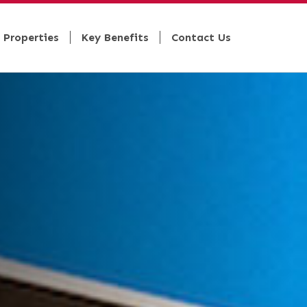
 Properties
Key Benefits
Contact Us