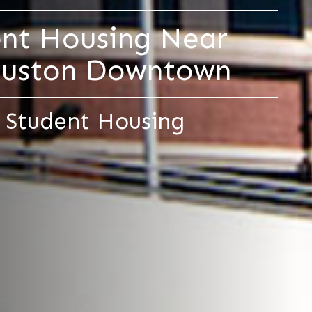
ent Housing Near
Houston Downtown
 Student Housing