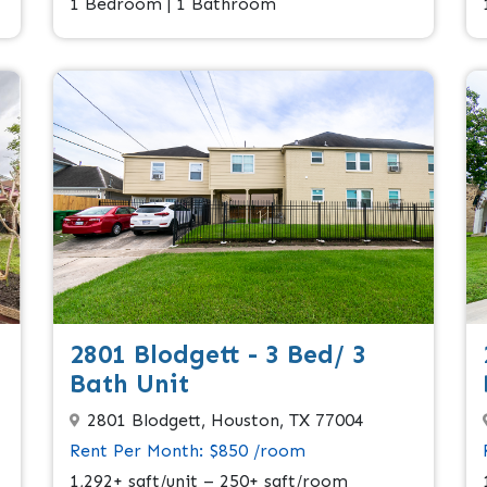
1 Bedroom | 1 Bathroom
2801 Blodgett - 3 Bed/ 3
Bath Unit
2801 Blodgett, Houston, TX 77004
Rent Per Month: $850 /room
1,292+ sqft/unit – 250+ sqft/room