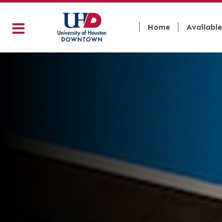
Home
Available