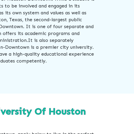
nts to be involved and engaged in its
s its own system and values as well as
on, Texas, the second-largest public
-Downtown. It is one of four separate and
on offers its academic programs and
inistration.It is also separately
n-Downtown is a premier city university.
ave a high-quality educational experience
aduates competently.
versity Of Houston