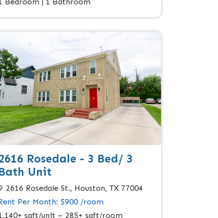
1 Bedroom | 1 Bathroom
2616 Rosedale - 3 Bed/ 3
Bath Unit
2616 Rosedale St., Houston, TX 77004
Rent Per Month: $900 /room
1,140+ sqft/unit – 285+ sqft/room