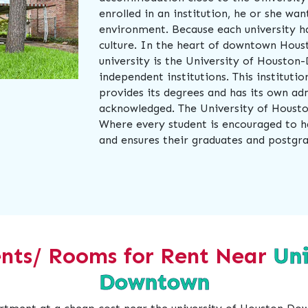
enrolled in an institution, he or she wa
environment. Because each university ha
culture. In the heart of downtown Houst
university is the University of Houston
independent institutions. This instituti
provides its degrees and has its own adm
acknowledged. The University of Housto
Where every student is encouraged to h
and ensures their graduates and postgr
nts/ Rooms for Rent Near
Uni
Downtown