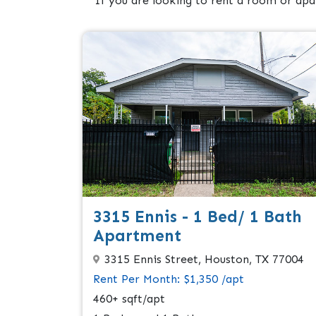
If you are looking to rent a room or apa
3315 Ennis - 1 Bed/ 1 Bath
Apartment
3315 Ennis Street, Houston, TX 77004
Rent Per Month: $1,350 /apt
460+ sqft/apt