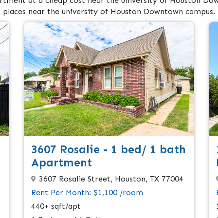
rtment at a cheap cost near the university of Houston Dow
places near the university of Houston Downtown campus.
3607 Rosalie - 1 bed/ 1 bath
Apartment
3607 Rosalie Street, Houston, TX 77004
Rent Per Month: $1,100 /room
440+ sqft/apt