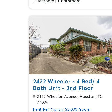
1 Bedroom | 1 Bathroom
2422 Wheeler - 4 Bed/ 4
Bath Unit - 2nd Floor
2422 Wheeler Avenue, Houston, TX
77004
Rent Per Month: $1,000 /room