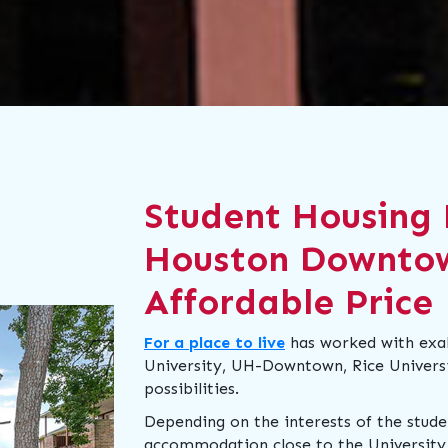
Student Housing 
Houston Downto
Affordable Price
For a place to live
has worked with exalt
University, UH-Downtown, Rice Universit
possibilities.
Depending on the interests of the stud
accommodation close to the University