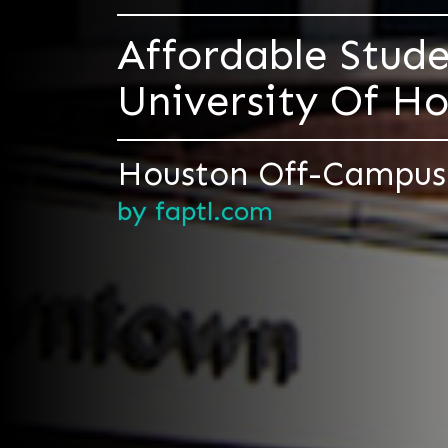
Affordable Stud
University Of 
Houston Off-Campus
by faptl.com