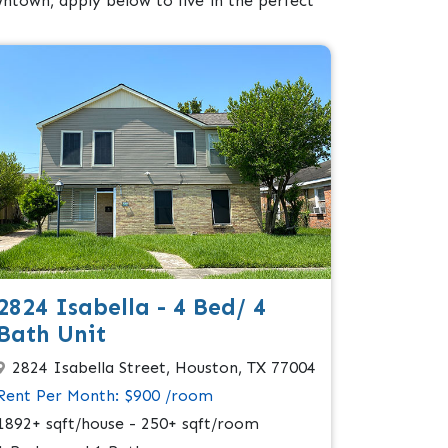
ntown, apply below to live in the perfect
2824 Isabella - 4 Bed/ 4
Bath Unit
2824 Isabella Street, Houston, TX 77004
Rent Per Month: $900 /room
1892+ sqft/house - 250+ sqft/room