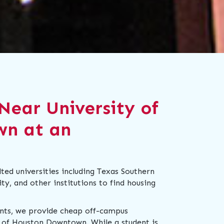
Near University of
wn at an
ed universities including Texas Southern
y, and other institutions to find housing
ents, we provide cheap off-campus
 of Houston Downtown. While a student is