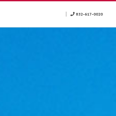
832-617-0020