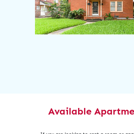
Available Apartme